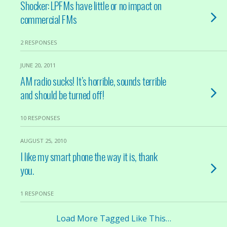
Shocker: LPFMs have little or no impact on
commercial FMs
2 RESPONSES
JUNE 20, 2011
AM radio sucks! It’s horrible, sounds terrible
and should be turned off!
10 RESPONSES
AUGUST 25, 2010
I like my smart phone the way it is, thank
you.
1 RESPONSE
Load More Tagged Like This…