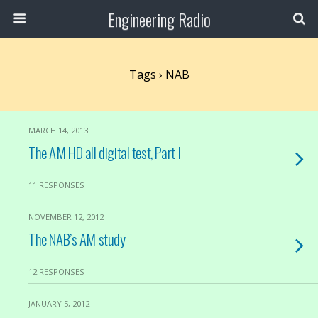
Engineering Radio
Tags › NAB
MARCH 14, 2013
The AM HD all digital test, Part I
11 RESPONSES
NOVEMBER 12, 2012
The NAB’s AM study
12 RESPONSES
JANUARY 5, 2012