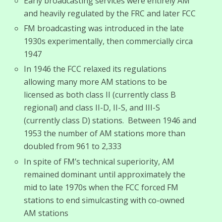
Early broadcasting services were entirely AM
and heavily regulated by the FRC and later FCC
FM broadcasting was introduced in the late
1930s experimentally, then commercially circa
1947
In 1946 the FCC relaxed its regulations
allowing many more AM stations to be
licensed as both class II (currently class B
regional) and class II-D, II-S, and III-S
(currently class D) stations. Between 1946 and
1953 the number of AM stations more than
doubled from 961 to 2,333
In spite of FM’s technical superiority, AM
remained dominant until approximately the
mid to late 1970s when the FCC forced FM
stations to end simulcasting with co-owned
AM stations