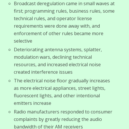
Broadcast deregulation came in small waves at
first; programming rules, business rules, some
technical rules, and operator license
requirements were done away with, and
enforcement of other rules became more
selective
Deteriorating antenna systems, splatter,
modulation wars, declining technical
resources, and increased electrical noise
created interference issues
The electrical noise floor gradually increases
as more electrical appliances, street lights,
fluorescent lights, and other intentional
emitters increase
Radio manufacturers responded to consumer
complaints by greatly reducing the audio
bandwidth of their AM receivers