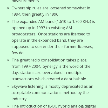
measurements
Ownership rules are loosened somewhat in
1994, then greatly in 1996
The expanded AM band (1,610 to 1,700 KHz) is
opened up in 1997 to existing AM
broadcasters. Once stations are licensed to
operate in the expanded band, they are
supposed to surrender their former licenses,
few do
The great radio consolidation takes place;
from 1997-2004. Synergy is the word of the
day, stations are overvalued in multiple
transactions which created a debt bubble
Skywave listening is mostly depreciated as an
acceptable communications method by the
industry
The introduction of IBOC hybrid analog/digital