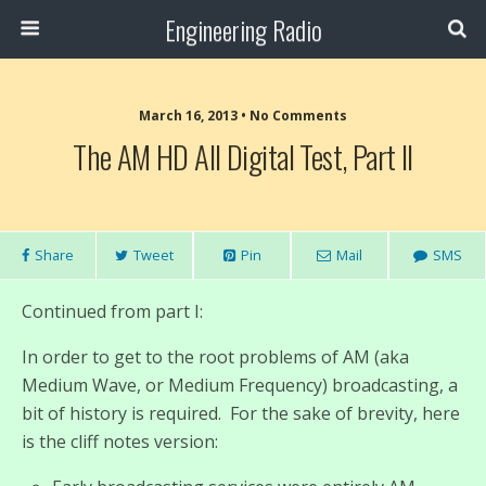
Engineering Radio
March 16, 2013 • No Comments
The AM HD All Digital Test, Part II
Share
Tweet
Pin
Mail
SMS
Continued from part I:
In order to get to the root problems of AM (aka
Medium Wave, or Medium Frequency) broadcasting, a
bit of history is required. For the sake of brevity, here
is the cliff notes version: