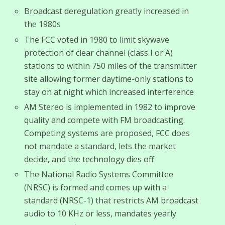
Broadcast deregulation greatly increased in
the 1980s
The FCC voted in 1980 to limit skywave
protection of clear channel (class I or A)
stations to within 750 miles of the transmitter
site allowing former daytime-only stations to
stay on at night which increased interference
AM Stereo is implemented in 1982 to improve
quality and compete with FM broadcasting.
Competing systems are proposed, FCC does
not mandate a standard, lets the market
decide, and the technology dies off
The National Radio Systems Committee
(NRSC) is formed and comes up with a
standard (NRSC-1) that restricts AM broadcast
audio to 10 KHz or less, mandates yearly