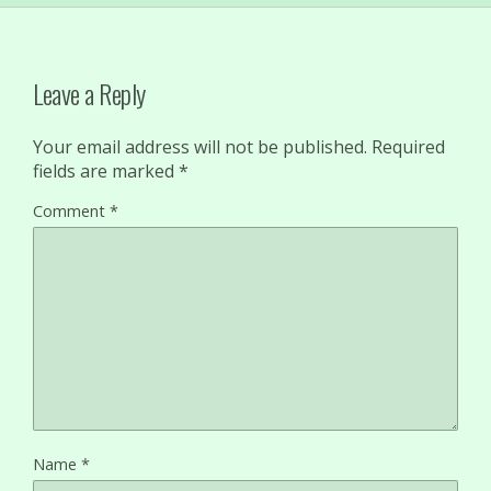
Leave a Reply
Your email address will not be published.
Required
fields are marked
*
Comment
*
Name
*