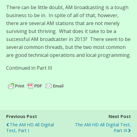
There can be little doubt, AM broadcasting is a tough
business to be in. In spite of all of that, however,
there are several AM stations that are not merely
surviving but thriving. What does it take to be a
successful AM broadcaster in 2013? There seem to be
several common threads, but the two most common
are good technical operations and local programming.
Continued in Part III
Previous Post
Next Post
The AM HD All Digital
The AM HD All Digital Test,
Test, Part I
Part III