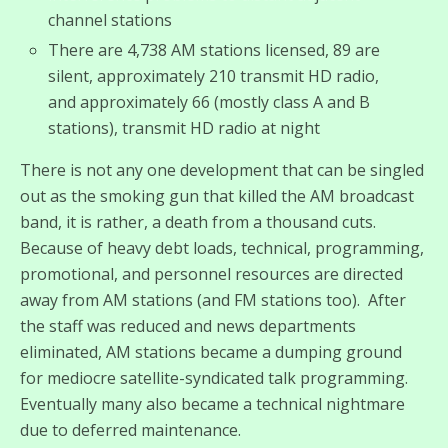
channel stations
There are 4,738 AM stations licensed, 89 are
silent, approximately 210 transmit HD radio,
and approximately 66 (mostly class A and B
stations), transmit HD radio at night
There is not any one development that can be singled
out as the smoking gun that killed the AM broadcast
band, it is rather, a death from a thousand cuts.
Because of heavy debt loads, technical, programming,
promotional, and personnel resources are directed
away from AM stations (and FM stations too). After
the staff was reduced and news departments
eliminated, AM stations became a dumping ground
for mediocre satellite-syndicated talk programming.
Eventually many also became a technical nightmare
due to deferred maintenance.