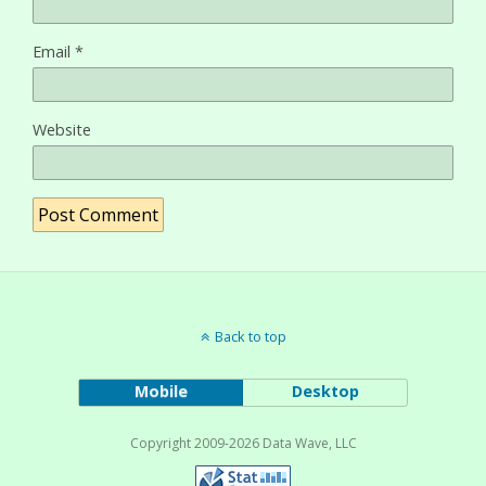
Email
*
Website
Back to top
Mobile
Desktop
Copyright 2009-2026 Data Wave, LLC