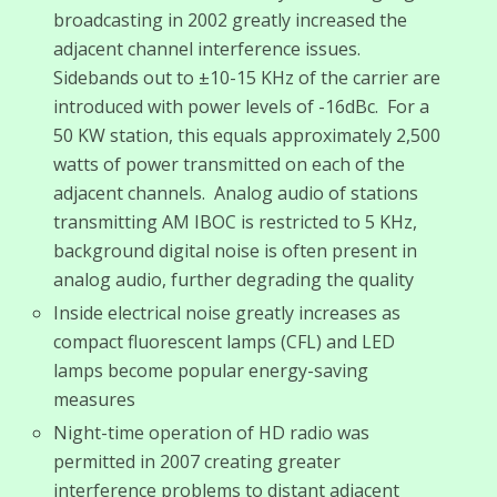
broadcasting in 2002 greatly increased the
adjacent channel interference issues.
Sidebands out to ±10-15 KHz of the carrier are
introduced with power levels of -16dBc. For a
50 KW station, this equals approximately 2,500
watts of power transmitted on each of the
adjacent channels. Analog audio of stations
transmitting AM IBOC is restricted to 5 KHz,
background digital noise is often present in
analog audio, further degrading the quality
Inside electrical noise greatly increases as
compact fluorescent lamps (CFL) and LED
lamps become popular energy-saving
measures
Night-time operation of HD radio was
permitted in 2007 creating greater
interference problems to distant adjacent