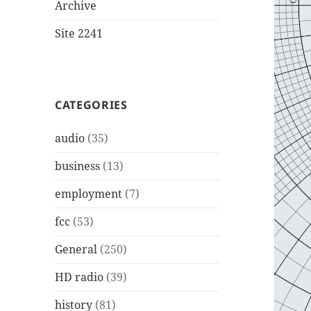
Archive
Site 2241
CATEGORIES
audio
(35)
business
(13)
employment
(7)
fcc
(53)
General
(250)
HD radio
(39)
history
(81)