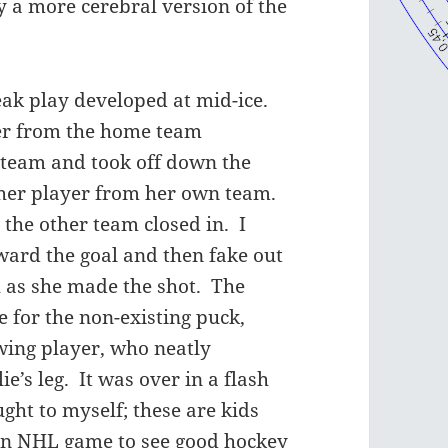
ay a more cerebral version of the
eak play developed at mid-ice.
yer from the home team
 team and took off down the
ther player from her own team.
 the other team closed in. I
ward the goal and then fake out
ch as she made the shot. The
 for the non-existing puck,
owing player, who neatly
ie’s leg. It was over in a flash
ught to myself; these are kids
 an NHL game to see good hockey