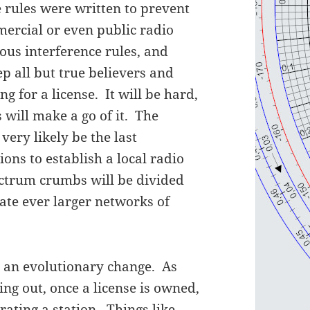
the rules were written to prevent
rcial or even public radio
ious interference rules, and
ep all but true believers and
 for a license. It will be hard,
 will make a go of it. The
very likely be the last
ns to establish a local radio
ectrum crumbs will be divided
ate ever larger networks of
h an evolutionary change. As
ng out, once a license is owned,
rating a station. Things like