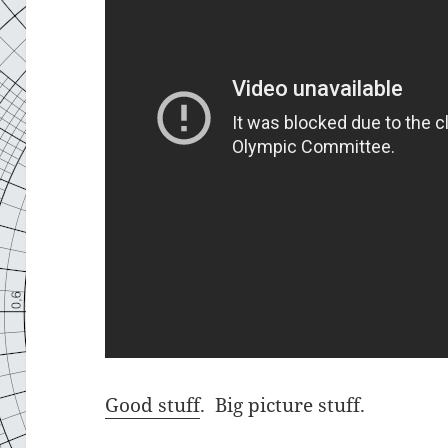
Good stuff
. Big picture stuff.