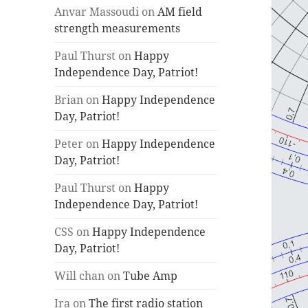
Anvar Massoudi
on
AM field
strength measurements
Paul Thurst
on
Happy
Independence Day, Patriot!
Brian
on
Happy Independence
Day, Patriot!
Peter
on
Happy Independence
Day, Patriot!
Paul Thurst
on
Happy
Independence Day, Patriot!
CSS
on
Happy Independence
Day, Patriot!
Will chan
on
Tube Amp
Ira
on
The first radio station