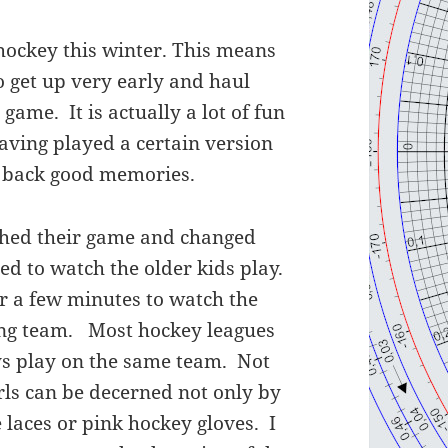
hockey this winter. This means
o get up very early and haul
 game. It is actually a lot of fun
aving played a certain version
s back good memories.
nished their game and changed
ed to watch the older kids play.
r a few minutes to watch the
ling team. Most hockey leagues
oys play on the same team. Not
girls can be decerned not only by
e laces or pink hockey gloves. I