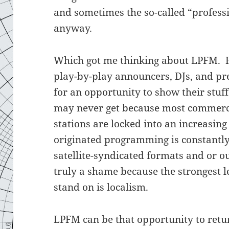
and sometimes the so-called “profess
anyway.
Which got me thinking about LPFM. 
play-by-play announcers, DJs, and pre
for an opportunity to show their stuf
may never get because most commerc
stations are locked into an increasin
originated programming is constantly
satellite-syndicated formats and or ou
truly a shame because the strongest le
stand on is localism.
LPFM can be that opportunity to retu