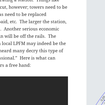
 cut, however; towers need to be
s need to be replaced
paid, etc. The larger the station,
d. Another serious economic
 will be off the rails. The
n local LPFM may indeed be the
 heard many decry this type of
ssional.” Here is what can
rs a free hand: