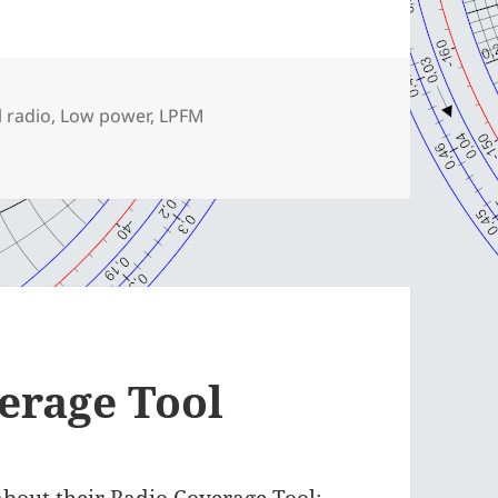
l radio
,
Low power
,
LPFM
erage Tool