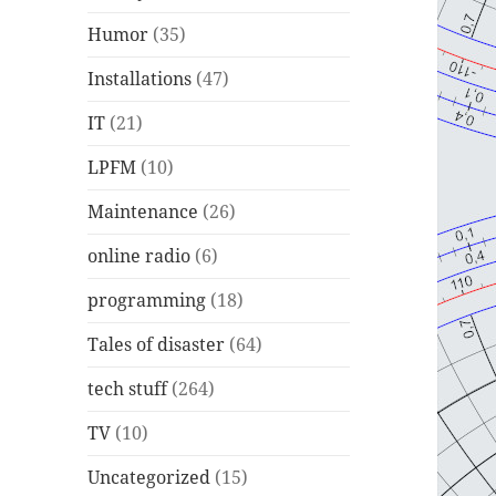
Humor
(35)
Installations
(47)
IT
(21)
LPFM
(10)
Maintenance
(26)
online radio
(6)
programming
(18)
Tales of disaster
(64)
tech stuff
(264)
TV
(10)
Uncategorized
(15)