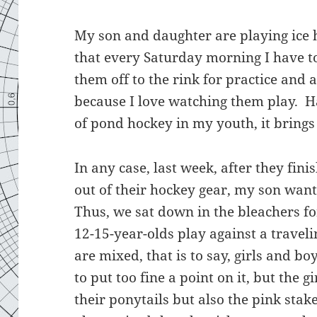
My son and daughter are playing ice 
that every Saturday morning I have t
them off to the rink for practice and a
because I love watching them play. H
of pond hockey in my youth, it bring
In any case, last week, after they fi
out of their hockey gear, my son want
Thus, we sat down in the bleachers fo
12-15-year-olds play against a trave
are mixed, that is to say, girls and b
to put too fine a point on it, but the 
their ponytails but also the pink stak