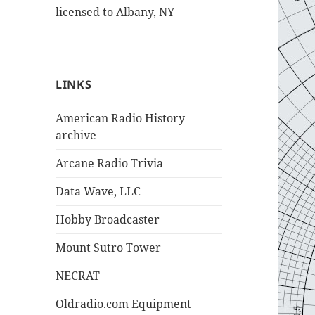
licensed to Albany, NY
LINKS
American Radio History
archive
Arcane Radio Trivia
Data Wave, LLC
Hobby Broadcaster
Mount Sutro Tower
NECRAT
Oldradio.com Equipment