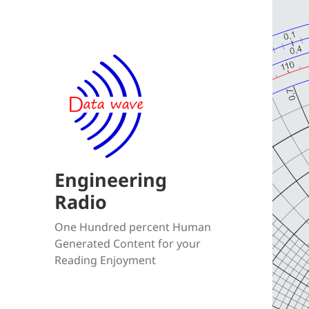
Engineering
Radio
One Hundred percent Human
Generated Content for your
Reading Enjoyment