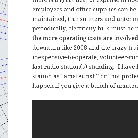
employees and office supplies can be
maintained, transmitters and antenna
periodically, electricity bills must be 
the more operating costs are involve
downturn like 2008 and the crazy train
inexpensive-to-operate, volunteer-ru
last radio station(s) standing. I have
station as “amateurish” or “not profe
happen if you give a bunch of amateu