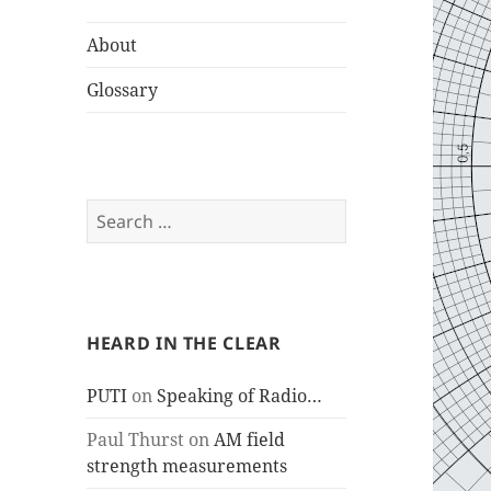
About
Glossary
Search
for:
HEARD IN THE CLEAR
PUTI
on
Speaking of Radio…
Paul Thurst
on
AM field
strength measurements