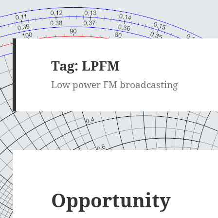
Tag:
LPFM
Low power FM broadcasting
Opportunity