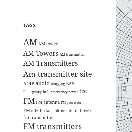
TAGS
AM
AM tower
AM Towers
AM transmitter
AM Transmitters
Am transmitter site
audio
AOIP
EAS
blogging
fcc
Emergency Info
emergency power
FM
FM antenna
FM processor
FM site
fm tower
fm tansmitter site
fm transmitter
FM transmitters