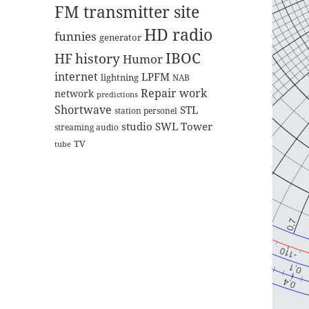
FM transmitter site
HD radio
funnies
generator
IBOC
HF
history
Humor
internet
LPFM
lightning
NAB
Repair work
network
predictions
Shortwave
STL
station personel
studio
SWL
Tower
streaming audio
TV
tube