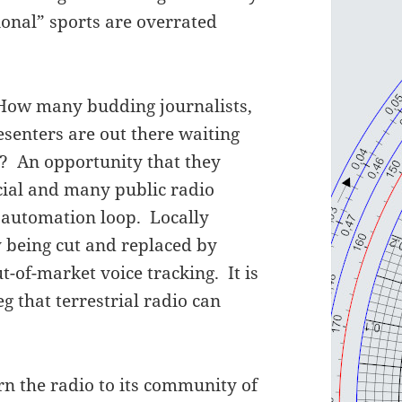
ional” sports are overrated
How many budding journalists,
senters are out there waiting
f? An opportunity that they
ial and many public radio
g automation loop. Locally
 being cut and replaced by
t-of-market voice tracking. It is
g that terrestrial radio can
rn the radio to its community of