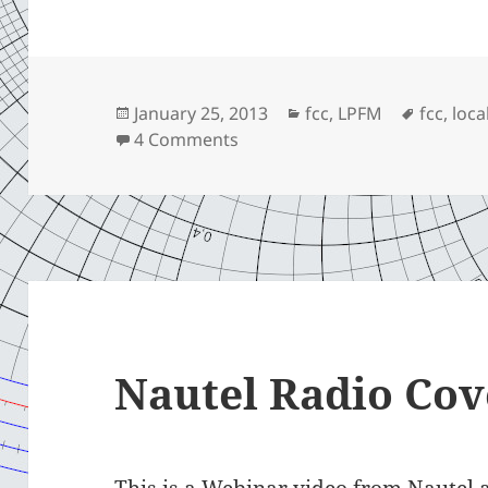
Posted
Categories
Tags
January 25, 2013
fcc
,
LPFM
fcc
,
loca
on
on Opportunity
4 Comments
Nautel Radio Cov