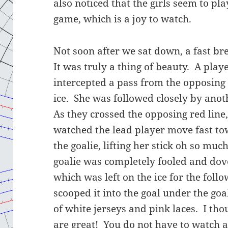
also noticed that the girls seem to pl
game, which is a joy to watch.
Not soon after we sat down, a fast br
It was truly a thing of beauty. A pla
intercepted a pass from the opposing
ice. She was followed closely by ano
As they crossed the opposing red line,
watched the lead player move fast to
the goalie, lifting her stick oh so mu
goalie was completely fooled and dove
which was left on the ice for the foll
scooped it into the goal under the goal
of white jerseys and pink laces. I tho
are great! You do not have to watch