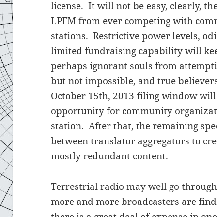
license. It will not be easy, clearly, 
LPFM from ever competing with comme
stations. Restrictive power levels, od
limited fundraising capability will ke
perhaps ignorant souls from attempting
but not impossible, and true believers
October 15th, 2013 filing window will 
opportunity for community organizatio
station. After that, the remaining sp
between translator aggregators to cre
mostly redundant content.
Terrestrial radio may well go throug
more and more broadcasters are findi
there is a great deal of expense in ope