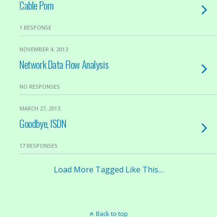
Cable Porn
1 RESPONSE
NOVEMBER 4, 2013
Network Data Flow Analysis
NO RESPONSES
MARCH 27, 2013
Goodbye, ISDN
17 RESPONSES
Load More Tagged Like This…
Back to top