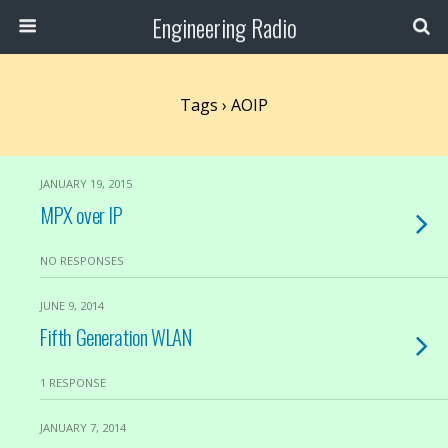
Engineering Radio
Tags › AOIP
JANUARY 19, 2015
MPX over IP
NO RESPONSES
JUNE 9, 2014
Fifth Generation WLAN
1 RESPONSE
JANUARY 7, 2014