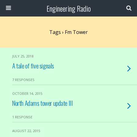
Engineering Radio
Tags › Fm Tower
JULY 25, 2018
A tale of five signals
7 RESPONSES
OCTOBER 14, 2015
North Adams tower update III
1 RESPONSE
AUGUST 22, 2015