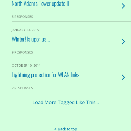
North Adams Tower update II
3 RESPONSES
JANUARY 23, 2015
Winter! Is upon us….
9 RESPONSES
OCTOBER 10, 2014
Lightning protection for WLAN links
2 RESPONSES
Load More Tagged Like This…
Back to top