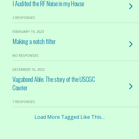
I Audited the RF Noise in my House
2 RESPONSES
FEBRUARY 19, 2023
Making a notch filter
NO RESPONSES
DECEMBER 16, 2022
Vagabond Able; The story of the USCGC
Courier
7 RESPONSES
Load More Tagged Like This…