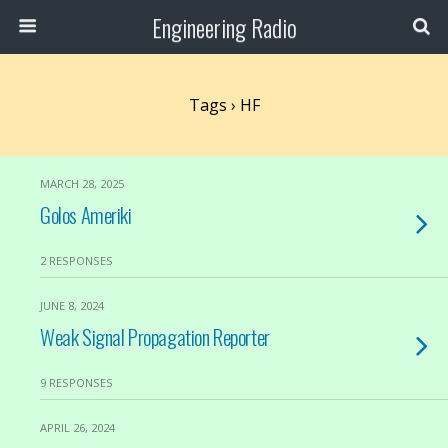
Engineering Radio
Tags › HF
MARCH 28, 2025
Golos Ameriki
2 RESPONSES
JUNE 8, 2024
Weak Signal Propagation Reporter
9 RESPONSES
APRIL 26, 2024