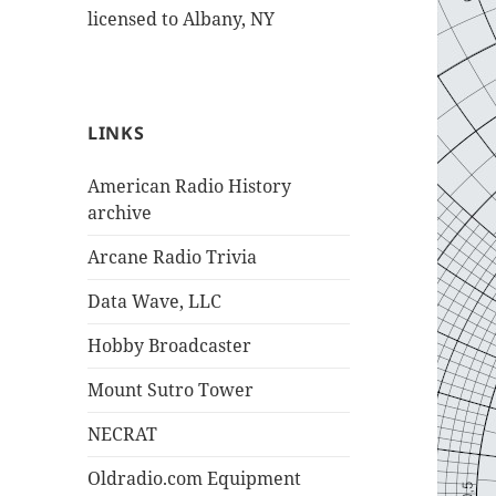
licensed to Albany, NY
LINKS
American Radio History
archive
Arcane Radio Trivia
Data Wave, LLC
Hobby Broadcaster
Mount Sutro Tower
NECRAT
Oldradio.com Equipment