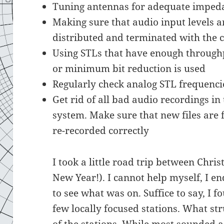
Tuning antennas for adequate impe
Making sure that audio input levels ar
distributed and terminated with the 
Using STLs that have enough throughp
or minimum bit reduction is used
Regularly check analog STL frequenci
Get rid of all bad audio recordings i
system. Make sure that new files are
re-recorded correctly
I took a little road trip between Ch
New Year!). I cannot help myself, I e
to see what was on. Suffice to say, I 
few locally focused stations. What s
of the stations. While most sounded 