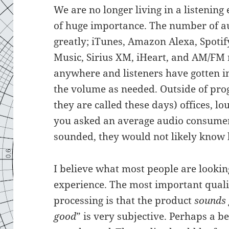
We are no longer living in a listenin
of huge importance. The number of a
greatly; iTunes, Amazon Alexa, Spoti
Music, Sirius XM, iHeart, and AM/FM r
anywhere and listeners have gotten in
the volume as needed. Outside of pro
they are called these days) offices, l
you asked an average audio consume
sounded, they would not likely know
I believe what most people are looking
experience. The most important quali
processing is that the product
sounds
good
” is very subjective. Perhaps a 