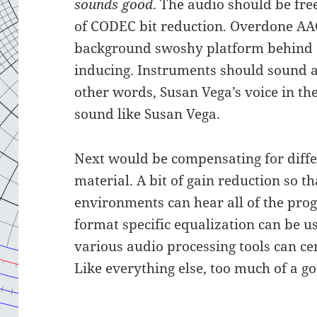
sounds good
. The audio should be fre
of CODEC bit reduction. Overdone AA
background swoshy platform behind 
inducing. Instruments should sound a
other words, Susan Vega’s voice in th
sound like Susan Vega.
Next would be compensating for diffe
material. A bit of gain reduction so th
environments can hear all of the pro
format specific equalization can be us
various audio processing tools can ce
Like everything else, too much of a go