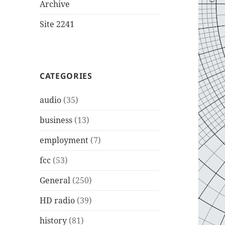
Archive
Site 2241
CATEGORIES
audio
(35)
business
(13)
employment
(7)
fcc
(53)
General
(250)
HD radio
(39)
history
(81)