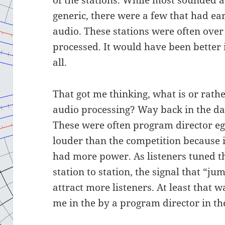
generic, there were a few that had ea
audio. These stations were often ove
processed. It would have been better 
all.
That got me thinking, what is or rath
audio processing? Way back in the da
These were often program director eg
louder than the competition because 
had more power. As listeners tuned t
station to station, the signal that “j
attract more listeners. At least that 
me in the by a program director in th