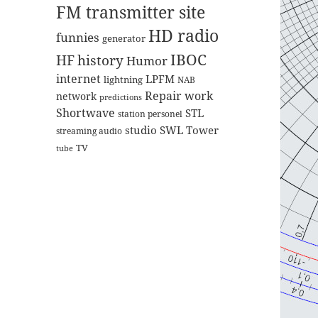
FM transmitter site
HD radio
funnies
generator
IBOC
HF
history
Humor
internet
LPFM
lightning
NAB
Repair work
network
predictions
Shortwave
STL
station personel
studio
SWL
Tower
streaming audio
TV
tube