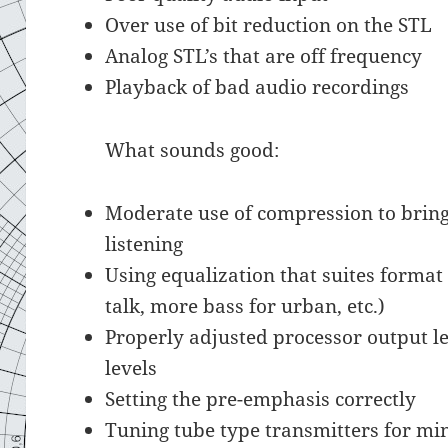
Over use of bit reduction on the STL
Analog STL’s that are off frequency
Playback of bad audio recordings
What sounds good:
Moderate use of compression to bring 
listening
Using equalization that suites format 
talk, more bass for urban, etc.)
Properly adjusted processor output le
levels
Setting the pre-emphasis correctly
Tuning tube type transmitters for m