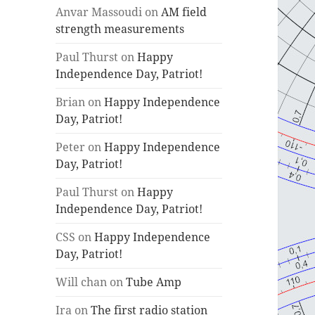
Anvar Massoudi
on
AM field
strength measurements
Paul Thurst
on
Happy
Independence Day, Patriot!
Brian
on
Happy Independence
Day, Patriot!
Peter
on
Happy Independence
Day, Patriot!
Paul Thurst
on
Happy
Independence Day, Patriot!
CSS
on
Happy Independence
Day, Patriot!
Will chan
on
Tube Amp
Ira
on
The first radio station