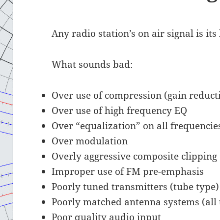
Any radio station’s on air signal is it
What sounds bad:
Over use of compression (gain reduct
Over use of high frequency EQ
Over “equalization” on all frequencie
Over modulation
Overly aggressive composite clipping
Improper use of FM pre-emphasis
Poorly tuned transmitters (tube type)
Poorly matched antenna systems (all 
Poor quality audio input