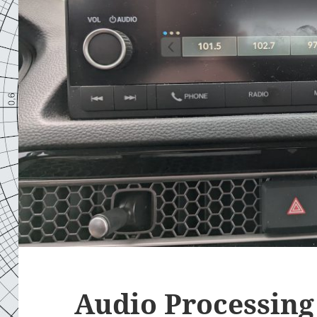
Audio Processing