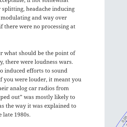
r splitting, headache inducing
r modulating and way over
if there were no processing at
er what should be the point of
y, there were loudness wars.
o induced efforts to sound
if you were louder, it meant you
heir analog car radios from
umped out” was mostly likely to
was the way it was explained to
e late 1980s.