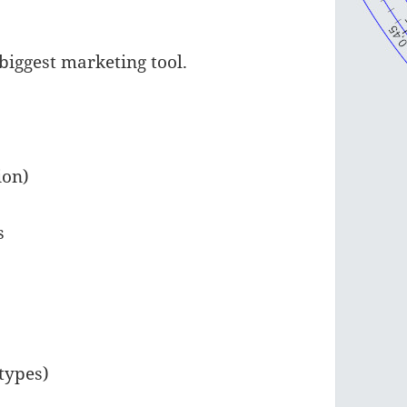
s biggest marketing tool.
ion)
s
types)