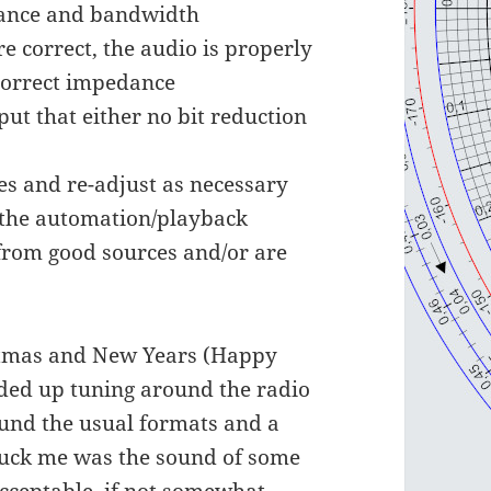
dance and bandwidth
e correct, the audio is properly
correct impedance
ut that either no bit reduction
es and re-adjust as necessary
n the automation/playback
 from good sources and/or are
ristmas and New Years (Happy
nded up tuning around the radio
found the usual formats and a
truck me was the sound of some
acceptable, if not somewhat