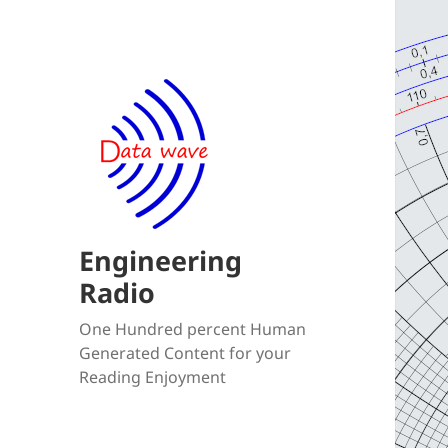
Engineering
Radio
One Hundred percent Human
Generated Content for your
Reading Enjoyment