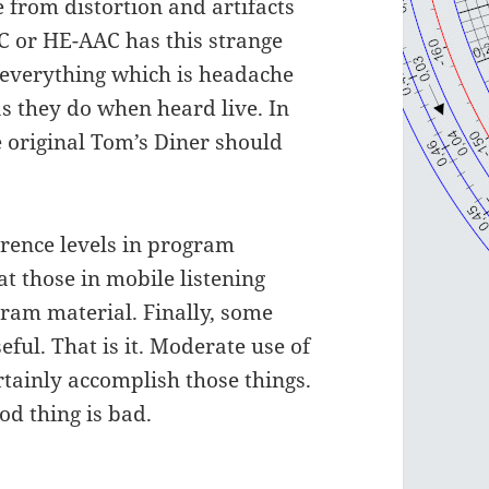
e from distortion and artifacts
C or HE-AAC has this strange
everything which is headache
s they do when heard live. In
e original Tom’s Diner should
rence levels in program
at those in mobile listening
gram material. Finally, some
eful. That is it. Moderate use of
rtainly accomplish those things.
od thing is bad.