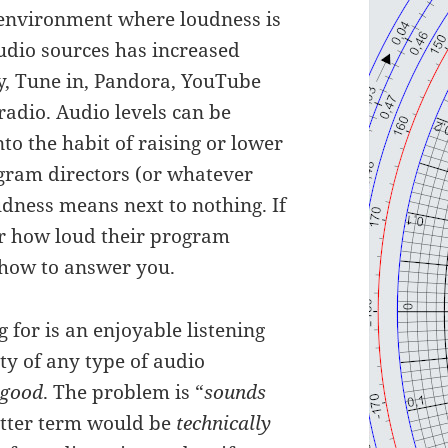
g environment where loudness is
udio sources has increased
fy, Tune in, Pandora, YouTube
adio. Audio levels can be
to the habit of raising or lower
gram directors (or whatever
oudness means next to nothing. If
r how loud their program
 how to answer you.
 for is an enjoyable listening
ty of any type of audio
 good
. The problem is “
sounds
better term would be
technically