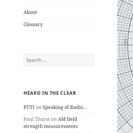
About
Glossary
Search
for:
HEARD IN THE CLEAR
PUTI
on
Speaking of Radio…
Paul Thurst
on
AM field
strength measurements