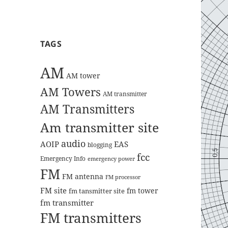
TAGS
AM
AM tower
AM Towers
AM transmitter
AM Transmitters
Am transmitter site
audio
AOIP
EAS
blogging
fcc
Emergency Info
emergency power
FM
FM antenna
FM processor
FM site
fm tower
fm tansmitter site
fm transmitter
FM transmitters