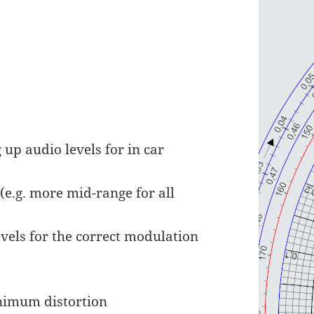
up audio levels for in car
(e.g. more mid-range for all
vels for the correct modulation
inimum distortion