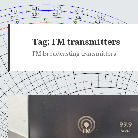
Tag:
FM transmitters
FM broadcasting transmitters