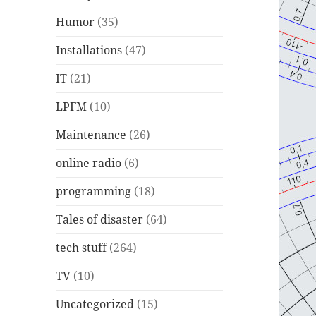
Humor
(35)
Installations
(47)
IT
(21)
LPFM
(10)
Maintenance
(26)
online radio
(6)
programming
(18)
Tales of disaster
(64)
tech stuff
(264)
TV
(10)
Uncategorized
(15)