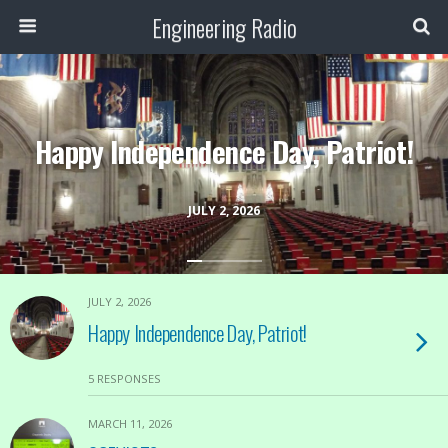
Engineering Radio
Happy Independence Day, Patriot!
JULY 2, 2026
JULY 2, 2026
Happy Independence Day, Patriot!
5 RESPONSES
MARCH 11, 2026