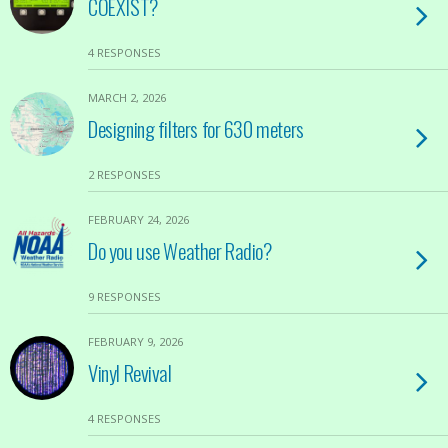
COEXIST?
4 RESPONSES
MARCH 2, 2026
Designing filters for 630 meters
2 RESPONSES
FEBRUARY 24, 2026
Do you use Weather Radio?
9 RESPONSES
FEBRUARY 9, 2026
Vinyl Revival
4 RESPONSES