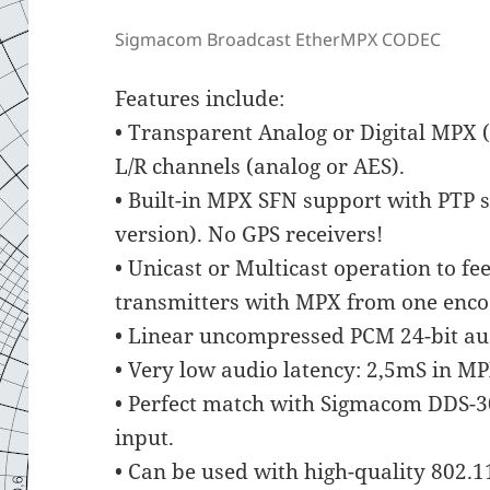
Sigmacom Broadcast EtherMPX CODEC
Features include:
• Transparent Analog or Digital MPX 
L/R channels (analog or AES).
• Built-in MPX SFN support with PTP s
version). No GPS receivers!
• Unicast or Multicast operation to 
transmitters with MPX from one enco
• Linear uncompressed PCM 24-bit au
• Very low audio latency: 2,5mS in M
• Perfect match with Sigmacom DDS-30
input.
• Can be used with high-quality 802.1