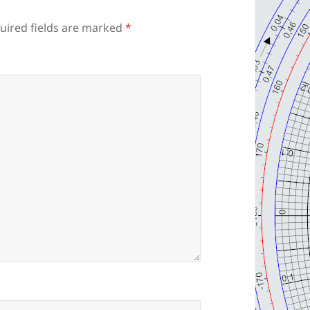
uired fields are marked
*