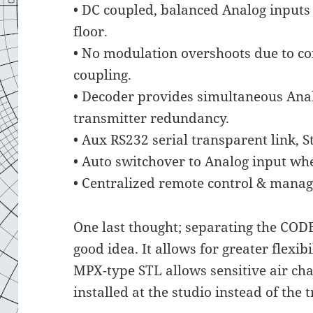
• DC coupled, balanced Analog inputs
floor.
• No modulation overshoots due to c
coupling.
• Decoder provides simultaneous Anal
transmitter redundancy.
• Aux RS232 serial transparent link, S
• Auto switchover to Analog input when
• Centralized remote control & mana
One last thought; separating the COD
good idea. It allows for greater flexi
MPX-type STL allows sensitive air ch
installed at the studio instead of the t