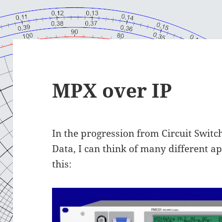
MPX over IP
In the progression from Circuit Switc
Data, I can think of many different ap
this: