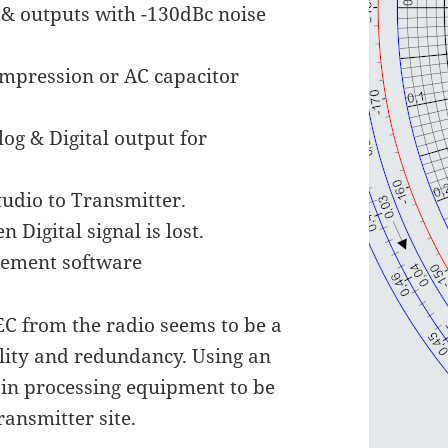
 & outputs with -130dBc noise
ompression or AC capacitor
og & Digital output for
tudio to Transmitter.
 Digital signal is lost.
gement software
EC from the radio seems to be a
bility and redundancy. Using an
ain processing equipment to be
ransmitter site.