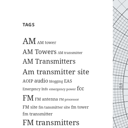
TAGS
AM
AM tower
AM Towers
AM transmitter
AM Transmitters
Am transmitter site
audio
AOIP
EAS
blogging
fcc
Emergency Info
emergency power
FM
FM antenna
FM processor
FM site
fm tower
fm tansmitter site
fm transmitter
FM transmitters