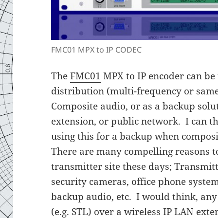
FMC01 MPX to IP CODEC
The
FMC01
MPX to IP encoder can be 
distribution (multi-frequency or sam
Composite audio, or as a backup solu
extension, or public network. I can t
using this for a backup when composi
There are many compelling reasons to
transmitter site these days; Transmit
security cameras, office phone system
backup audio, etc. I would think, any 
(e.g. STL) over a wireless IP LAN exte