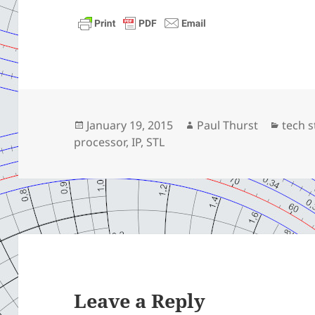
Posted
Author
Categ
January 19, 2015
Paul Thurst
tech s
on
processor
,
IP
,
STL
Leave a Reply