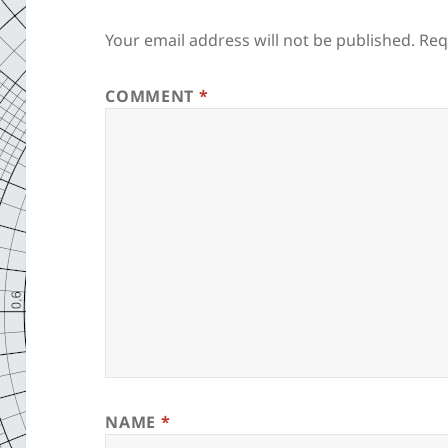
Your email address will not be published.
Req
COMMENT
*
NAME
*