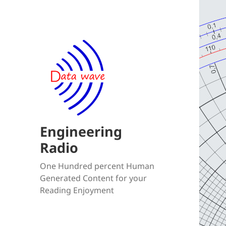
Engineering
Radio
One Hundred percent Human
Generated Content for your
Reading Enjoyment