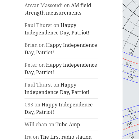
Anvar Massoudi
on
AM field
strength measurements
Paul Thurst
on
Happy
Independence Day, Patriot!
Brian
on
Happy Independence
Day, Patriot!
Peter
on
Happy Independence
Day, Patriot!
Paul Thurst
on
Happy
Independence Day, Patriot!
CSS
on
Happy Independence
Day, Patriot!
Will chan
on
Tube Amp
Ira
on
The first radio station