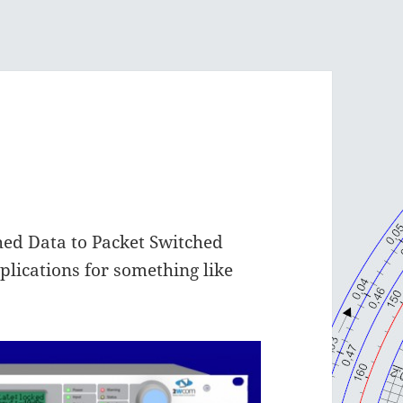
hed Data to Packet Switched
plications for something like