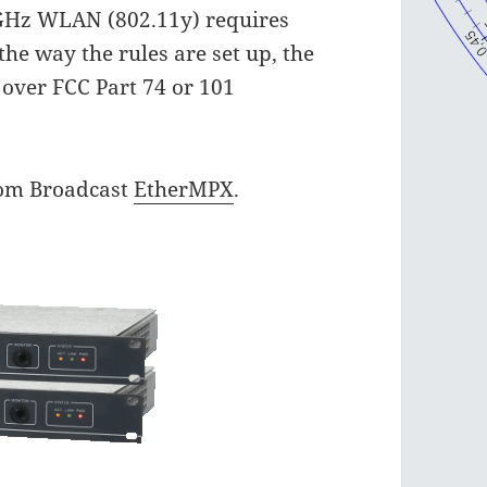
6 GHz WLAN (802.11y) requires
the way the rules are set up, the
d over FCC Part 74 or 101
com Broadcast
EtherMPX
.