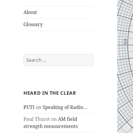
About
Glossary
Search
for:
HEARD IN THE CLEAR
PUTI
on
Speaking of Radio…
Paul Thurst
on
AM field
strength measurements