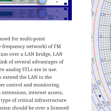
used for multi-point
e-frequency network) of FM
tion over a LAN bridge, LAN
hink of several advantages of
te analog STLs are in use.
 extend the LAN to the
ter control and monitoring,
 extensions, internet access,
type of critical infrastructure
nsion should be over a licensed