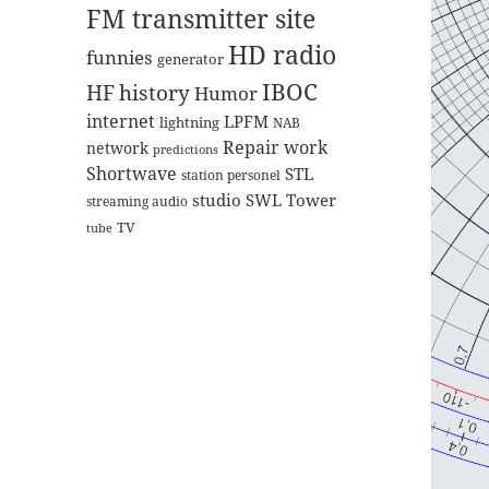
FM transmitter site
HD radio
funnies
generator
IBOC
HF
history
Humor
internet
LPFM
lightning
NAB
Repair work
network
predictions
Shortwave
STL
station personel
studio
SWL
Tower
streaming audio
TV
tube