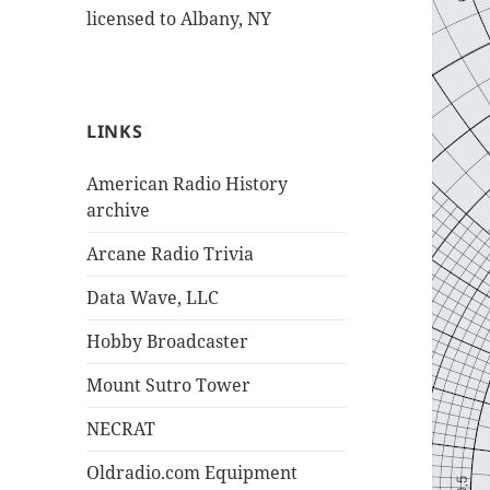
licensed to Albany, NY
LINKS
American Radio History
archive
Arcane Radio Trivia
Data Wave, LLC
Hobby Broadcaster
Mount Sutro Tower
NECRAT
Oldradio.com Equipment