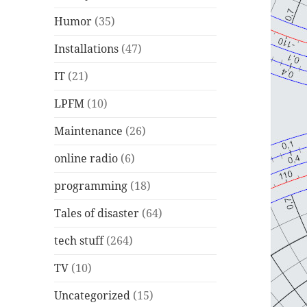
Humor
(35)
Installations
(47)
IT
(21)
LPFM
(10)
Maintenance
(26)
online radio
(6)
programming
(18)
Tales of disaster
(64)
tech stuff
(264)
TV
(10)
Uncategorized
(15)