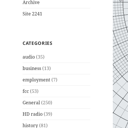
Archive
Site 2241
CATEGORIES
audio
(35)
business
(13)
employment
(7)
fcc
(53)
General
(250)
HD radio
(39)
history
(81)