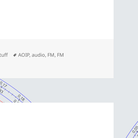
ories
Tags
tuff
AOIP
,
audio
,
FM
,
FM