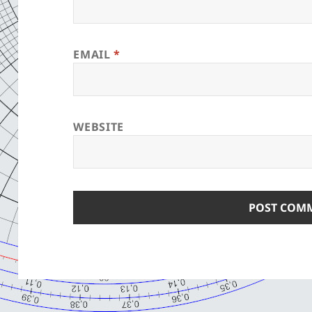
EMAIL
*
WEBSITE