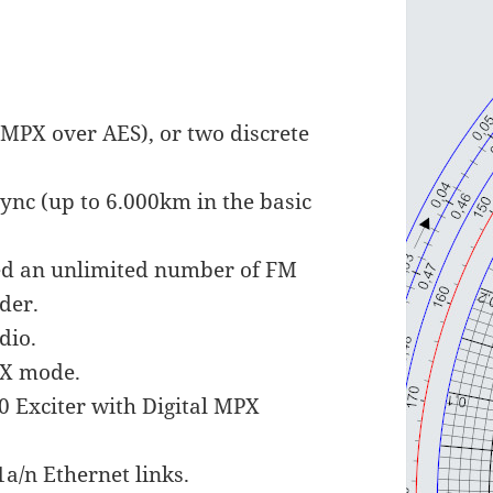
(MPX over AES), or two discrete
ync (up to 6.000km in the basic
feed an unlimited number of FM
der.
dio.
PX mode.
 Exciter with Digital MPX
1a/n Ethernet links.