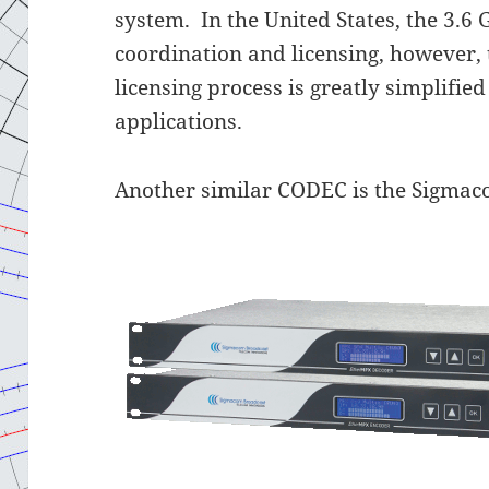
system. In the United States, the 3.
coordination and licensing, however, 
licensing process is greatly simplifie
applications.
Another similar CODEC is the Sigma