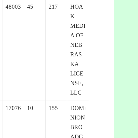
48003
45
217
HOA
K
MEDI
A OF
NEB
RAS
KA
LICE
NSE,
LLC
17076
10
155
DOMI
NION
BRO
ADC