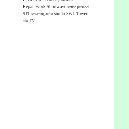
NAB
predictions
Repair work
Shortwave
station personel
STL
studio
SWL
Tower
streaming audio
TV
tube