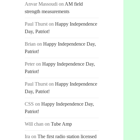
Anvar Massoudi
on
AM field
strength measurements
Paul Thurst
on
Happy Independence
Day, Patriot!
Brian
on
Happy Independence Day,
Patriot!
Peter
on
Happy Independence Day,
Patriot!
Paul Thurst
on
Happy Independence
Day, Patriot!
CSS
on
Happy Independence Day,
Patriot!
Will chan
on
Tube Amp
Ira
on
The first radio station licensed