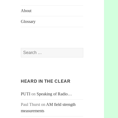
About
Glossary
Search
for:
HEARD IN THE CLEAR
PUTI
on
Speaking of Radio…
Paul Thurst
on
AM field strength
measurements