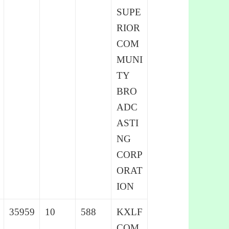
SUPE
RIOR
COM
MUNI
TY
BRO
ADC
ASTI
NG
CORP
ORAT
ION
35959
10
588
KXLF
COM