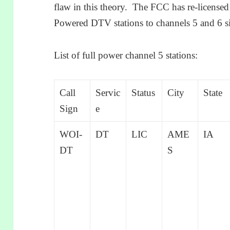
flaw in this theory. The FCC has re-licens
Powered DTV stations to channels 5 and 6 s
List of full power channel 5 stations:
Call
Servic
Status
City
State
Sign
e
WOI-
DT
LIC
AME
IA
DT
S