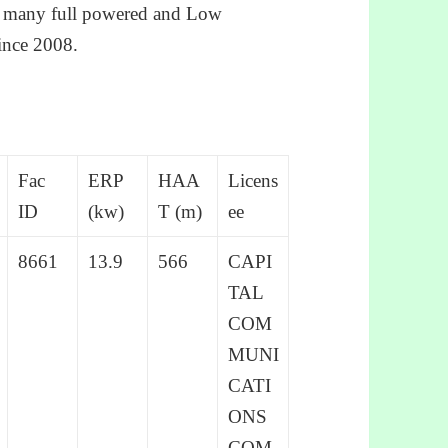
ed many full powered and Low
ince 2008.
Fac
ERP
HAA
Licens
ID
(kw)
T (m)
ee
8661
13.9
566
CAPI
TAL
COM
MUNI
CATI
ONS
COM