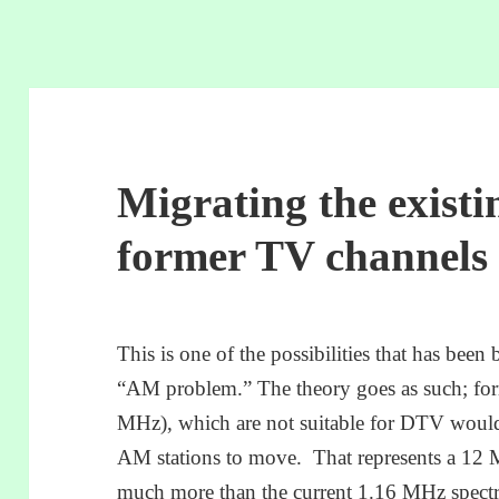
Migrating the existi
former TV channels 
This is one of the possibilities that has been 
“AM problem.” The theory goes as such; fo
MHz), which are not suitable for DTV would b
AM stations to move. That represents a 12 
much more than the current 1.16 MHz spect