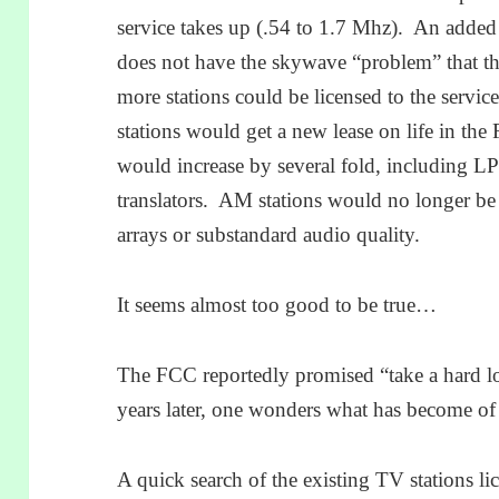
service takes up (.54 to 1.7 Mhz). An added
does not have the skywave “problem” that 
more stations could be licensed to the serv
stations would get a new lease on life in t
would increase by several fold, including 
translators. AM stations would no longer be
arrays or substandard audio quality.
It seems almost too good to be true…
The FCC reportedly promised “take a hard lo
years later, one wonders what has become of 
A quick search of the existing TV stations li