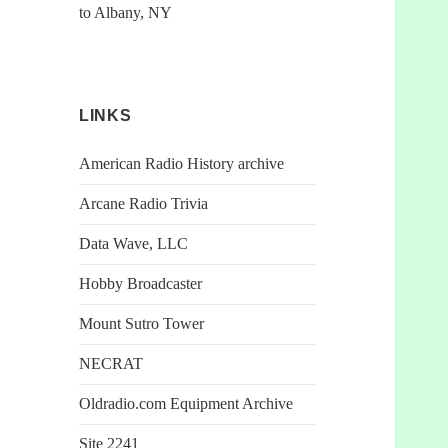
to Albany, NY
LINKS
American Radio History archive
Arcane Radio Trivia
Data Wave, LLC
Hobby Broadcaster
Mount Sutro Tower
NECRAT
Oldradio.com Equipment Archive
Site 2241