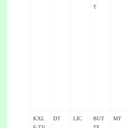
T
KXL
DT
LIC
BUT
MT
F-TV
TE