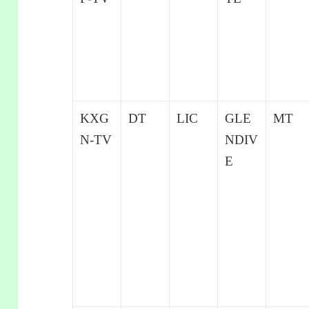
KXG
DT
LIC
GLE
MT
N-TV
NDIV
E