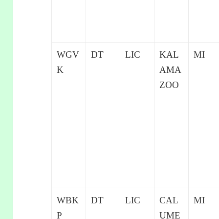
WGV
DT
LIC
KAL
MI
K
AMA
ZOO
WBK
DT
LIC
CAL
MI
P
UME