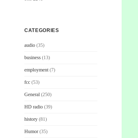
CATEGORIES
audio
(35)
business
(13)
employment
(7)
fcc
(53)
General
(250)
HD radio
(39)
history
(81)
Humor
(35)