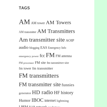
TAGS
AM
AM Towers
AM tower
AM Transmitters
AM transmitter
Am transmitter site
AOIP
audio
EAS
blogging
Emergency Info
FM
fcc
FM antenna
emergency power
FM site
fm tansmitter site
FM processor
fm tower
fm transmitter
FM transmitters
FM transmitter site
funnies
HD radio
HF
history
generator
IBOC
Humor
internet
lightning
LPFM
network