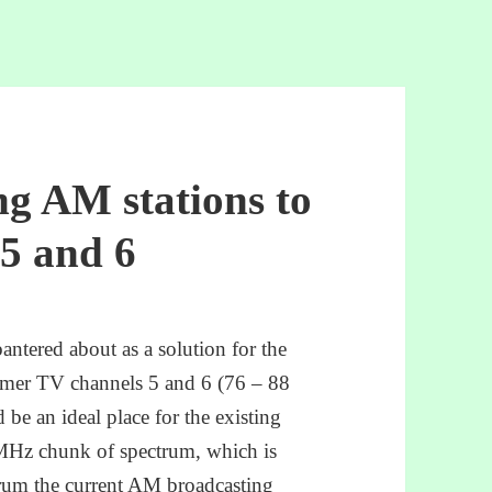
ng AM stations to
5 and 6
bantered about as a solution for the
rmer TV channels 5 and 6 (76 – 88
e an ideal place for the existing
MHz chunk of spectrum, which is
rum the current AM broadcasting