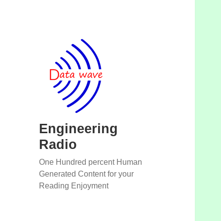
Engineering
Radio
One Hundred percent Human
Generated Content for your
Reading Enjoyment