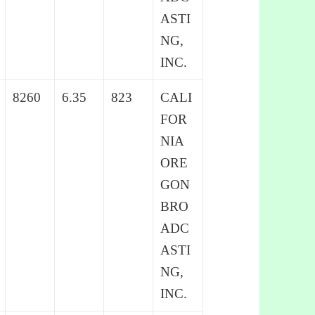
ASTI
NG,
INC.
8260
6.35
823
CALI
FOR
NIA
ORE
GON
BRO
ADC
ASTI
NG,
INC.