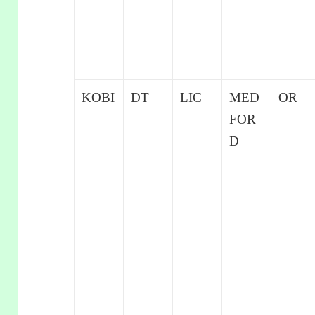
KOBI
DT
LIC
MED
OR
FOR
D