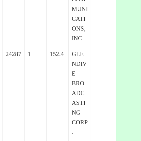
MUNI
CATI
ONS,
INC.
24287
1
152.4
GLE
NDIV
E
BRO
ADC
ASTI
NG
CORP
.