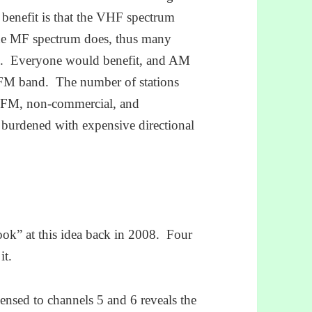
 benefit is that the VHF spectrum
the MF spectrum does, thus many
ice. Everyone would benefit, and AM
he FM band. The number of stations
LPFM, non-commercial, and
 burdened with expensive directional
ok” at this idea back in 2008. Four
it.
censed to channels 5 and 6 reveals the