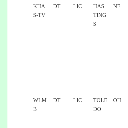
KHA
DT
LIC
HAS
NE
S-TV
TING
S
WLM
DT
LIC
TOLE
OH
B
DO