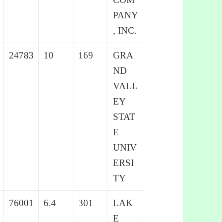
PANY
, INC.
24783
10
169
GRA
ND
VALL
EY
STAT
E
UNIV
ERSI
TY
76001
6.4
301
LAK
E