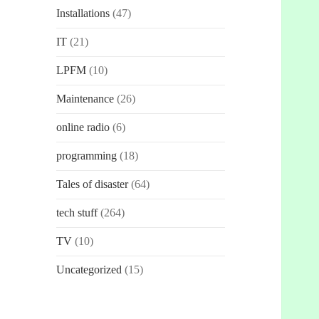
Installations
(47)
IT
(21)
LPFM
(10)
Maintenance
(26)
online radio
(6)
programming
(18)
Tales of disaster
(64)
tech stuff
(264)
TV
(10)
Uncategorized
(15)