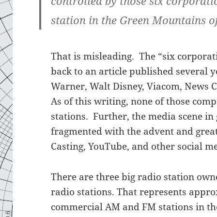
controlled by those six corporati
station in the Green Mountains o
That is misleading. The “six corporati
back to an article published several 
Warner, Walt Disney, Viacom, News C
As of this writing, none of those com
stations. Further, the media scene 
fragmented with the advent and great
Casting, YouTube, and other social m
There are three big radio station ow
radio stations. That represents appro
commercial AM and FM stations in the