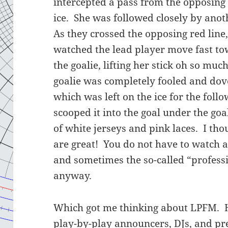
intercepted a pass from the opposing
ice. She was followed closely by ano
As they crossed the opposing red line,
watched the lead player move fast to
the goalie, lifting her stick oh so mu
goalie was completely fooled and dove
which was left on the ice for the foll
scooped it into the goal under the goal
of white jerseys and pink laces. I tho
are great! You do not have to watch
and sometimes the so-called “profess
anyway.
Which got me thinking about LPFM. 
play-by-play announcers, DJs, and pre