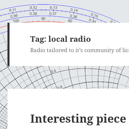
Tag:
local radio
Radio tailored to it’s community of li
Interesting piec