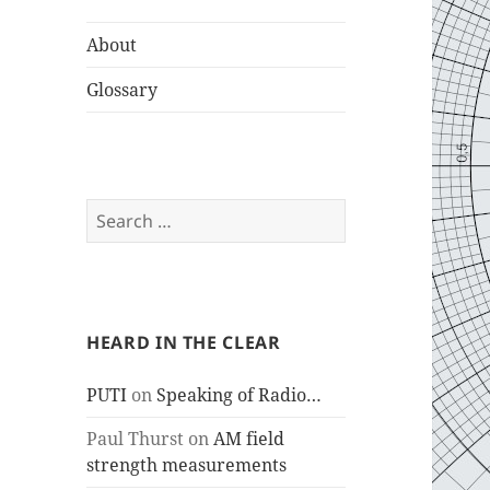
About
Glossary
Search
for:
HEARD IN THE CLEAR
PUTI
on
Speaking of Radio…
Paul Thurst
on
AM field
strength measurements