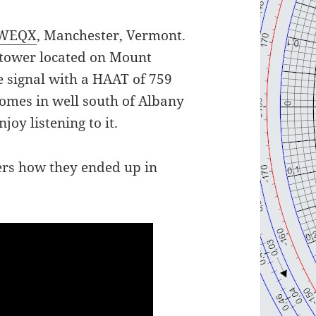
WEQX
, Manchester, Vermont.
s tower located on Mount
e signal with a HAAT of 759
comes in well south of Albany
joy listening to it.
ers how they ended up in