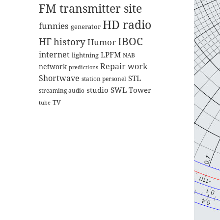
FM transmitter site
HD radio
funnies
generator
IBOC
HF
history
Humor
internet
LPFM
lightning
NAB
Repair work
network
predictions
Shortwave
STL
station personel
studio
SWL
Tower
streaming audio
TV
tube