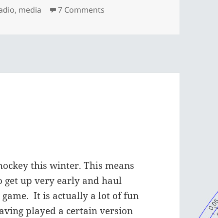
on Interesting piece on WEQX
radio
,
media
7 Comments
hockey this winter. This means
o get up very early and haul
 game. It is actually a lot of fun
aving played a certain version