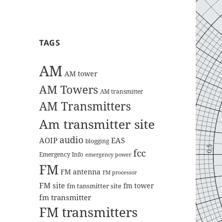
TAGS
AM
AM tower
AM Towers
AM transmitter
AM Transmitters
Am transmitter site
audio
AOIP
EAS
blogging
fcc
Emergency Info
emergency power
FM
FM antenna
FM processor
FM site
fm tower
fm tansmitter site
fm transmitter
FM transmitters