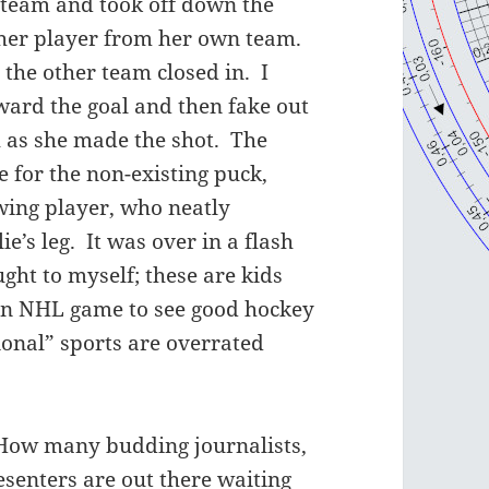
 team and took off down the
ther player from her own team.
 the other team closed in. I
ward the goal and then fake out
ch as she made the shot. The
 for the non-existing puck,
owing player, who neatly
ie’s leg. It was over in a flash
ught to myself; these are kids
 an NHL game to see good hockey
ional” sports are overrated
How many budding journalists,
senters are out there waiting