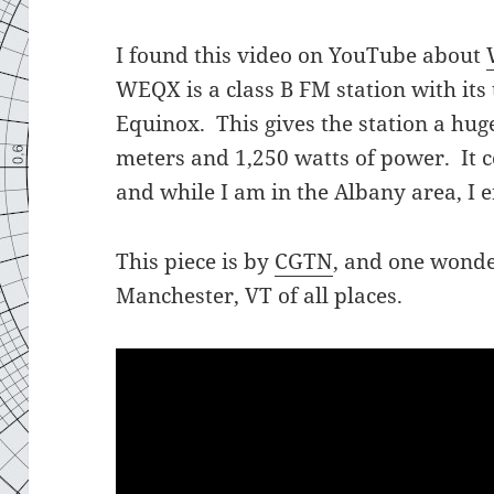
I found this video on YouTube about
WEQX is a class B FM station with it
Equinox. This gives the station a hug
meters and 1,250 watts of power. It 
and while I am in the Albany area, I en
This piece is by
CGTN
, and one wond
Manchester, VT of all places.