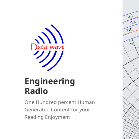
Engineering
Radio
One Hundred percent Human
Generated Content for your
Reading Enjoyment