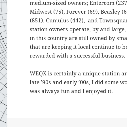
medium-sized owners; Entercom (237),
Midwest (75), Forever (69), Beasley (
(851), Cumulus (442), and Townsquar
station owners operate, by and large, 
in this country are still owned by sm
that are keeping it local continue to 
rewarded with a successful business.
WEQX is certainly a unique station an
late ’90s and early ’00s, I did some w
was always fun and I enjoyed it.