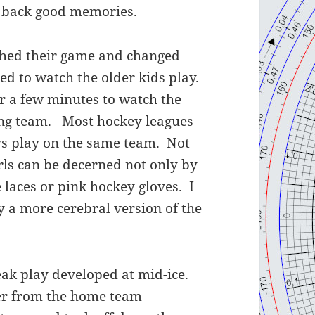
s back good memories.
nished their game and changed
ed to watch the older kids play.
r a few minutes to watch the
ling team. Most hockey leagues
oys play on the same team. Not
girls can be decerned not only by
e laces or pink hockey gloves. I
ay a more cerebral version of the
eak play developed at mid-ice.
yer from the home team