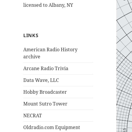
licensed to Albany, NY
LINKS
American Radio History
archive
Arcane Radio Trivia
Data Wave, LLC
Hobby Broadcaster
Mount Sutro Tower
NECRAT
Oldradio.com Equipment