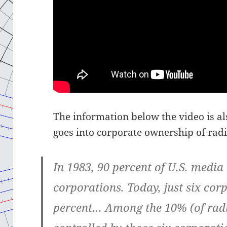
The information below the video is als
goes into corporate ownership of radio
In 1983, 90 percent of U.S. media
corporations. Today, just six cor
percent… Among the 10% (of radio