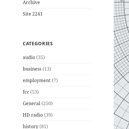
Archive
Site 2241
CATEGORIES
audio
(35)
business
(13)
employment
(7)
fcc
(53)
General
(250)
HD radio
(39)
history
(81)