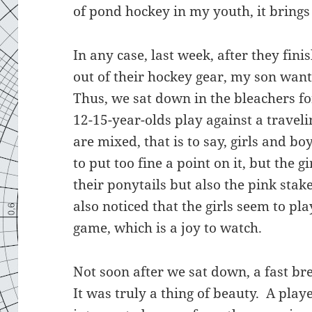
of pond hockey in my youth, it bring
In any case, last week, after they fi
out of their hockey gear, my son want
Thus, we sat down in the bleachers fo
12-15-year-olds play against a trave
are mixed, that is to say, girls and b
to put too fine a point on it, but the 
their ponytails but also the pink stak
also noticed that the girls seem to pl
game, which is a joy to watch.
Not soon after we sat down, a fast br
It was truly a thing of beauty. A pla