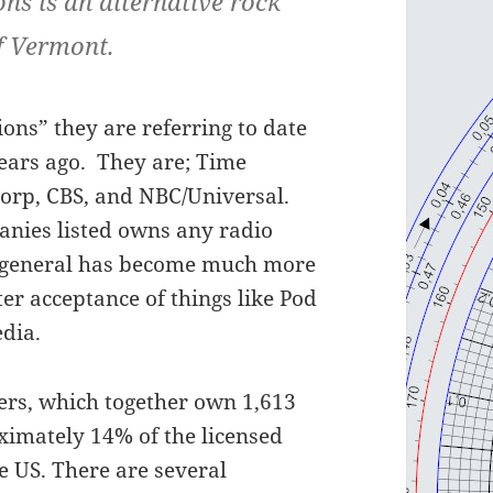
ons is an alternative rock
f Vermont.
ons” they are referring to date
years ago. They are; Time
orp, CBS, and NBC/Universal.
panies listed owns any radio
in general has become much more
er acceptance of things like Pod
edia.
ners, which together own 1,613
ximately 14% of the licensed
 US. There are several