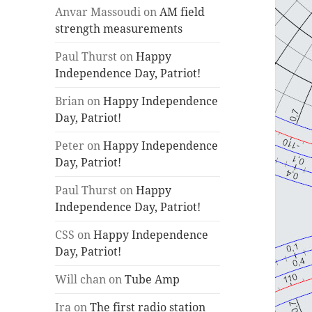
Anvar Massoudi
on
AM field
strength measurements
Paul Thurst
on
Happy
Independence Day, Patriot!
Brian
on
Happy Independence
Day, Patriot!
Peter
on
Happy Independence
Day, Patriot!
Paul Thurst
on
Happy
Independence Day, Patriot!
CSS
on
Happy Independence
Day, Patriot!
Will chan
on
Tube Amp
Ira
on
The first radio station