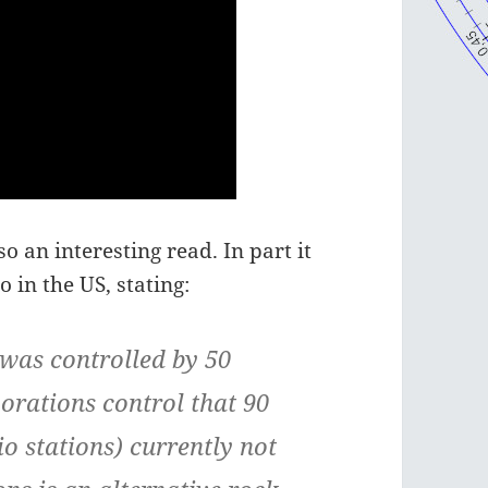
o an interesting read. In part it
 in the US, stating:
 was controlled by 50
porations control that 90
 stations) currently not