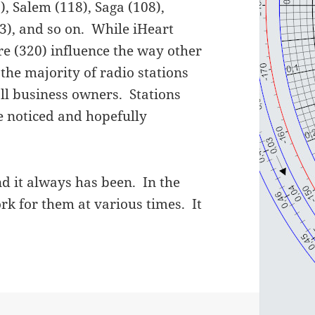
 Salem (118), Saga (108),
63), and so on. While iHeart
e (320) influence the way other
the majority of radio stations
all business owners. Stations
be noticed and hopefully
d it always has been. In the
ork for them at various times. It