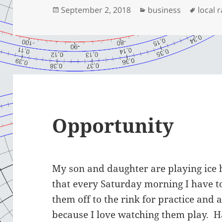
Posted
Categories
Tags
September 2, 2018
business
local 
on
Opportunity
My son and daughter are playing ice 
that every Saturday morning I have t
them off to the rink for practice and a
because I love watching them play. H