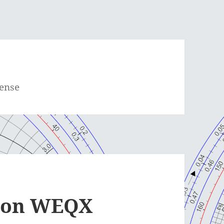
cense
e on WEQX