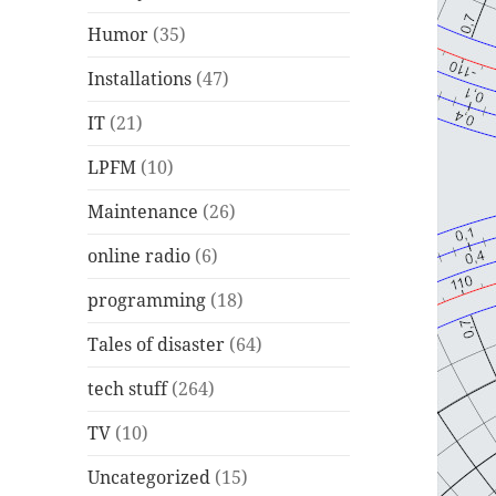
Humor
(35)
Installations
(47)
IT
(21)
LPFM
(10)
Maintenance
(26)
online radio
(6)
programming
(18)
Tales of disaster
(64)
tech stuff
(264)
TV
(10)
Uncategorized
(15)