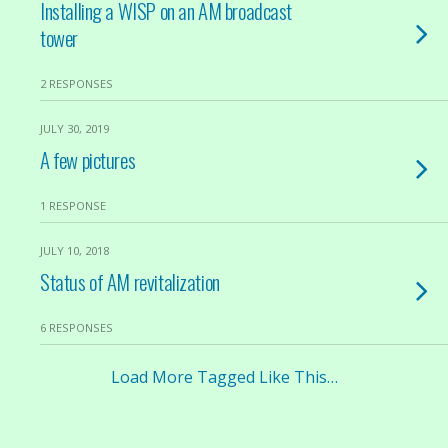
Installing a WISP on an AM broadcast
tower
2 RESPONSES
JULY 30, 2019
A few pictures
1 RESPONSE
JULY 10, 2018
Status of AM revitalization
6 RESPONSES
Load More Tagged Like This…