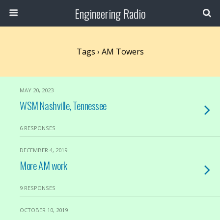
Engineering Radio
Tags › AM Towers
MAY 20, 2023
WSM Nashville, Tennessee
6 RESPONSES
DECEMBER 4, 2019
More AM work
9 RESPONSES
OCTOBER 10, 2019