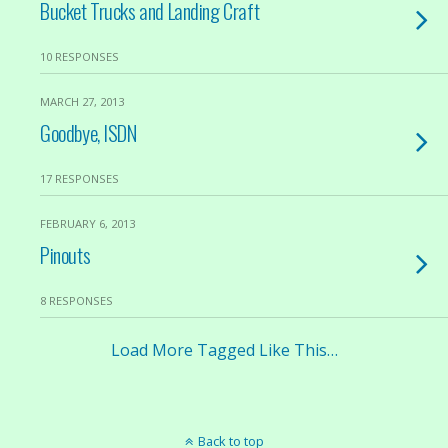
Bucket Trucks and Landing Craft
10 RESPONSES
MARCH 27, 2013
Goodbye, ISDN
17 RESPONSES
FEBRUARY 6, 2013
Pinouts
8 RESPONSES
Load More Tagged Like This…
Back to top