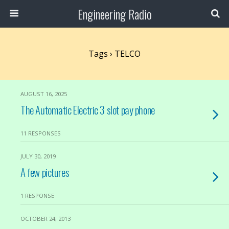
Engineering Radio
Tags › TELCO
AUGUST 16, 2025
The Automatic Electric 3 slot pay phone
11 RESPONSES
JULY 30, 2019
A few pictures
1 RESPONSE
OCTOBER 24, 2013