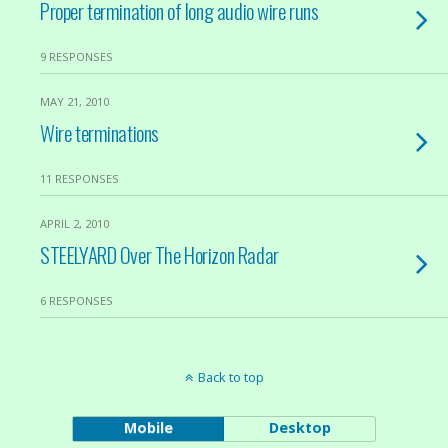
Proper termination of long audio wire runs
9 RESPONSES
MAY 21, 2010
Wire terminations
11 RESPONSES
APRIL 2, 2010
STEELYARD Over The Horizon Radar
6 RESPONSES
Back to top
Mobile
Desktop