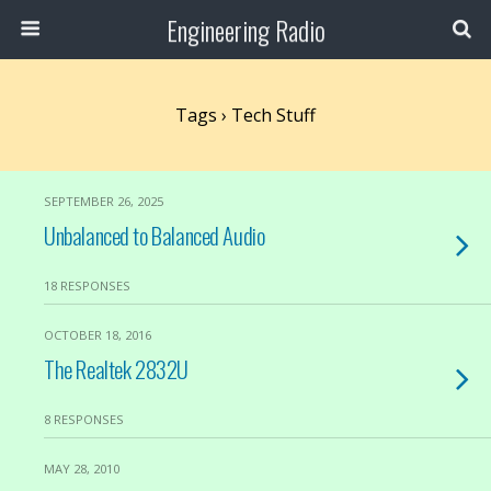
Engineering Radio
Tags › Tech Stuff
SEPTEMBER 26, 2025
Unbalanced to Balanced Audio
18 RESPONSES
OCTOBER 18, 2016
The Realtek 2832U
8 RESPONSES
MAY 28, 2010