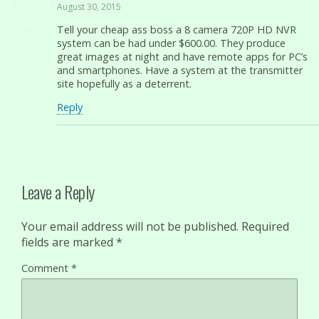
August 30, 2015
Tell your cheap ass boss a 8 camera 720P HD NVR
system can be had under $600.00. They produce
great images at night and have remote apps for PC’s
and smartphones. Have a system at the transmitter
site hopefully as a deterrent.
Reply
Leave a Reply
Your email address will not be published.
Required
fields are marked
*
Comment
*