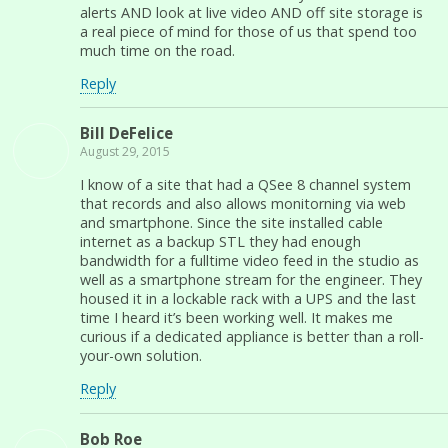
alerts AND look at live video AND off site storage is
a real piece of mind for those of us that spend too
much time on the road.
Reply
Bill DeFelice
August 29, 2015
I know of a site that had a QSee 8 channel system
that records and also allows monitorning via web
and smartphone. Since the site installed cable
internet as a backup STL they had enough
bandwidth for a fulltime video feed in the studio as
well as a smartphone stream for the engineer. They
housed it in a lockable rack with a UPS and the last
time I heard it’s been working well. It makes me
curious if a dedicated appliance is better than a roll-
your-own solution.
Reply
Bob Roe