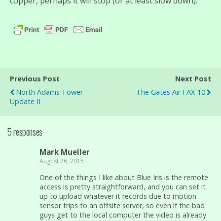
copper, perhaps it will stop (or at least slow down).
Previous Post
Next Post
North Adams Tower
The Gates Air FAX-10
Update II
5 responses
Mark Mueller
August 26, 2015
One of the things I like about Blue Iris is the remote
access is pretty straightforward, and you can set it
up to upload whatever it records due to motion
sensor trips to an offsite server, so even if the bad
guys get to the local computer the video is already