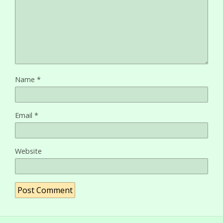
Name
*
Email
*
Website