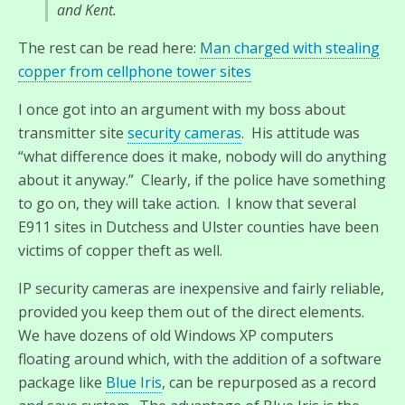
and Kent.
The rest can be read here:
Man charged with stealing
copper from cellphone tower sites
I once got into an argument with my boss about
transmitter site
security cameras
. His attitude was
“what difference does it make, nobody will do anything
about it anyway.” Clearly, if the police have something
to go on, they will take action. I know that several
E911 sites in Dutchess and Ulster counties have been
victims of copper theft as well.
IP security cameras are inexpensive and fairly reliable,
provided you keep them out of the direct elements.
We have dozens of old Windows XP computers
floating around which, with the addition of a software
package like
Blue Iris
, can be repurposed as a record