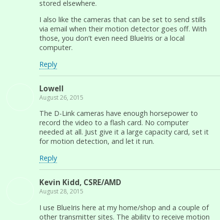
stored elsewhere.
I also like the cameras that can be set to send stills
via email when their motion detector goes off. With
those, you don’t even need BlueIris or a local
computer.
Reply
Lowell
August 26, 2015
The D-Link cameras have enough horsepower to
record the video to a flash card. No computer
needed at all. Just give it a large capacity card, set it
for motion detection, and let it run.
Reply
Kevin Kidd, CSRE/AMD
August 28, 2015
I use BlueIris here at my home/shop and a couple of
other transmitter sites. The ability to receive motion