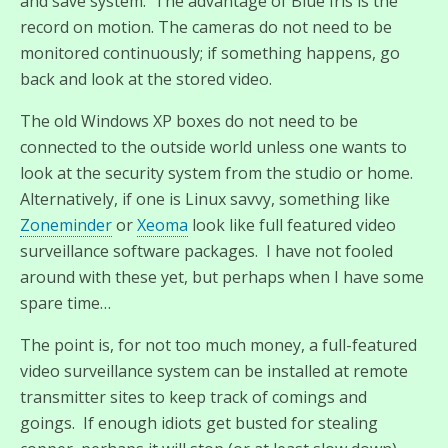
and save system. The advantage of Blue Iris is the
record on motion. The cameras do not need to be
monitored continuously; if something happens, go
back and look at the stored video.
The old Windows XP boxes do not need to be
connected to the outside world unless one wants to
look at the security system from the studio or home.
Alternatively, if one is Linux savvy, something like
Zoneminder
or
Xeoma
look like full featured video
surveillance software packages. I have not fooled
around with these yet, but perhaps when I have some
spare time…
The point is, for not too much money, a full-featured
video surveillance system can be installed at remote
transmitter sites to keep track of comings and
goings. If enough idiots get busted for stealing