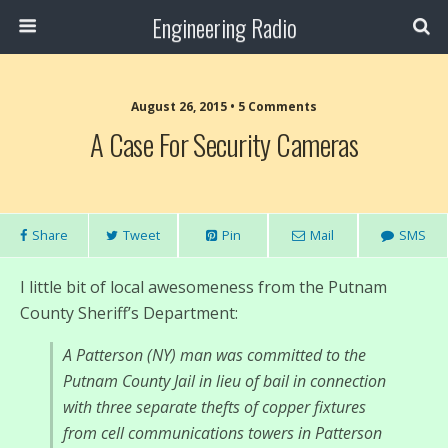
Engineering Radio
August 26, 2015 • 5 Comments
A Case For Security Cameras
Share
Tweet
Pin
Mail
SMS
I little bit of local awesomeness from the Putnam
County Sheriff’s Department:
A Patterson (NY) man was committed to the
Putnam County Jail in lieu of bail in connection
with three separate thefts of copper fixtures
from cell communications towers in Patterson