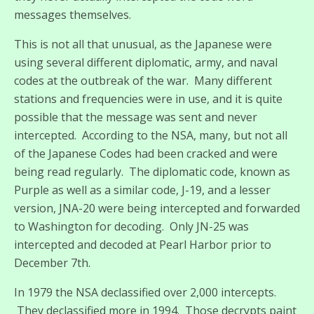
messages themselves.
This is not all that unusual, as the Japanese were
using several different diplomatic, army, and naval
codes at the outbreak of the war. Many different
stations and frequencies were in use, and it is quite
possible that the message was sent and never
intercepted. According to the NSA, many, but not all
of the Japanese Codes had been cracked and were
being read regularly. The diplomatic code, known as
Purple as well as a similar code, J-19, and a lesser
version, JNA-20 were being intercepted and forwarded
to Washington for decoding. Only JN-25 was
intercepted and decoded at Pearl Harbor prior to
December 7th.
In 1979 the NSA declassified over 2,000 intercepts.
They declassified more in 1994. Those decrypts paint