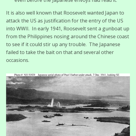
It is also well known that Roosevelt wanted Japan to
attack the US as justification for the entry of the US
into WWII. In early 1941, Roosevelt sent a gunboat up
from the Philippines nosing around the Chinese coast
to see if it could stir up any trouble. The Japanese
failed to take the bait on that and several other
occasions.