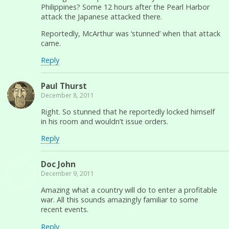
Philippines? Some 12 hours after the Pearl Harbor
attack the Japanese attacked there.
Reportedly, McArthur was ‘stunned’ when that attack
came.
Reply
Paul Thurst
December 8, 2011
Right. So stunned that he reportedly locked himself
in his room and wouldn’t issue orders.
Reply
Doc John
December 9, 2011
Amazing what a country will do to enter a profitable
war. All this sounds amazingly familiar to some
recent events.
Reply