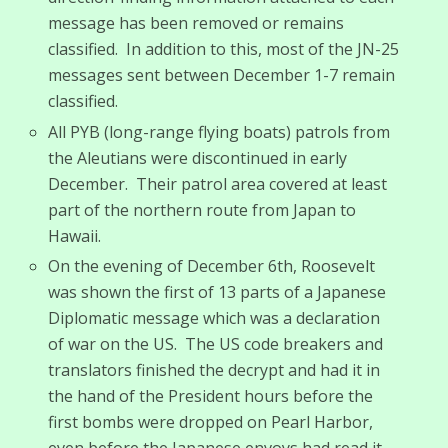
message has been removed or remains
classified. In addition to this, most of the JN-25
messages sent between December 1-7 remain
classified.
All PYB (long-range flying boats) patrols from
the Aleutians were discontinued in early
December. Their patrol area covered at least
part of the northern route from Japan to
Hawaii.
On the evening of December 6th, Roosevelt
was shown the first of 13 parts of a Japanese
Diplomatic message which was a declaration
of war on the US. The US code breakers and
translators finished the decrypt and had it in
the hand of the President hours before the
first bombs were dropped on Pearl Harbor,
even before the Japanese envoys had read it.