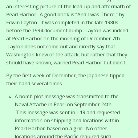
an interesting picture of the lead-up and aftermath of
Pearl Harbor. A good book is “And I was There,” by
Edwin Layton. It was completed in the late 1980s
before the 1994 document dump. Layton was indeed
at Pearl Harbor on the morning of December 7th.
Layton does not come out and directly say that
Washington knew of the attack, but rather that they
should have known, warned Pearl Harbor but didn’t.
By the first week of December, the Japanese tipped
their hand several times.
A bomb plot message was transmitted to the
Naval Attache in Pearl on September 24th.
This message was sent in J-19 and requested
information on shipping and locations within
Pearl Harbor-based on a grid. No other
locations around the Pacific required such