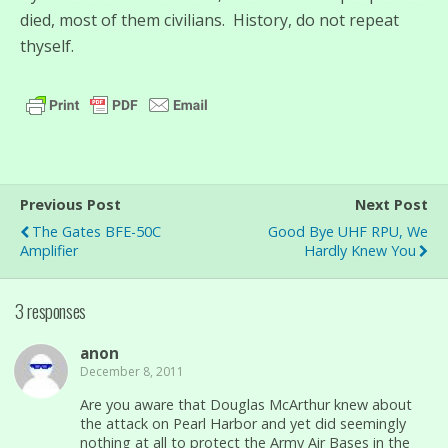
died, most of them civilians. History, do not repeat
thyself.
Previous Post
Next Post
The Gates BFE-50C
Good Bye UHF RPU, We
Amplifier
Hardly Knew You
3 responses
anon
December 8, 2011
Are you aware that Douglas McArthur knew about
the attack on Pearl Harbor and yet did seemingly
nothing at all to protect the Army Air Bases in the