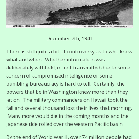
December 7th, 1941
There is still quite a bit of controversy as to who knew
what and when. Whether information was
deliberately withheld, or not transmitted due to some
concern of compromised intelligence or some
bumbling bureaucracy is hard to tell. Certainly, the
powers that be in Washington knew more than they
let on. The military commanders on Hawaii took the
fall and several thousand lost their lives that morning.
Many more would die in the coming months and the
Japanese tide rolled over the western Pacific basin.
By the end of World War II, over 74 million people had