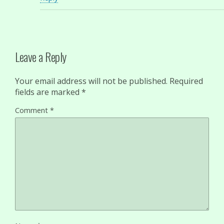
Leave a Reply
Your email address will not be published.
Required
fields are marked
*
Comment
*