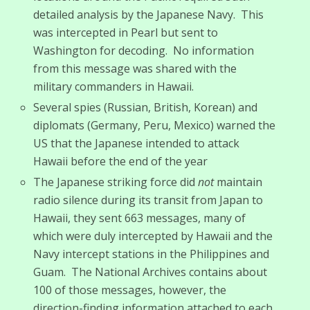
detailed analysis by the Japanese Navy. This
was intercepted in Pearl but sent to
Washington for decoding. No information
from this message was shared with the
military commanders in Hawaii.
Several spies (Russian, British, Korean) and
diplomats (Germany, Peru, Mexico) warned the
US that the Japanese intended to attack
Hawaii before the end of the year
The Japanese striking force did
not
maintain
radio silence during its transit from Japan to
Hawaii, they sent 663 messages, many of
which were duly intercepted by Hawaii and the
Navy intercept stations in the Philippines and
Guam. The National Archives contains about
100 of those messages, however, the
direction-finding information attached to each