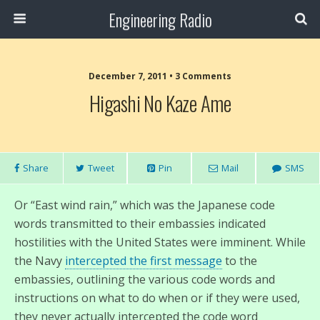
Engineering Radio
December 7, 2011 • 3 Comments
Higashi No Kaze Ame
Share
Tweet
Pin
Mail
SMS
Or “East wind rain,” which was the Japanese code
words transmitted to their embassies indicated
hostilities with the United States were imminent. While
the Navy
intercepted the first message
to the
embassies, outlining the various code words and
instructions on what to do when or if they were used,
they never actually intercepted the code word