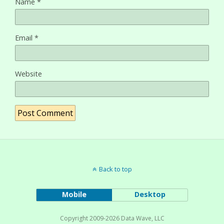
Name
*
Email
*
Website
Back to top
Mobile
Desktop
Copyright 2009-2026 Data Wave, LLC