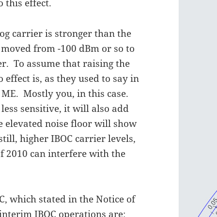
 this effect.
og carrier is stronger than the
en moved from -100 dBm or so to
er. To assume that raising the
 effect is, as they used to say in
ME. Mostly you, in this case.
less sensitive, it will also add
e elevated noise floor will show
ill, higher IBOC carrier levels,
f 2010 can interfere with the
, which stated in the Notice of
interim IBOC operations are: