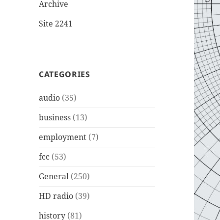
Archive
Site 2241
CATEGORIES
audio
(35)
business
(13)
employment
(7)
fcc
(53)
General
(250)
HD radio
(39)
history
(81)