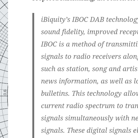
iBiquity’s IBOC DAB technolog
sound fidelity, improved recep
IBOC is a method of transmitt
signals to radio receivers alo
such as station, song and artis
news information, as well as l
bulletins. This technology allo
current radio spectrum to tr
signals simultaneously with ne
signals. These digital signals e