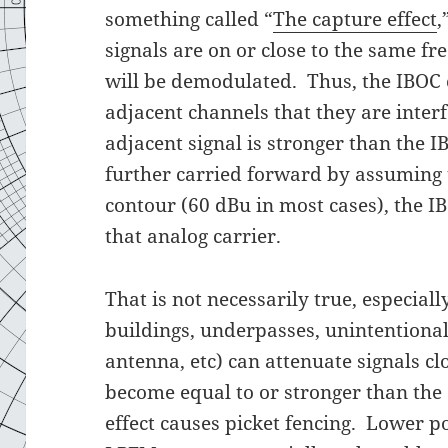
something called “
The capture effect
,
signals are on or close to the same fr
will be demodulated. Thus, the IBOC c
adjacent channels that they are interf
adjacent signal is stronger than the 
further carried forward by assuming t
contour (60 dBu in most cases), the I
that analog carrier.
That is not necessarily true, especial
buildings, underpasses, unintentional
antenna, etc) can attenuate signals cl
become equal to or stronger than the 
effect causes picket fencing. Lower p