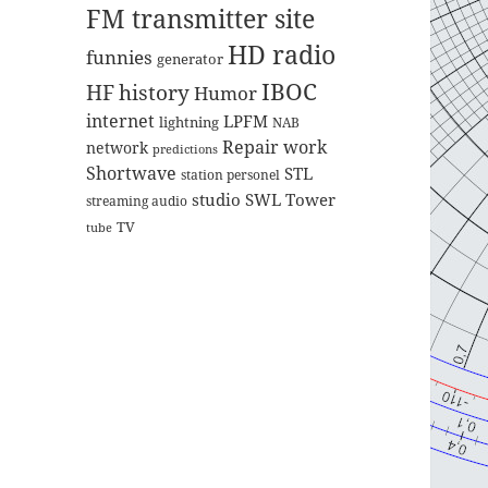
FM transmitter site
HD radio
funnies
generator
IBOC
HF
history
Humor
internet
LPFM
lightning
NAB
Repair work
network
predictions
Shortwave
STL
station personel
studio
SWL
Tower
streaming audio
TV
tube