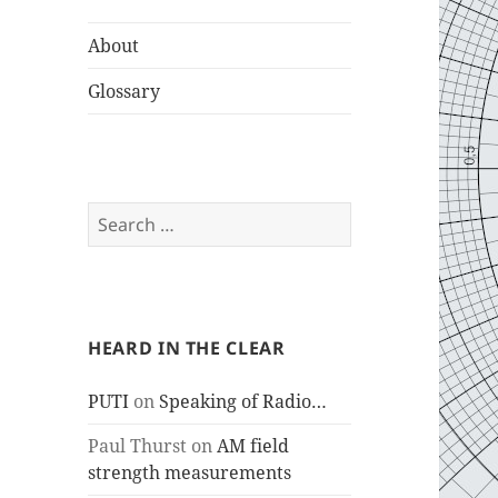
About
Glossary
Search
for:
HEARD IN THE CLEAR
PUTI
on
Speaking of Radio…
Paul Thurst
on
AM field
strength measurements