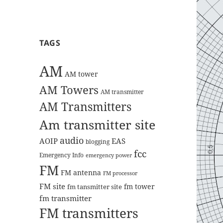
TAGS
AM
AM tower
AM Towers
AM transmitter
AM Transmitters
Am transmitter site
audio
AOIP
EAS
blogging
fcc
Emergency Info
emergency power
FM
FM antenna
FM processor
FM site
fm tower
fm tansmitter site
fm transmitter
FM transmitters