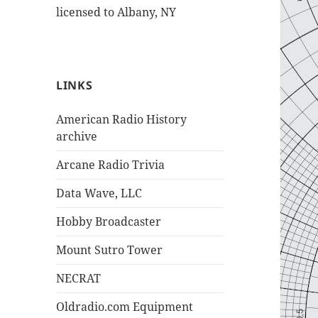
licensed to Albany, NY
LINKS
American Radio History
archive
Arcane Radio Trivia
Data Wave, LLC
Hobby Broadcaster
Mount Sutro Tower
NECRAT
Oldradio.com Equipment