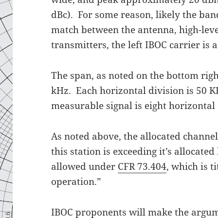
dBc). For some reason, likely the b
match between the antenna, high-lev
transmitters, the left IBOC carrier is
The span, as noted on the bottom righ
kHz. Each horizontal division is 50 K
measurable signal is eight horizontal
As noted above, the allocated channe
this station is exceeding it’s allocat
allowed under
CFR 73.404
, which is 
operation.”
IBOC proponents will make the argum