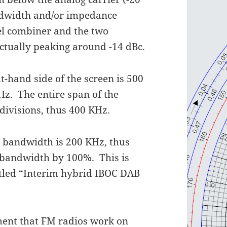
andwidth and/or impedance
el combiner and the two
 actually peaking around -14 dBc.
t-hand side of the screen is 500
Hz. The entire span of the
 divisions, thus 400 KHz.
l bandwidth is 200 KHz, thus
ed bandwidth by 100%. This is
titled “Interim hybrid IBOC DAB
ent that FM radios work on