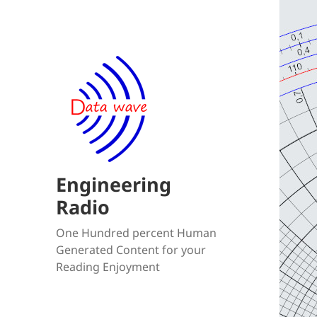
Engineering
Radio
One Hundred percent Human
Generated Content for your
Reading Enjoyment