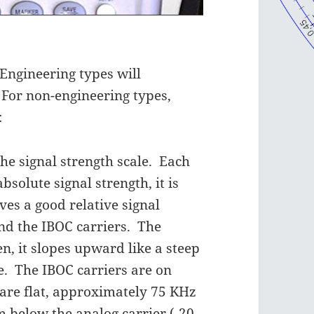
Engineering types will
 For non-engineering types,
:
the signal strength scale. Each
absolute signal strength, it is
ves a good relative signal
and the IBOC carriers. The
en, it slopes upward like a steep
e. The IBOC carriers are on
y are flat, approximately 75 KHz
 below the analog carrier (-20