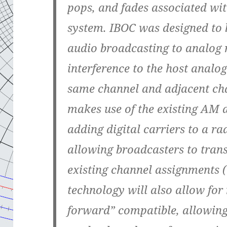
pops, and fades associated wit
system. IBOC was designed to br
audio broadcasting to analog 
interference to the host analog
same channel and adjacent ch
makes use of the existing AM 
adding digital carriers to a ra
allowing broadcasters to trans
existing channel assignments 
technology will also allow fo
forward” compatible, allowing