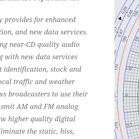
y provides for enhanced
tion, and new data services.
ing near-CD quality audio
ng with new data services
t identification, stock and
ocal traffic and weather
ws broadcasters to use their
ansmit AM and FM analog
w higher quality digital
liminate the static, hiss,