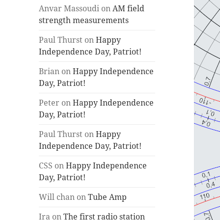
Anvar Massoudi
on
AM field
strength measurements
Paul Thurst
on
Happy
Independence Day, Patriot!
Brian
on
Happy Independence
Day, Patriot!
Peter
on
Happy Independence
Day, Patriot!
Paul Thurst
on
Happy
Independence Day, Patriot!
CSS
on
Happy Independence
Day, Patriot!
Will chan
on
Tube Amp
Ira
on
The first radio station