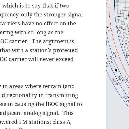
” which is to say that if two
equency, only the stronger signal
arriers have no effect on the
ering with so long as the
IBOC carrier. The argument is
hat with a station’s protected
BOC carrier will never exceed
ly in areas where terrain (and
 directionality in transmitting
ose in causing the IBOC signal to
adjacent analog signal. This
owered FM stations; class A,