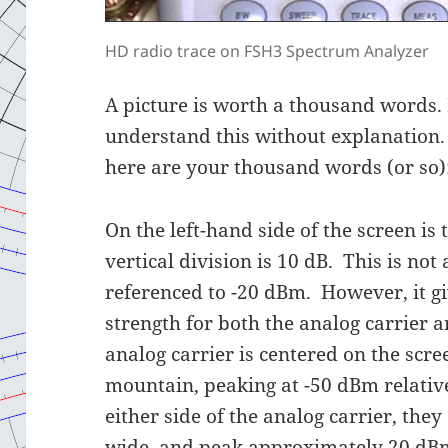
HD radio trace on FSH3 Spectrum Analyzer
A picture is worth a thousand words. 
understand this without explanation.
here are your thousand words (or so)
On the left-hand side of the screen is 
vertical division is 10 dB. This is not 
referenced to -20 dBm. However, it gi
strength for both the analog carrier 
analog carrier is centered on the scre
mountain, peaking at -50 dBm relativ
either side of the analog carrier, the
wide, and peak approximately 20 dBm