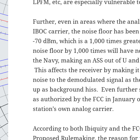
LPFM, etc, are especially vulnerable to
Further, even in areas where the anal
IBOC carrier, the noise floor has be
-70 dBm, which is a 1,000 times great
noise floor by 1,000 times will have no
the Navy, making an ASS out of U and 
This affects the receiver by making it 
noise to the demodulated signal as th
up as background hiss. Even further st
as authorized by the FCC in January o
station’s own analog carrier.
According to both Ibiquity and the FCC
Proposed Rulemaking, the reason for 