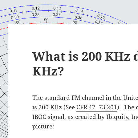
What is 200 KHz 
KHz?
The standard FM channel in the Unite
is 200 KHz (See
CFR 47 73.201
). The
IBOC signal, as created by Ibiquity, I
picture: