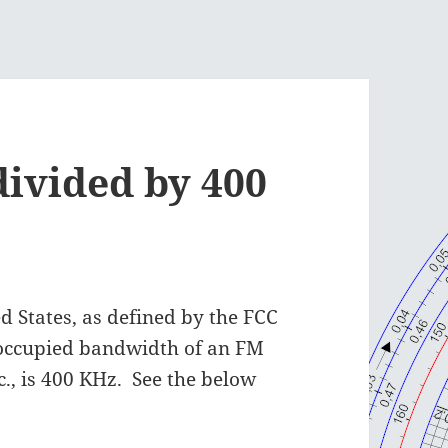
divided by 400
d States, as defined by the FCC
 occupied bandwidth of an FM
nc., is 400 KHz. See the below