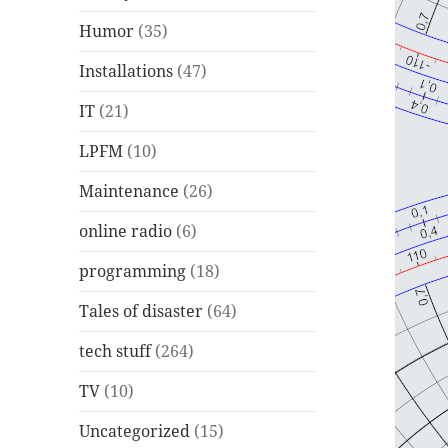
Humor
(35)
Installations
(47)
IT
(21)
LPFM
(10)
Maintenance
(26)
online radio
(6)
programming
(18)
Tales of disaster
(64)
tech stuff
(264)
TV
(10)
Uncategorized
(15)