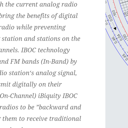
h the current analog radio
ing the benefits of digital
radio while preventing
 station and stations on the
annels. IBOC technology
and FM bands (In-Band) by
dio station‘s analog signal,
mit digitally on their
(On-Channel) iBiquity IBOC
r radios to be ”backward and
 them to receive traditional