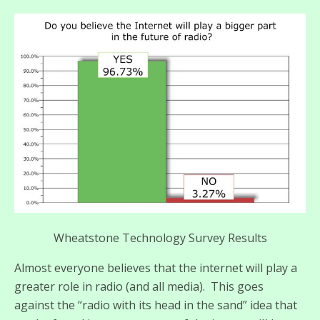
Wheatstone Technology Survey Results
Almost everyone believes that the internet will play a
greater role in radio (and all media). This goes
against the “radio with its head in the sand” idea that