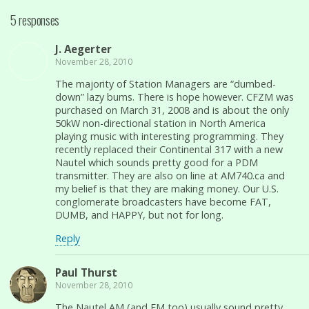
5 responses
J. Aegerter
November 28, 2010
The majority of Station Managers are “dumbed-
down” lazy bums. There is hope however. CFZM was
purchased on March 31, 2008 and is about the only
50kW non-directional station in North America
playing music with interesting programming. They
recently replaced their Continental 317 with a new
Nautel which sounds pretty good for a PDM
transmitter. They are also on line at AM740.ca and
my belief is that they are making money. Our U.S.
conglomerate broadcasters have become FAT,
DUMB, and HAPPY, but not for long.
Reply
Paul Thurst
November 28, 2010
The Nautel AM (and FM too) usually sound pretty