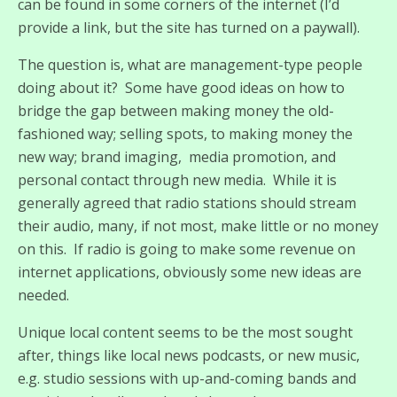
can be found in some corners of the internet (I’d
provide a link, but the site has turned on a paywall).
The question is, what are management-type people
doing about it? Some have good ideas on how to
bridge the gap between making money the old-
fashioned way; selling spots, to making money the
new way; brand imaging, media promotion, and
personal contact through new media. While it is
generally agreed that radio stations should stream
their audio, many, if not most, make little or no money
on this. If radio is going to make some revenue on
internet applications, obviously some new ideas are
needed.
Unique local content seems to be the most sought
after, things like local news podcasts, or new music,
e.g. studio sessions with up-and-coming bands and