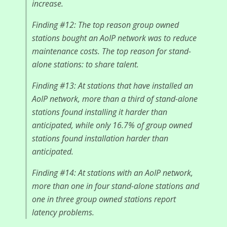
increase.
Finding #12: The top reason group owned
stations bought an AoIP network was to reduce
maintenance costs. The top reason for stand-
alone stations: to share talent.
Finding #13: At stations that have installed an
AoIP network, more than a third of stand-alone
stations found installing it harder than
anticipated, while only 16.7% of group owned
stations found installation harder than
anticipated.
Finding #14: At stations with an AoIP network,
more than one in four stand-alone stations and
one in three group owned stations report
latency problems.