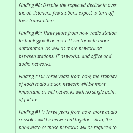
Finding #8: Despite the expected decline in over
the air listeners, few stations expect to turn off
their transmitters.
Finding #9: Three years from now, radio station
technology will be more IT centric with more
automation, as well as more networking
between stations, IT networks, and office and
audio networks.
Finding #10: Three years from now, the stability
of each radio station network will be more
important, as will networks with no single point
of failure.
Finding #11: Three years from now, more audio
consoles will be networked together. Also, the
bandwidth of those networks will be required to