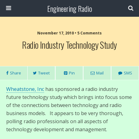
Engineering Radio
November 17, 2010 • 5 Comments
Radio Industry Technology Study
Share
Tweet
Pin
Mail
SMS
Wheatstone, Inc
has sponsored a radio industry
future technology study which brings into focus some
of the connections between technology and radio
business models. It appears to be very thorough,
polling radio professionals on all aspects of
technology development and management.