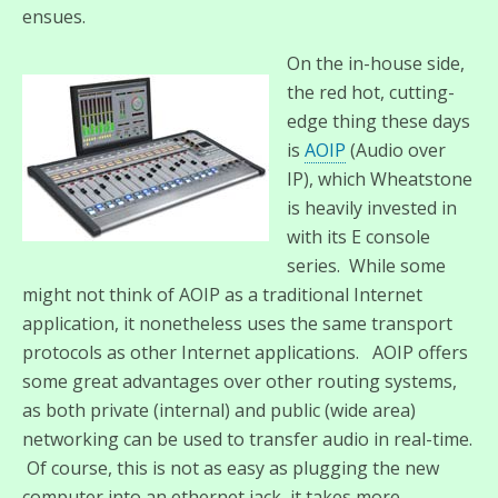
ensues.
On the in-house side,
the red hot, cutting-
edge thing these days
is
AOIP
(Audio over
IP), which Wheatstone
is heavily invested in
with its E console
series. While some
might not think of AOIP as a traditional Internet
application, it nonetheless uses the same transport
protocols as other Internet applications. AOIP offers
some great advantages over other routing systems,
as both private (internal) and public (wide area)
networking can be used to transfer audio in real-time.
Of course, this is not as easy as plugging the new
computer into an ethernet jack, it takes more