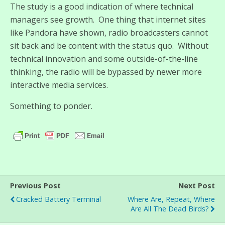
The study is a good indication of where technical
managers see growth. One thing that internet sites
like Pandora have shown, radio broadcasters cannot
sit back and be content with the status quo. Without
technical innovation and some outside-of-the-line
thinking, the radio will be bypassed by newer more
interactive media services.
Something to ponder.
Previous Post
Next Post
Cracked Battery Terminal
Where Are, Repeat, Where
Are All The Dead Birds?