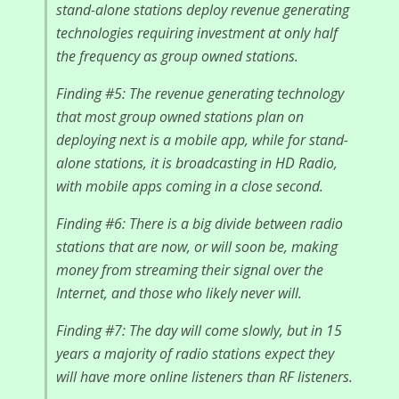
stand-alone stations deploy revenue generating
technologies requiring investment at only half
the frequency as group owned stations.
Finding #5: The revenue generating technology
that most group owned stations plan on
deploying next is a mobile app, while for stand-
alone stations, it is broadcasting in HD Radio,
with mobile apps coming in a close second.
Finding #6: There is a big divide between radio
stations that are now, or will soon be, making
money from streaming their signal over the
Internet, and those who likely never will.
Finding #7: The day will come slowly, but in 15
years a majority of radio stations expect they
will have more online listeners than RF listeners.