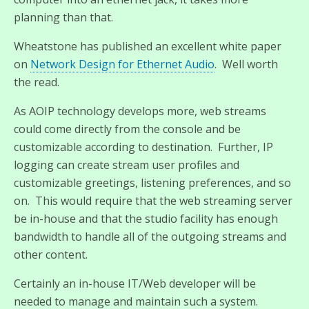
planning than that.
Wheatstone has published an excellent white paper
on
Network Design for Ethernet Audio
. Well worth
the read.
As AOIP technology develops more, web streams
could come directly from the console and be
customizable according to destination. Further, IP
logging can create stream user profiles and
customizable greetings, listening preferences, and so
on. This would require that the web streaming server
be in-house and that the studio facility has enough
bandwidth to handle all of the outgoing streams and
other content.
Certainly an in-house IT/Web developer will be
needed to manage and maintain such a system.