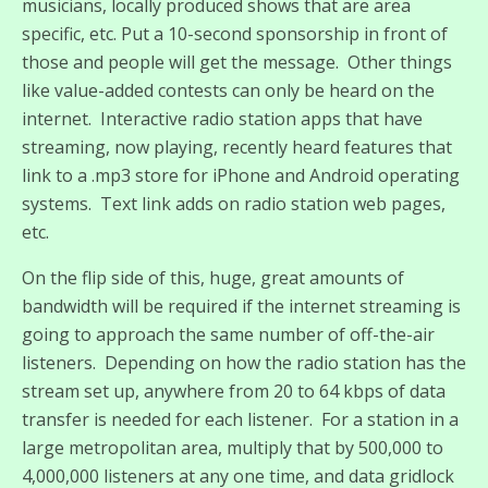
musicians, locally produced shows that are area
specific, etc. Put a 10-second sponsorship in front of
those and people will get the message. Other things
like value-added contests can only be heard on the
internet. Interactive radio station apps that have
streaming, now playing, recently heard features that
link to a .mp3 store for iPhone and Android operating
systems. Text link adds on radio station web pages,
etc.
On the flip side of this, huge, great amounts of
bandwidth will be required if the internet streaming is
going to approach the same number of off-the-air
listeners. Depending on how the radio station has the
stream set up, anywhere from 20 to 64 kbps of data
transfer is needed for each listener. For a station in a
large metropolitan area, multiply that by 500,000 to
4,000,000 listeners at any one time, and data gridlock