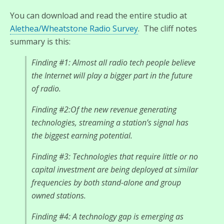
You can download and read the entire studio at
Alethea/Wheatstone Radio Survey
. The cliff notes
summary is this:
Finding #1: Almost all radio tech people believe
the Internet will play a bigger part in the future
of radio.
Finding #2:Of the new revenue generating
technologies, streaming a station’s signal has
the biggest earning potential.
Finding #3: Technologies that require little or no
capital investment are being deployed at similar
frequencies by both stand-alone and group
owned stations.
Finding #4: A technology gap is emerging as