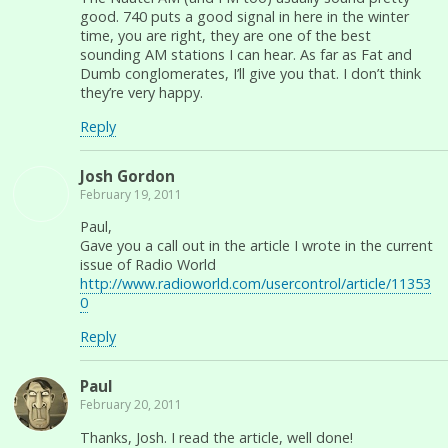
good. 740 puts a good signal in here in the winter
time, you are right, they are one of the best
sounding AM stations I can hear. As far as Fat and
Dumb conglomerates, I’ll give you that. I don’t think
they’re very happy.
Reply
Josh Gordon
February 19, 2011
Paul,
Gave you a call out in the article I wrote in the current
issue of Radio World
http://www.radioworld.com/usercontrol/article/11353
0
Reply
Paul
February 20, 2011
Thanks, Josh. I read the article, well done!