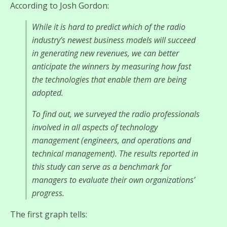
According to Josh Gordon:
While it is hard to predict which of the radio
industry’s newest business models will succeed
in generating new revenues, we can better
anticipate the winners by measuring how fast
the technologies that enable them are being
adopted.
To find out, we surveyed the radio professionals
involved in all aspects of technology
management (engineers, and operations and
technical management). The results reported in
this study can serve as a benchmark for
managers to evaluate their own organizations’
progress.
The first graph tells: