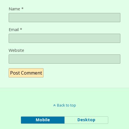
Name
*
Email
*
Website
Back to top
Mobile
Desktop