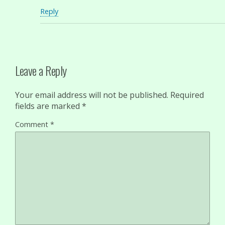
Reply
Leave a Reply
Your email address will not be published.
Required
fields are marked
*
Comment
*