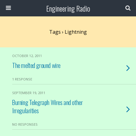
Engineering Radio
Tags › Lightning
OCTOBER 12, 2011
The melted ground wire
1 RESPONSE
SEPTEMBER 19, 2011
Burning Telegraph Wires and other
Irregularities
NO RESPONSES