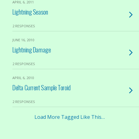
APRIL 6, 2011
Lightning Season
2 RESPONSES
JUNE 16, 2010
Lightning Damage
2 RESPONSES
APRIL 6, 2010
Delta Current Sample Toroid
2 RESPONSES
Load More Tagged Like This…