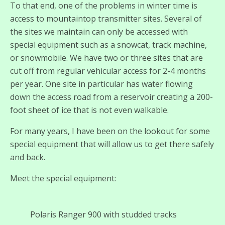
To that end, one of the problems in winter time is
access to mountaintop transmitter sites. Several of
the sites we maintain can only be accessed with
special equipment such as a snowcat, track machine,
or snowmobile. We have two or three sites that are
cut off from regular vehicular access for 2-4 months
per year. One site in particular has water flowing
down the access road from a reservoir creating a 200-
foot sheet of ice that is not even walkable.
For many years, I have been on the lookout for some
special equipment that will allow us to get there safely
and back.
Meet the special equipment:
Polaris Ranger 900 with studded tracks