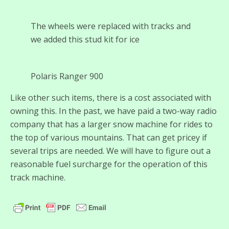
The wheels were replaced with tracks and
we added this stud kit for ice
Polaris Ranger 900
Like other such items, there is a cost associated with
owning this. In the past, we have paid a two-way radio
company that has a larger snow machine for rides to
the top of various mountains. That can get pricey if
several trips are needed. We will have to figure out a
reasonable fuel surcharge for the operation of this
track machine.