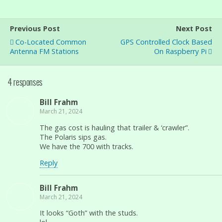
Previous Post
Next Post
Co-Located Common
GPS Controlled Clock Based
Antenna FM Stations
On Raspberry Pi
4 responses
Bill Frahm
March 21, 2024
The gas cost is hauling that trailer & ‘crawler”.
The Polaris sips gas.
We have the 700 with tracks.
Reply
Bill Frahm
March 21, 2024
It looks “Goth” with the studs.