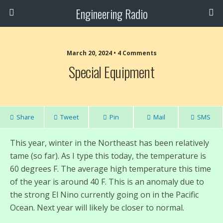
Engineering Radio
March 20, 2024 • 4 Comments
Special Equipment
Share
Tweet
Pin
Mail
SMS
This year, winter in the Northeast has been relatively
tame (so far). As I type this today, the temperature is
60 degrees F. The average high temperature this time
of the year is around 40 F. This is an anomaly due to
the strong El Nino currently going on in the Pacific
Ocean. Next year will likely be closer to normal.