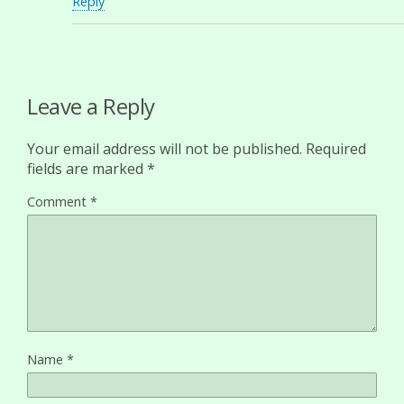
Reply
Leave a Reply
Your email address will not be published.
Required
fields are marked
*
Comment
*
Name
*