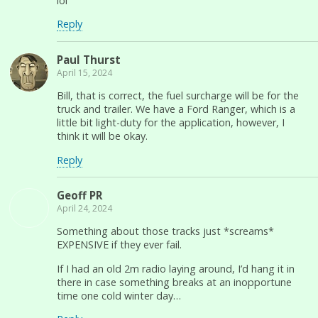
lol
Reply
Paul Thurst
April 15, 2024
Bill, that is correct, the fuel surcharge will be for the
truck and trailer. We have a Ford Ranger, which is a
little bit light-duty for the application, however, I
think it will be okay.
Reply
Geoff PR
April 24, 2024
Something about those tracks just *screams*
EXPENSIVE if they ever fail.
If I had an old 2m radio laying around, I’d hang it in
there in case something breaks at an inopportune
time one cold winter day…