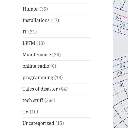
Humor
(35)
Installations
(47)
IT
(21)
LPFM
(10)
Maintenance
(26)
online radio
(6)
programming
(18)
Tales of disaster
(64)
tech stuff
(264)
TV
(10)
Uncategorized
(15)