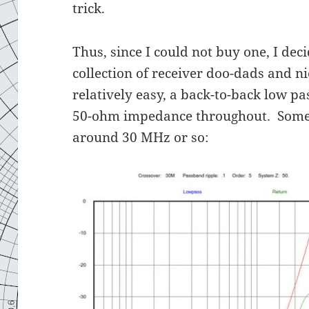
trick.
Thus, since I could not buy one, I dec
collection of receiver doo-dads and n
relatively easy, a back-to-back low pa
50-ohm impedance throughout. Someth
around 30 MHz or so: