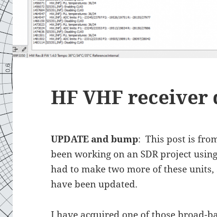
HF VHF receiver 
UPDATE and bump
: This post is fro
been working on an SDR project using 
had to make two more of these units,
have been updated.
I have acquired one of those broad-b