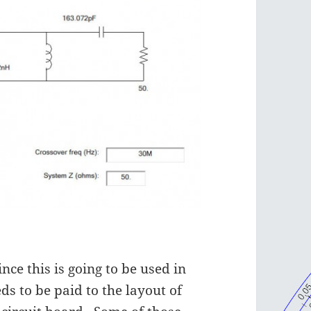
nce this is going to be used in
ds to be paid to the layout of