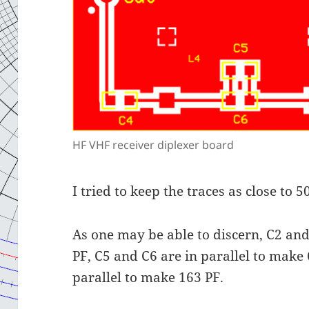
HF VHF receiver diplexer board
I tried to keep the traces as close to
As one may be able to discern, C2 and
PF, C5 and C6 are in parallel to make
parallel to make 163 PF.