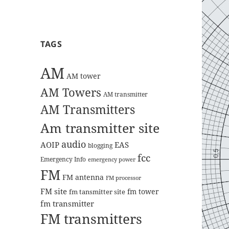
TAGS
AM
AM tower
AM Towers
AM transmitter
AM Transmitters
Am transmitter site
audio
AOIP
EAS
blogging
fcc
Emergency Info
emergency power
FM
FM antenna
FM processor
FM site
fm tower
fm tansmitter site
fm transmitter
FM transmitters