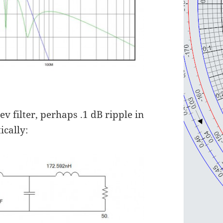
v filter, perhaps .1 dB ripple in
ically: