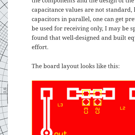
the components and the design of the
capacitance values are not standard,
capacitors in parallel, one can get pret
be used for receiving only, I may be s
found that well-designed and built e
effort.
The board layout looks like this: