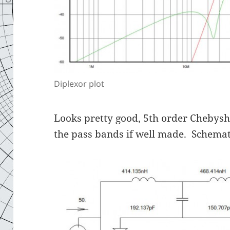
Diplexor plot
Looks pretty good, 5th order Chebyshe
the pass bands if well made. Schemat