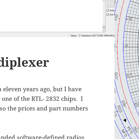
diplexer
m eleven years ago, but I have
one of the RTL- 2832 chips. I
 so the prices and part numbers
anded software-defined radios,