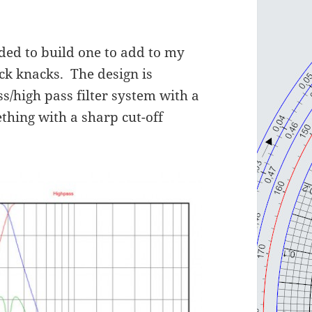
ided to build one to add to my
ick knacks. The design is
ss/high pass filter system with a
ing with a sharp cut-off