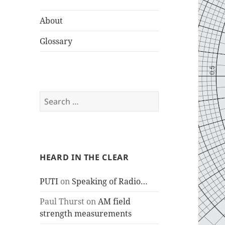
About
Glossary
Search
for:
HEARD IN THE CLEAR
PUTI
on
Speaking of Radio…
Paul Thurst
on
AM field
strength measurements