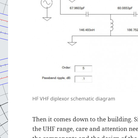
HF VHF diplexor schematic diagram
Then it comes down to the building. Si
the UHF range, care and attention nee