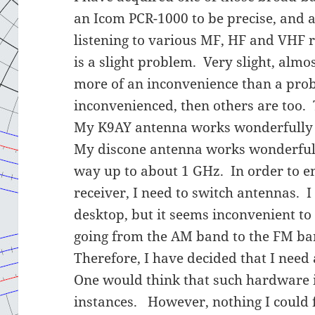
an Icom PCR-1000 to be precise, and al
listening to various MF, HF and VHF 
is a slight problem. Very slight, almo
more of an inconvenience than a probl
inconvenienced, then others are too. 
My K9AY antenna works wonderfully 
My discone antenna works wonderfull
way up to about 1 GHz. In order to en
receiver, I need to switch antennas. 
desktop, but it seems inconvenient to
going from the AM band to the FM ba
Therefore, I have decided that I need
One would think that such hardware 
instances. However, nothing I could