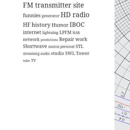
FM transmitter site
HD radio
funnies
generator
IBOC
HF
history
Humor
internet
LPFM
lightning
NAB
Repair work
network
predictions
Shortwave
STL
station personel
studio
SWL
Tower
streaming audio
TV
tube