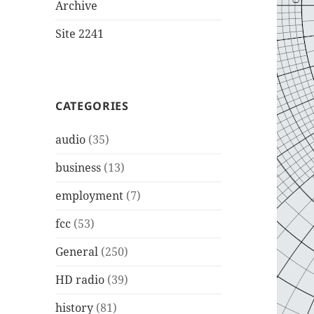
Archive
Site 2241
CATEGORIES
audio
(35)
business
(13)
employment
(7)
fcc
(53)
General
(250)
HD radio
(39)
history
(81)