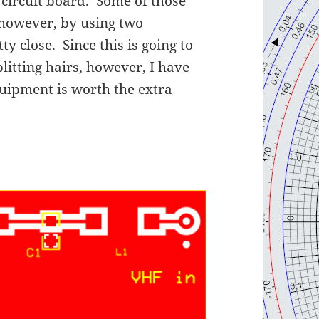
 circuit board. Some of those
 however, by using two
ty close. Since this is going to
plitting hairs, however, I have
quipment is worth the extra