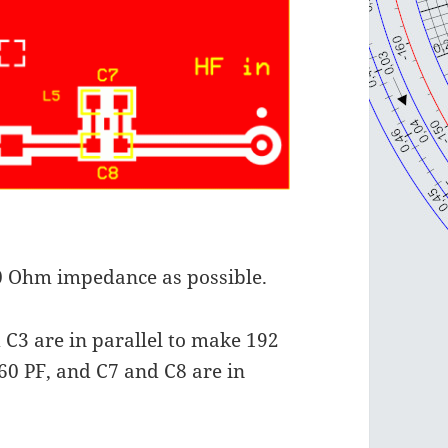
 50 Ohm impedance as possible.
 C3 are in parallel to make 192
 60 PF, and C7 and C8 are in