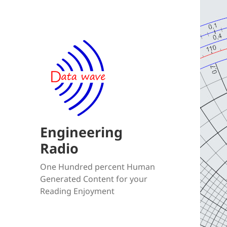
Engineering
Radio
One Hundred percent Human
Generated Content for your
Reading Enjoyment