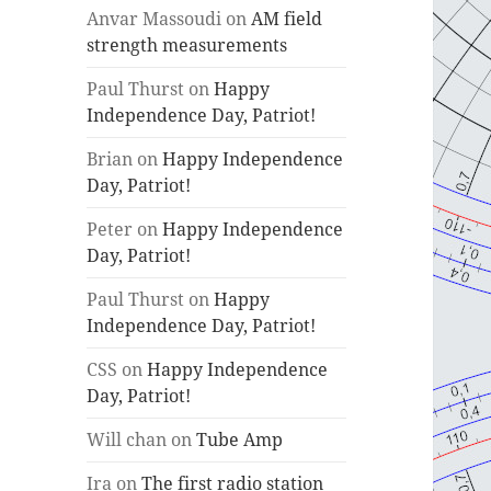
Anvar Massoudi
on
AM field
strength measurements
Paul Thurst
on
Happy
Independence Day, Patriot!
Brian
on
Happy Independence
Day, Patriot!
Peter
on
Happy Independence
Day, Patriot!
Paul Thurst
on
Happy
Independence Day, Patriot!
CSS
on
Happy Independence
Day, Patriot!
Will chan
on
Tube Amp
Ira
on
The first radio station