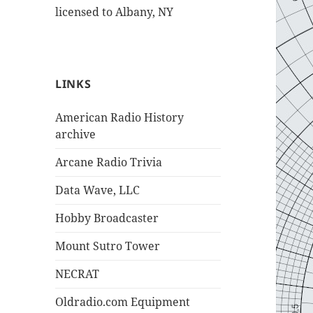
licensed to Albany, NY
LINKS
American Radio History
archive
Arcane Radio Trivia
Data Wave, LLC
Hobby Broadcaster
Mount Sutro Tower
NECRAT
Oldradio.com Equipment