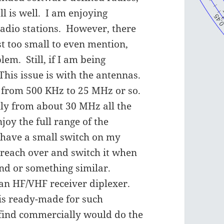
l is well. I am enjoying
radio stations. However, there
st too small to even mention,
em. Still, if I am being
This issue is with the antennas.
from 500 KHz to 25 MHz or so.
y from about 30 MHz all the
joy the full range of the
I have a small switch on my
 reach over and switch it when
nd or something similar.
 an HF/VHF receiver diplexer.
is ready-made for such
 find commercially would do the