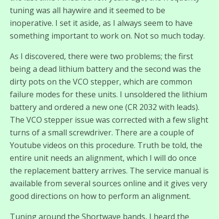
tuning was all haywire and it seemed to be
inoperative. I set it aside, as I always seem to have
something important to work on. Not so much today.
As I discovered, there were two problems; the first
being a dead lithium battery and the second was the
dirty pots on the VCO stepper, which are common
failure modes for these units. I unsoldered the lithium
battery and ordered a new one (CR 2032 with leads).
The VCO stepper issue was corrected with a few slight
turns of a small screwdriver. There are a couple of
Youtube videos on this procedure. Truth be told, the
entire unit needs an alignment, which I will do once
the replacement battery arrives. The service manual is
available from several sources online and it gives very
good directions on how to perform an alignment.
Tuning around the Shortwave bands, I heard the