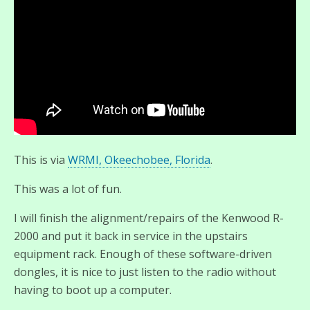
This is via
WRMI, Okeechobee, Florida
.
This was a lot of fun.
I will finish the alignment/repairs of the Kenwood R-
2000 and put it back in service in the upstairs
equipment rack. Enough of these software-driven
dongles, it is nice to just listen to the radio without
having to boot up a computer.