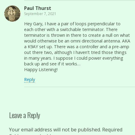
Paul Thurst
September 7, 2021
Hey Gary, I have a pair of loops perpendicular to
each other with a switchable terminator. There
terminator is thrown in there to create a null on what
would otherwise be an omni directional antenna. AKA
a K9AY set up. There was a controller and a pre-amp
out there two, although I haven’t tried those things
in many years. I suppose I could power everything
back up and see if it works…
Happy Listening!
Reply
Leave a Reply
Your email address will not be published.
Required