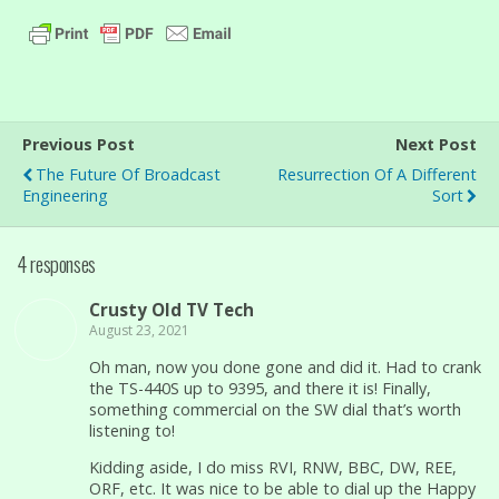
Previous Post
Next Post
The Future Of Broadcast
Resurrection Of A Different
Engineering
Sort
4 responses
Crusty Old TV Tech
August 23, 2021
Oh man, now you done gone and did it. Had to crank
the TS-440S up to 9395, and there it is! Finally,
something commercial on the SW dial that’s worth
listening to!
Kidding aside, I do miss RVI, RNW, BBC, DW, REE,
ORF, etc. It was nice to be able to dial up the Happy