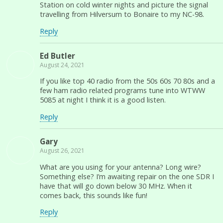
Station on cold winter nights and picture the signal
travelling from Hilversum to Bonaire to my NC-98.
Reply
Ed Butler
August 24, 2021
If you like top 40 radio from the 50s 60s 70 80s and a
few ham radio related programs tune into WTWW
5085 at night I think it is a good listen.
Reply
Gary
August 26, 2021
What are you using for your antenna? Long wire?
Something else? I’m awaiting repair on the one SDR I
have that will go down below 30 MHz. When it
comes back, this sounds like fun!
Reply