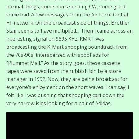
normal things; some hams sending CW, some good
some bad. A few messages from the Air Force Global
HF network. On the broadcast side of things, Brother
Stair seems to have multiplied… Then I came across an
interesting signal on 9395 KHz. KMRT was
broadcasting the K-Mart shopping soundtrack from
the 70s-90s, interspersed with spoof ads for
“Plummet Mall.” As the story goes, these cassette
tapes were saved from the rubbish bin by a store
manager in 1992. Now, they are being broadcast for
everyone’s enjoyment on the short waves. I can say, I
felt like I was pushing that shopping cart down the
very narrow isles looking for a pair of Adidas.