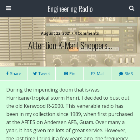
Engineering Radio
August 22, 2021 • 4 Comments
Attention K-Mart Shoppers…
Share
Tweet
Pin
Mail
SMS
During the impending doom that is/was
Hurricane/tropical storm Henri, I decided to bust out
the old Kenwood R-2000. This venerable radio has
been in my collection since 1989, when first purchased
at the AFEES on Andersen AFB, Guam. Over many a
year, it has given me lots of great service. However,
the last time I tried it a few years ago, the frequency