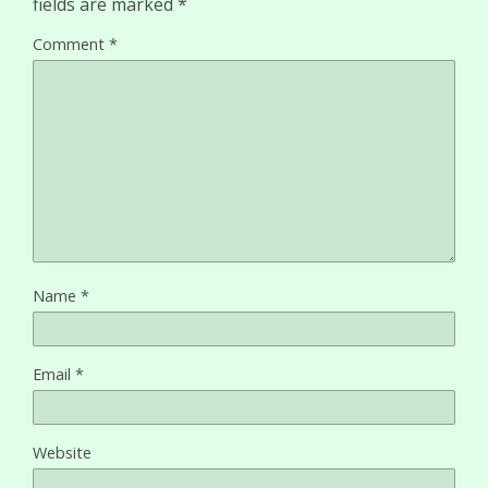
fields are marked
*
Comment
*
Name
*
Email
*
Website