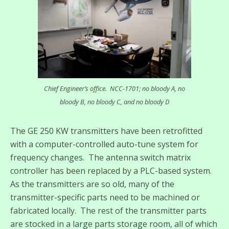
Chief Engineer’s office. NCC-1701; no bloody A, no
bloody B, no bloody C, and no bloody D
The GE 250 KW transmitters have been retrofitted
with a computer-controlled auto-tune system for
frequency changes. The antenna switch matrix
controller has been replaced by a PLC-based system.
As the transmitters are so old, many of the
transmitter-specific parts need to be machined or
fabricated locally. The rest of the transmitter parts
are stocked in a large parts storage room, all of which