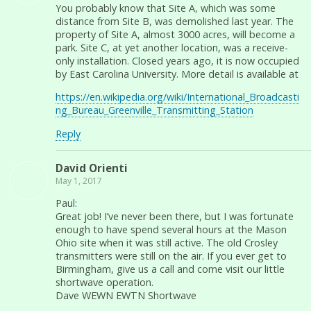
You probably know that Site A, which was some
distance from Site B, was demolished last year. The
property of Site A, almost 3000 acres, will become a
park. Site C, at yet another location, was a receive-
only installation. Closed years ago, it is now occupied
by East Carolina University. More detail is available at
https://en.wikipedia.org/wiki/International_Broadcasti
ng_Bureau_Greenville_Transmitting_Station
Reply
David Orienti
May 1, 2017
Paul:
Great job! I’ve never been there, but I was fortunate
enough to have spend several hours at the Mason
Ohio site when it was still active. The old Crosley
transmitters were still on the air. If you ever get to
Birmingham, give us a call and come visit our little
shortwave operation.
Dave WEWN EWTN Shortwave