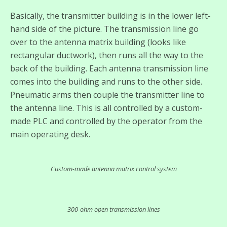
Basically, the transmitter building is in the lower left-
hand side of the picture. The transmission line go
over to the antenna matrix building (looks like
rectangular ductwork), then runs all the way to the
back of the building. Each antenna transmission line
comes into the building and runs to the other side.
Pneumatic arms then couple the transmitter line to
the antenna line. This is all controlled by a custom-
made PLC and controlled by the operator from the
main operating desk.
Custom-made antenna matrix control system
300-ohm open transmission lines