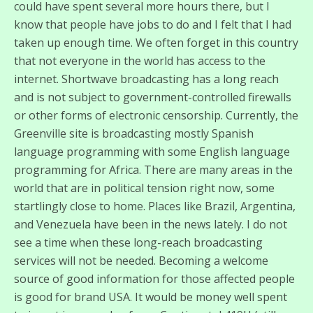
could have spent several more hours there, but I
know that people have jobs to do and I felt that I had
taken up enough time. We often forget in this country
that not everyone in the world has access to the
internet. Shortwave broadcasting has a long reach
and is not subject to government-controlled firewalls
or other forms of electronic censorship. Currently, the
Greenville site is broadcasting mostly Spanish
language programming with some English language
programming for Africa. There are many areas in the
world that are in political tension right now, some
startlingly close to home. Places like Brazil, Argentina,
and Venezuela have been in the news lately. I do not
see a time when these long-reach broadcasting
services will not be needed. Becoming a welcome
source of good information for those affected people
is good for brand USA. It would be money well spent