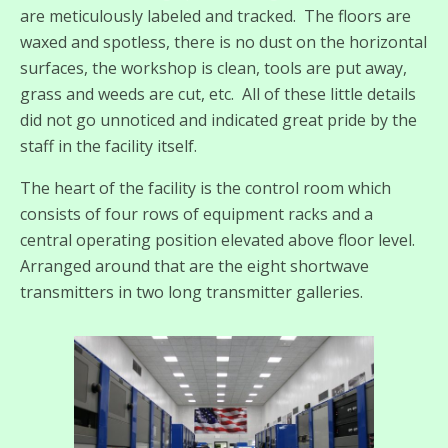
are meticulously labeled and tracked. The floors are
waxed and spotless, there is no dust on the horizontal
surfaces, the workshop is clean, tools are put away,
grass and weeds are cut, etc. All of these little details
did not go unnoticed and indicated great pride by the
staff in the facility itself.
The heart of the facility is the control room which
consists of four rows of equipment racks and a
central operating position elevated above floor level.
Arranged around that are the eight shortwave
transmitters in two long transmitter galleries.