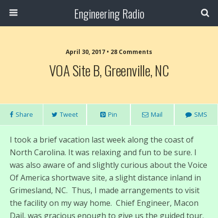
Engineering Radio
April 30, 2017 • 28 Comments
VOA Site B, Greenville, NC
Share
Tweet
Pin
Mail
SMS
I took a brief vacation last week along the coast of
North Carolina. It was relaxing and fun to be sure. I
was also aware of and slightly curious about the Voice
Of America shortwave site, a slight distance inland in
Grimesland, NC. Thus, I made arrangements to visit
the facility on my way home. Chief Engineer, Macon
Dail, was gracious enough to give us the guided tour.