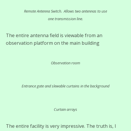
Remote Antenna Switch. Allows two antennas to use
one transmission line.
The entire antenna field is viewable from an
observation platform on the main building
Observation room
Entrance gate and slewable curtains in the background
Curtain arrays
The entire facility is very impressive. The truth is, I