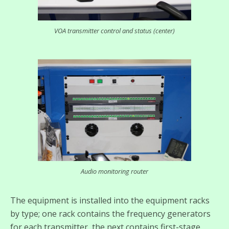
VOA transmitter control and status (center)
Audio monitoring router
The equipment is installed into the equipment racks
by type; one rack contains the frequency generators
for each transmitter, the next contains first-stage