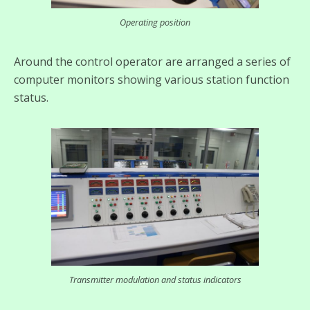
Operating position
Around the control operator are arranged a series of
computer monitors showing various station function
status.
Transmitter modulation and status indicators