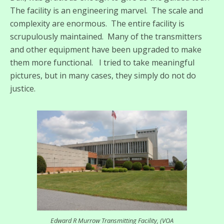
The facility is an engineering marvel. The scale and
complexity are enormous. The entire facility is
scrupulously maintained. Many of the transmitters
and other equipment have been upgraded to make
them more functional. I tried to take meaningful
pictures, but in many cases, they simply do not do
justice.
Edward R Murrow Transmitting Facility, (VOA