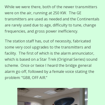
While we were there, both of the newer transmitters
were on the air, running at 250 KW. The GE
transmitters are used as needed and the Continentals
are rarely used due to age, difficulty to tune, change
frequencies, and gross power inefficiency.
The station staff has, out of necessity, fabricated
some very cool upgrades to the transmitters and
facility. The first of which is the alarm annunciator,
which is based on a Star Trek (Original Series) sound
scheme. Once or twice I heard the bridge general
alarm go off, followed by a female voice stating the
problem: “GB8, OFF AIR.”