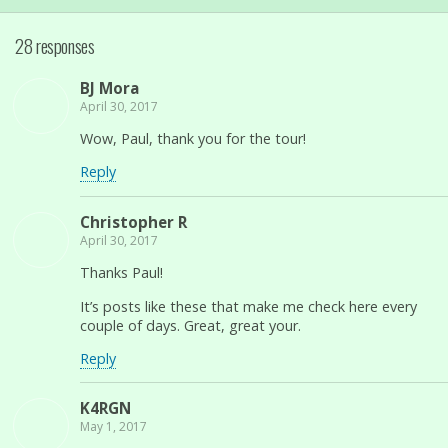
28 responses
BJ Mora
April 30, 2017
Wow, Paul, thank you for the tour!
Reply
Christopher R
April 30, 2017
Thanks Paul!
It’s posts like these that make me check here every
couple of days. Great, great your.
Reply
K4RGN
May 1, 2017