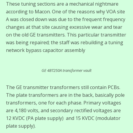
These tuning sections are a mechanical nightmare
according to Macon. One of the reasons why VOA site
A was closed down was due to the frequent frequency
changes at that site causing excessive wear and tear
on the old GE transmitters. This particular transmitter
was being repaired; the staff was rebuilding a tuning
network bypass capacitor assembly
GE 4BT250A transformer vault
The GE transmitter transformers still contain PCBs.
The plate transformers are in the back, basically pole
transformers, one for each phase. Primary voltages
are 4,180 volts, and secondary rectified voltages are
12 KVDC (PA plate supply) and 15 KVDC (modulator
plate supply).