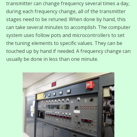
transmitter can change frequency several times a day,
during each frequency change, all of the transmitter
stages need to be retuned. When done by hand, this
can take several minutes to accomplish. The computer
system uses follow pots and microcontrollers to set
the tuning elements to specific values. They can be
touched up by hand if needed. A frequency change can
usually be done in less than one minute.