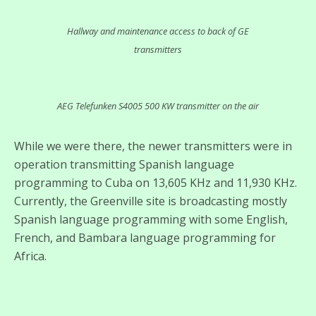
Hallway and maintenance access to back of GE
transmitters
AEG Telefunken S4005 500 KW transmitter on the air
While we were there, the newer transmitters were in
operation transmitting Spanish language
programming to Cuba on 13,605 KHz and 11,930 KHz.
Currently, the Greenville site is broadcasting mostly
Spanish language programming with some English,
French, and Bambara language programming for
Africa.