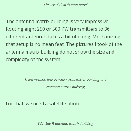
Electrical distribution panel
The antenna matrix building is very impressive.
Routing eight 250 or 500 KW transmitters to 36
different antennas takes a bit of doing. Mechanizing
that setup is no mean feat. The pictures I took of the
antenna matrix building do not show the size and
complexity of the system.
Transmission line between transmitter building and
antenna matrix building
For that, we need a satellite photo:
VOA Site B antenna matrix building