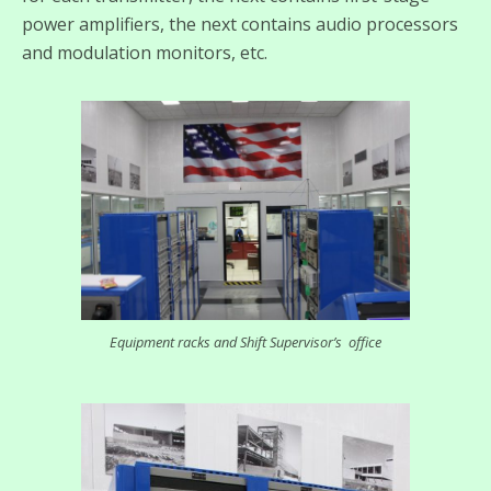
power amplifiers, the next contains audio processors
and modulation monitors, etc.
Equipment racks and Shift Supervisor’s office