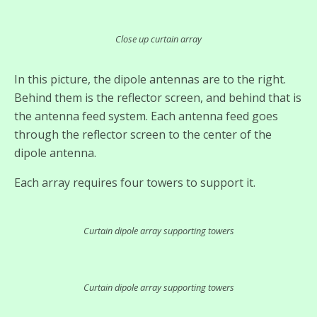
Close up curtain array
In this picture, the dipole antennas are to the right.
Behind them is the reflector screen, and behind that is
the antenna feed system. Each antenna feed goes
through the reflector screen to the center of the
dipole antenna.
Each array requires four towers to support it.
Curtain dipole array supporting towers
Curtain dipole array supporting towers