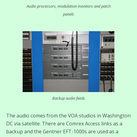
Audio processors, modulation monitors and patch
panels
Backup audio feeds
The audio comes from the VOA studios in Washington
DC via satellite. There are Comrex Access links as a
backup and the Gentner EFT-1000s are used as a