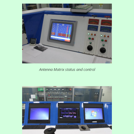
Antenna Matrix status and control