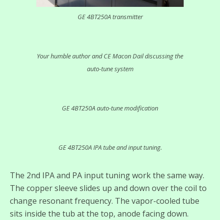
GE 4BT250A transmitter
Your humble author and CE Macon Dail discussing the
auto-tune system
GE 4BT250A auto-tune modification
GE 4BT250A IPA tube and input tuning.
The 2nd IPA and PA input tuning work the same way.
The copper sleeve slides up and down over the coil to
change resonant frequency. The vapor-cooled tube
sits inside the tub at the top, anode facing down.