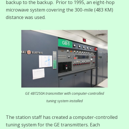
backup to the backup. Prior to 1995, an eight-hop
microwave system covering the 300-mile (483 KM)
distance was used.
GE 4BT250A transmitter with computer-controlled
tuning system installed
The station staff has created a computer-controlled
tuning system for the GE transmitters. Each