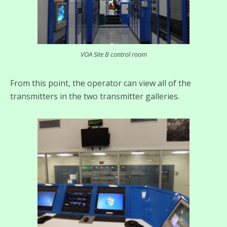
VOA Site B control room
From this point, the operator can view all of the
transmitters in the two transmitter galleries.