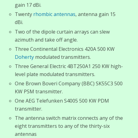
gain 17 dBi.
Twenty
rhombic antennas
, antenna gain 15
dBi.
Two of the dipole curtain arrays can slew
azimuth and take off angle.
Three Continental Electronics 420A 500 KW
Doherty
modulated transmitters.
Three General Electric 4BT250A1 250 KW high-
level plate modulated transmitters.
One Brown Boveri Company (BBC) SK55C3 500
KW PSM transmitter.
One AEG Telefunken S4005 500 KW PDM
transmitter.
The antenna switch matrix connects any of the
eight transmitters to any of the thirty-six
antennas