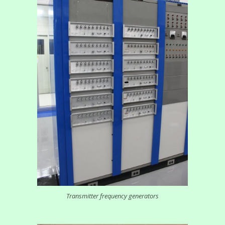
Transmitter frequency generators