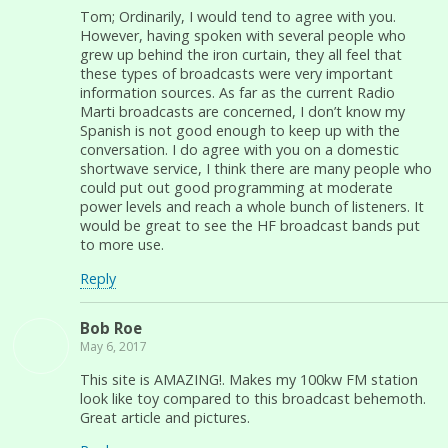
Tom; Ordinarily, I would tend to agree with you.
However, having spoken with several people who
grew up behind the iron curtain, they all feel that
these types of broadcasts were very important
information sources. As far as the current Radio
Marti broadcasts are concerned, I don’t know my
Spanish is not good enough to keep up with the
conversation. I do agree with you on a domestic
shortwave service, I think there are many people who
could put out good programming at moderate
power levels and reach a whole bunch of listeners. It
would be great to see the HF broadcast bands put
to more use.
Reply
Bob Roe
May 6, 2017
This site is AMAZING!. Makes my 100kw FM station
look like toy compared to this broadcast behemoth.
Great article and pictures.