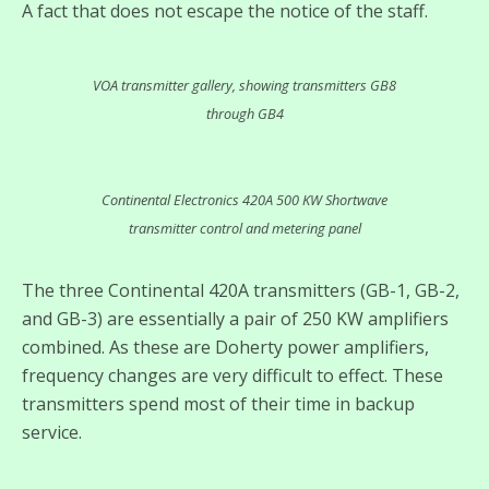
A fact that does not escape the notice of the staff.
VOA transmitter gallery, showing transmitters GB8
through GB4
Continental Electronics 420A 500 KW Shortwave
transmitter control and metering panel
The three Continental 420A transmitters (GB-1, GB-2,
and GB-3) are essentially a pair of 250 KW amplifiers
combined. As these are Doherty power amplifiers,
frequency changes are very difficult to effect. These
transmitters spend most of their time in backup
service.