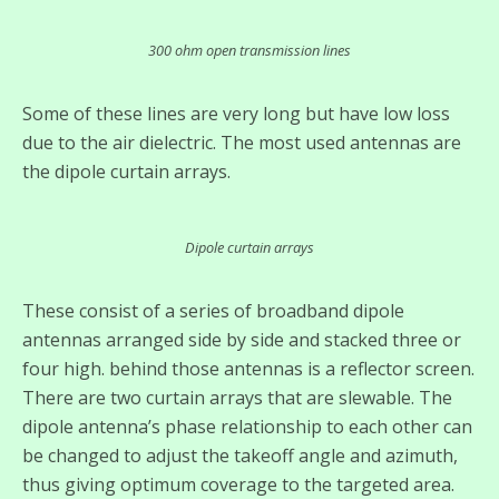
300 ohm open transmission lines
Some of these lines are very long but have low loss
due to the air dielectric. The most used antennas are
the dipole curtain arrays.
Dipole curtain arrays
These consist of a series of broadband dipole
antennas arranged side by side and stacked three or
four high. behind those antennas is a reflector screen.
There are two curtain arrays that are slewable. The
dipole antenna’s phase relationship to each other can
be changed to adjust the takeoff angle and azimuth,
thus giving optimum coverage to the targeted area.