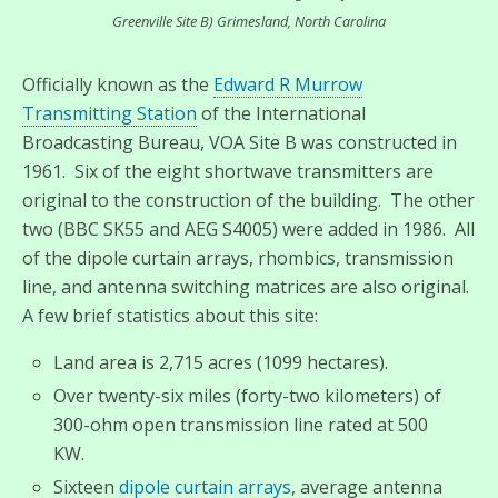
Greenville Site B) Grimesland, North Carolina
Officially known as the
Edward R Murrow
Transmitting Station
of the International
Broadcasting Bureau, VOA Site B was constructed in
1961. Six of the eight shortwave transmitters are
original to the construction of the building. The other
two (BBC SK55 and AEG S4005) were added in 1986. All
of the dipole curtain arrays, rhombics, transmission
line, and antenna switching matrices are also original.
A few brief statistics about this site:
Land area is 2,715 acres (1099 hectares).
Over twenty-six miles (forty-two kilometers) of
300-ohm open transmission line rated at 500
KW.
Sixteen
dipole curtain arrays
, average antenna