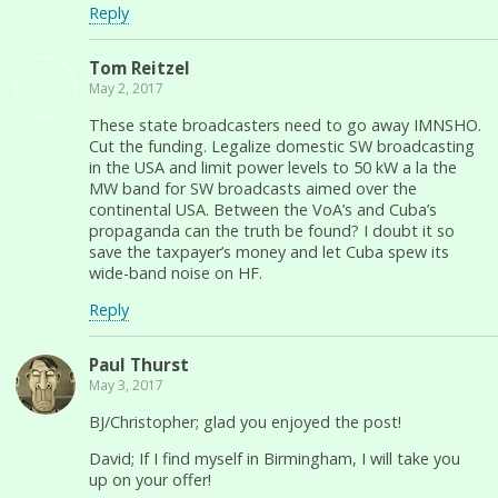
Reply
Tom Reitzel
May 2, 2017
These state broadcasters need to go away IMNSHO.
Cut the funding. Legalize domestic SW broadcasting
in the USA and limit power levels to 50 kW a la the
MW band for SW broadcasts aimed over the
continental USA. Between the VoA’s and Cuba’s
propaganda can the truth be found? I doubt it so
save the taxpayer’s money and let Cuba spew its
wide-band noise on HF.
Reply
Paul Thurst
May 3, 2017
BJ/Christopher; glad you enjoyed the post!
David; If I find myself in Birmingham, I will take you
up on your offer!