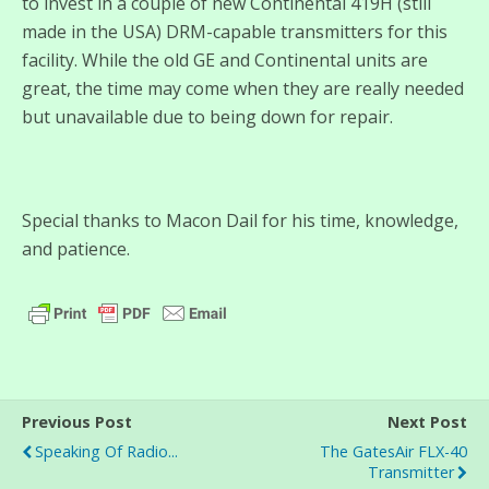
to invest in a couple of new Continental 419H (still
made in the USA) DRM-capable transmitters for this
facility. While the old GE and Continental units are
great, the time may come when they are really needed
but unavailable due to being down for repair.
Special thanks to Macon Dail for his time, knowledge,
and patience.
Previous Post
Next Post
Speaking Of Radio...
The GatesAir FLX-40
Transmitter