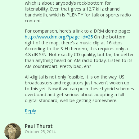
which is about anybody’s rock-bottom for
listenability. Even that gives a 12.7 kHz channel
bandwidth, which is PLENTY for talk or sports radio
content.
For comparison, here’s a link to a DRM demo page:
http://www.drm.org/?page_id=25
On the bottom
right of the map, there’s a music clip at 16 kbps.
According to the S-H theorem, this requires only a
4.8 dB S/N. Not exactly CD quality, but far, far better
than anything heard on AM radio today. Listen to its
AM counterpart. Pretty bad, eh?
All-digital is not only feasible, it is on the way. US
broadcasters and regulators just haven’t woken up
to this yet. Now if we can push these hybrid schemes
overboard and get serious about adopting a full-
digital standard, we’ll be getting somewhere.
Reply
Paul Thurst
October 25, 2014