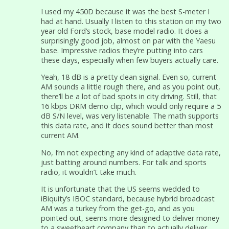
I used my 450D because it was the best S-meter I
had at hand. Usually I listen to this station on my two
year old Ford’s stock, base model radio. It does a
surprisingly good job, almost on par with the Yaesu
base. Impressive radios they’re putting into cars
these days, especially when few buyers actually care.
Yeah, 18 dB is a pretty clean signal. Even so, current
AM sounds a little rough there, and as you point out,
there’ll be a lot of bad spots in city driving. Still, that
16 kbps DRM demo clip, which would only require a 5
dB S/N level, was very listenable. The math supports
this data rate, and it does sound better than most
current AM.
No, I’m not expecting any kind of adaptive data rate,
just batting around numbers. For talk and sports
radio, it wouldn’t take much.
It is unfortunate that the US seems wedded to
iBiquity’s IBOC standard, because hybrid broadcast
AM was a turkey from the get-go, and as you
pointed out, seems more designed to deliver money
to a sweetheart company than to actually deliver