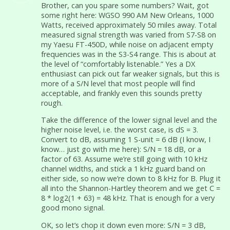
Brother, can you spare some numbers? Wait, got
some right here: WGSO 990 AM New Orleans, 1000
Watts, received approximately 50 miles away. Total
measured signal strength was varied from S7-S8 on
my Yaesu FT-450D, while noise on adjacent empty
frequencies was in the S3-S4 range. This is about at
the level of “comfortably listenable.” Yes a DX
enthusiast can pick out far weaker signals, but this is
more of a S/N level that most people will find
acceptable, and frankly even this sounds pretty
rough.
Take the difference of the lower signal level and the
higher noise level, i.e. the worst case, is dS = 3.
Convert to dB, assuming 1 S-unit = 6 dB (I know, I
know… just go with me here): S/N = 18 dB, or a
factor of 63. Assume we’re still going with 10 kHz
channel widths, and stick a 1 kHz guard band on
either side, so now we’re down to 8 kHz for B. Plug it
all into the Shannon-Hartley theorem and we get C =
8 * log2(1 + 63) = 48 kHz. That is enough for a very
good mono signal.
OK, so let’s chop it down even more: S/N = 3 dB,