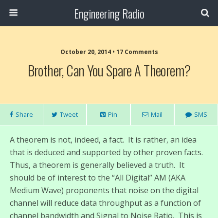
Engineering Radio
October 20, 2014 • 17 Comments
Brother, Can You Spare A Theorem?
Share
Tweet
Pin
Mail
SMS
A theorem is not, indeed, a fact. It is rather, an idea
that is deduced and supported by other proven facts.
Thus, a theorem is generally believed a truth. It
should be of interest to the “All Digital” AM (AKA
Medium Wave) proponents that noise on the digital
channel will reduce data throughput as a function of
channel bandwidth and Signal to Noise Ratio. This is