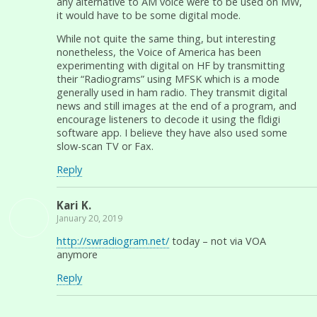
any alternative to AM voice were to be used on MW,
it would have to be some digital mode.
While not quite the same thing, but interesting
nonetheless, the Voice of America has been
experimenting with digital on HF by transmitting
their “Radiograms” using MFSK which is a mode
generally used in ham radio. They transmit digital
news and still images at the end of a program, and
encourage listeners to decode it using the fldigi
software app. I believe they have also used some
slow-scan TV or Fax.
Reply
Kari K.
January 20, 2019
http://swradiogram.net/
today – not via VOA
anymore
Reply