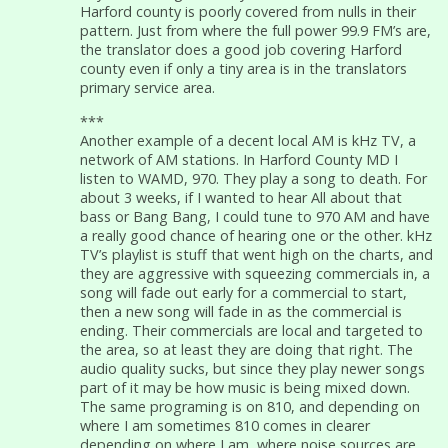
Harford county is poorly covered from nulls in their
pattern. Just from where the full power 99.9 FM’s are,
the translator does a good job covering Harford
county even if only a tiny area is in the translators
primary service area.
***
Another example of a decent local AM is kHz TV, a
network of AM stations. In Harford County MD I
listen to WAMD, 970. They play a song to death. For
about 3 weeks, if I wanted to hear All about that
bass or Bang Bang, I could tune to 970 AM and have
a really good chance of hearing one or the other. kHz
TV’s playlist is stuff that went high on the charts, and
they are aggressive with squeezing commercials in, a
song will fade out early for a commercial to start,
then a new song will fade in as the commercial is
ending. Their commercials are local and targeted to
the area, so at least they are doing that right. The
audio quality sucks, but since they play newer songs
part of it may be how music is being mixed down.
The same programing is on 810, and depending on
where I am sometimes 810 comes in clearer
depending on where I am, where noise sources are