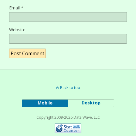
Email
*
Website
Back to top
Mobile
Desktop
Copyright 2009-2026 Data Wave, LLC