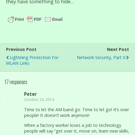
they have something to hide…
Previous Post
Next Post
Lightning Protection For
Network Security, Part II
WLAN Links
17 responses
Peter
October 20, 2014
Time to let the AM band go. Time to let go! It’s over
people! It doesn’t work anymore!
When a factory worker loses a job to technology
people will say “get over it, move on, learn new skills,