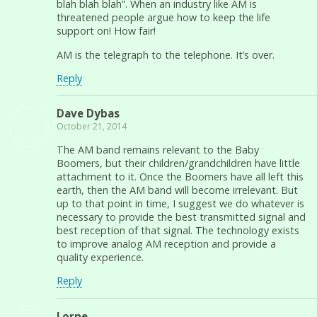
blah blah blah”. When an industry like AM is
threatened people argue how to keep the life
support on! How fair!
AM is the telegraph to the telephone. It’s over.
Reply
Dave Dybas
October 21, 2014
The AM band remains relevant to the Baby
Boomers, but their children/grandchildren have little
attachment to it. Once the Boomers have all left this
earth, then the AM band will become irrelevant. But
up to that point in time, I suggest we do whatever is
necessary to provide the best transmitted signal and
best reception of that signal. The technology exists
to improve analog AM reception and provide a
quality experience.
Reply
Lorne