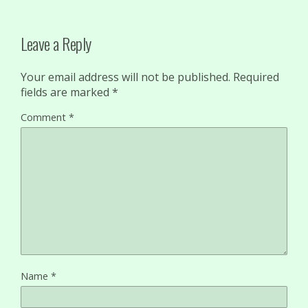
Leave a Reply
Your email address will not be published.
Required
fields are marked
*
Comment
*
Name
*