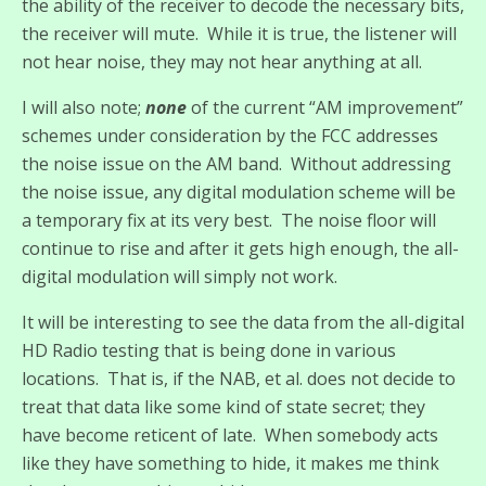
the ability of the receiver to decode the necessary bits,
the receiver will mute. While it is true, the listener will
not hear noise, they may not hear anything at all.
I will also note;
none
of the current “AM improvement”
schemes under consideration by the FCC addresses
the noise issue on the AM band. Without addressing
the noise issue, any digital modulation scheme will be
a temporary fix at its very best. The noise floor will
continue to rise and after it gets high enough, the all-
digital modulation will simply not work.
It will be interesting to see the data from the all-digital
HD Radio testing that is being done in various
locations. That is, if the NAB, et al. does not decide to
treat that data like some kind of state secret; they
have become reticent of late. When somebody acts
like they have something to hide, it makes me think