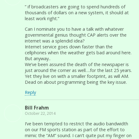
” if broadcasters are going to spend hundreds of
thousands of dollars on a new system, it should at
least work right.”
Can I nominate you to have a talk with whatever
governmental genius thought CAP alerts over the
internet was a splendid idea?
Internet service goes down faster than the
cellphones when the weather gets bad around here.
But anyway..
We’ve been assured the death of the newspaper is
just around the corner as well….for the last 25 years.
Yet they live on with a smaller footprint, as will AM.
Dead on about programming being the key issue.
Reply
Bill Frahm
October 22, 2014
I’ve been tempted to restrict the audio bandwidth
on our FM sports station as part of the effort to
mimic the “AM” sound. I can’t quite put my finger on