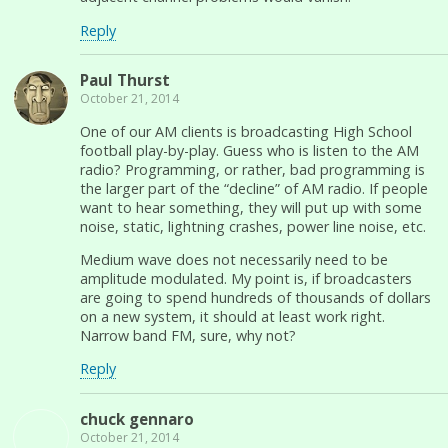
Reply
Paul Thurst
October 21, 2014
One of our AM clients is broadcasting High School
football play-by-play. Guess who is listen to the AM
radio? Programming, or rather, bad programming is
the larger part of the “decline” of AM radio. If people
want to hear something, they will put up with some
noise, static, lightning crashes, power line noise, etc.
Medium wave does not necessarily need to be
amplitude modulated. My point is, if broadcasters
are going to spend hundreds of thousands of dollars
on a new system, it should at least work right.
Narrow band FM, sure, why not?
Reply
chuck gennaro
October 21, 2014