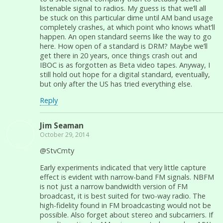
listenable signal to radios. My guess is that we’ll all
be stuck on this particular dime until AM band usage
completely crashes, at which point who knows what’ll
happen. An open standard seems like the way to go
here. How open of a standard is DRM? Maybe we’ll
get there in 20 years, once things crash out and
IBOC is as forgotten as Beta video tapes. Anyway, I
still hold out hope for a digital standard, eventually,
but only after the US has tried everything else.
Reply
Jim Seaman
October 29, 2014
@StvCmty
Early experiments indicated that very little capture
effect is evident with narrow-band FM signals. NBFM
is not just a narrow bandwidth version of FM
broadcast, it is best suited for two-way radio. The
high-fidelity found in FM broadcasting would not be
possible. Also forget about stereo and subcarriers. If