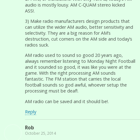
audio is mostly lousy. AM C-QUAM stereo kicked
ASS!.
3) Make radio manufacturers design products that
can utilize the wider AM audio, better sensitivity and
selectivity. They are a big reason for AM’s
destruction, cut corners on the AM side and today’s
radios suck.
AM radio used to sound so good 20 years ago,
always remember listening to Monday Night Football
and it sounded so good, it was like you were at the
game. With the right processing AM sounds
fantastic. The FM station that carries the local
football sounds so god awful, whoever setup the
processing must be deaf!.
AM radio can be saved and it should be!.
Reply
Rob
October 25, 2014