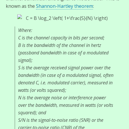
known as the
Shannon-Hartley theorem
:
Where:
C is the channel capacity in bits per second;
B is the bandwidth of the channel in hertz
(passband bandwidth in case of a modulated
signal);
S is the average received signal power over the
bandwidth (in case of a modulated signal, often
denoted C, i.e. modulated carrier), measured in
watts (or volts squared);
N is the average noise or interference power
over the bandwidth, measured in watts (or volts
squared); and
S/N is the signal-to-noise ratio (SNR) or the
carrier-to-noise ratio (CNR) of the