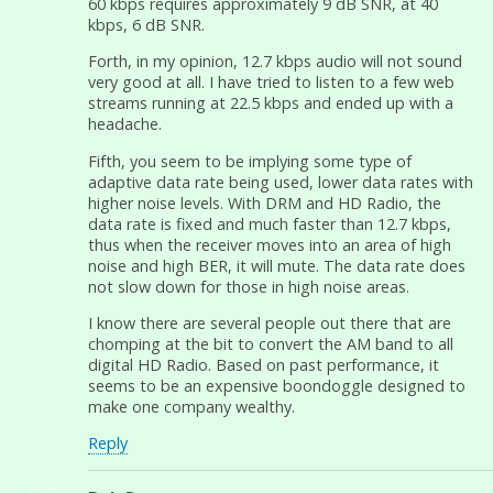
60 kbps requires approximately 9 dB SNR, at 40
kbps, 6 dB SNR.
Forth, in my opinion, 12.7 kbps audio will not sound
very good at all. I have tried to listen to a few web
streams running at 22.5 kbps and ended up with a
headache.
Fifth, you seem to be implying some type of
adaptive data rate being used, lower data rates with
higher noise levels. With DRM and HD Radio, the
data rate is fixed and much faster than 12.7 kbps,
thus when the receiver moves into an area of high
noise and high BER, it will mute. The data rate does
not slow down for those in high noise areas.
I know there are several people out there that are
chomping at the bit to convert the AM band to all
digital HD Radio. Based on past performance, it
seems to be an expensive boondoggle designed to
make one company wealthy.
Reply