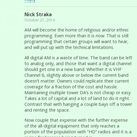
Nick Straka
October 21, 2014
AM will become the home of religious and/or ethnic
programming. Even more than it is now. That is still
programming that certain groups will want to hear,
and will put up with the technical limitations.
All digital AM is a waste of time. The band can be left
to analog only, and those that want a digital channel
should get one in a new band. Whether it is VHF
Channel 6, slightly above or below the current band
doesn’t matter. Owners could replicate their current
coverage for a fraction of the cost and hassle.
Maintaining multiple tower DA’s is not cheap or easy.
Takes a lot of capital and a lot of land to do it right.
Contrast that with hanging a couple bays off a tower
and renting the space.
Now couple that expense with the further expense
of the all-digital equipment that only reaches a
portion of the population with “HD” radios and it is a