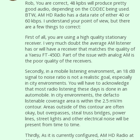
Rob, You are correct, 48 kpbs will produce pretty
good audio, depending on the CODEC being used.
BTW, AM HD Radio has a data rate of either 40 or
60 kbps. I understand your point of view, but there
are a few things to correct:
First of all, you are using a high quality stationary
receiver. I very much doubt the average AM listener
has or will have a receiver that matches the quality of
a Yaesu FT-450D. Part of the issue with analog AM is
the poor quality of the receivers.
Secondly, in a mobile listening environment, an 18 dB
signal to noise ratio is not a realistic goal, especially
in city environments. You will have to acknowledge
that most radio listening these days is done in an
automobile. In city environments, the defacto
listenable coverage area is within the 2.5 mV/m
contour. Areas outside of this contour are often
okay, but overpasses, steal truss bridges, power
lines, street lights and other electrical noise will be
present from time to time.
Thirdly, As it is currently configured, AM HD Radio at