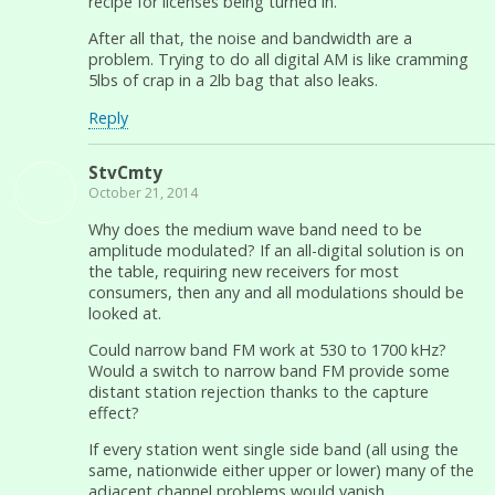
recipe for licenses being turned in.
After all that, the noise and bandwidth are a
problem. Trying to do all digital AM is like cramming
5lbs of crap in a 2lb bag that also leaks.
Reply
StvCmty
October 21, 2014
Why does the medium wave band need to be
amplitude modulated? If an all-digital solution is on
the table, requiring new receivers for most
consumers, then any and all modulations should be
looked at.
Could narrow band FM work at 530 to 1700 kHz?
Would a switch to narrow band FM provide some
distant station rejection thanks to the capture
effect?
If every station went single side band (all using the
same, nationwide either upper or lower) many of the
adjacent channel problems would vanish.