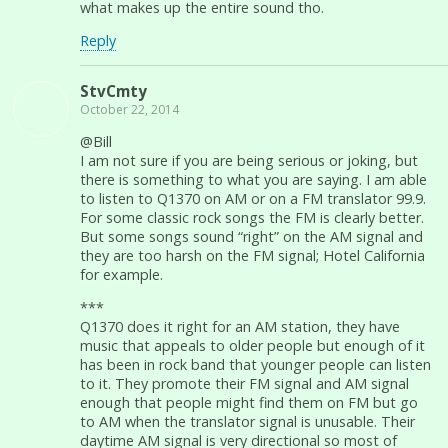
what makes up the entire sound tho.
Reply
StvCmty
October 22, 2014
@Bill
I am not sure if you are being serious or joking, but
there is something to what you are saying. I am able
to listen to Q1370 on AM or on a FM translator 99.9.
For some classic rock songs the FM is clearly better.
But some songs sound “right” on the AM signal and
they are too harsh on the FM signal; Hotel California
for example.
***
Q1370 does it right for an AM station, they have
music that appeals to older people but enough of it
has been in rock band that younger people can listen
to it. They promote their FM signal and AM signal
enough that people might find them on FM but go
to AM when the translator signal is unusable. Their
daytime AM signal is very directional so most of