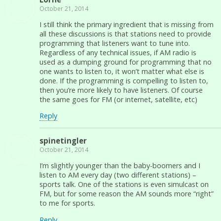
October 21, 2014
I still think the primary ingredient that is missing from
all these discussions is that stations need to provide
programming that listeners want to tune into.
Regardless of any technical issues, if AM radio is
used as a dumping ground for programming that no
one wants to listen to, it won’t matter what else is
done. If the programming is compelling to listen to,
then you’re more likely to have listeners. Of course
the same goes for FM (or internet, satellite, etc)
Reply
spinetingler
October 21, 2014
I’m slightly younger than the baby-boomers and I
listen to AM every day (two different stations) –
sports talk. One of the stations is even simulcast on
FM, but for some reason the AM sounds more “right”
to me for sports.
Reply