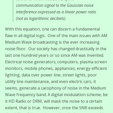
communication signal to the Gaussian noise
interference expressed as a linear power ratio
(not as logarithmic decibels).
With this equation, one can discern a fundamental
flaw in all digital logic. One of the main issues with AM
Medium Wave broadcasting is the ever-increasing
noise floor. Our society has changed drastically in the
last one hundred years or so since AM was invented.
Electrical noise generators; computers, plasma screen
monitors, mobile phones, appliances, energy-efficient
lighting, data over power line, street lights, poor
utility line maintenance, and even electric cars, it
seems, generate a cacophony of noise in the Medium
Wave frequency band. A digital modulation scheme, be
it HD Radio or DRM, will mask the noise to a certain
extent, that is true. However, once the SNR exceeds