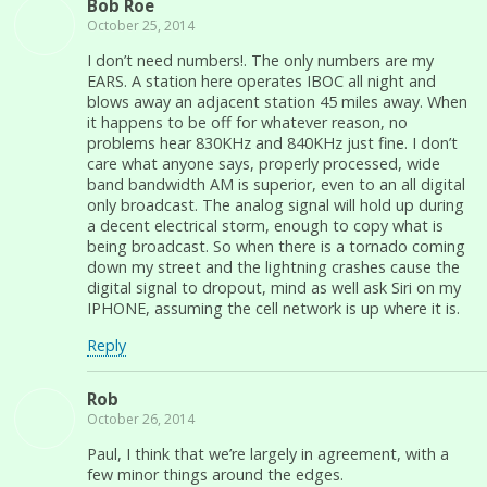
Bob Roe
October 25, 2014
I don’t need numbers!. The only numbers are my
EARS. A station here operates IBOC all night and
blows away an adjacent station 45 miles away. When
it happens to be off for whatever reason, no
problems hear 830KHz and 840KHz just fine. I don’t
care what anyone says, properly processed, wide
band bandwidth AM is superior, even to an all digital
only broadcast. The analog signal will hold up during
a decent electrical storm, enough to copy what is
being broadcast. So when there is a tornado coming
down my street and the lightning crashes cause the
digital signal to dropout, mind as well ask Siri on my
IPHONE, assuming the cell network is up where it is.
Reply
Rob
October 26, 2014
Paul, I think that we’re largely in agreement, with a
few minor things around the edges.