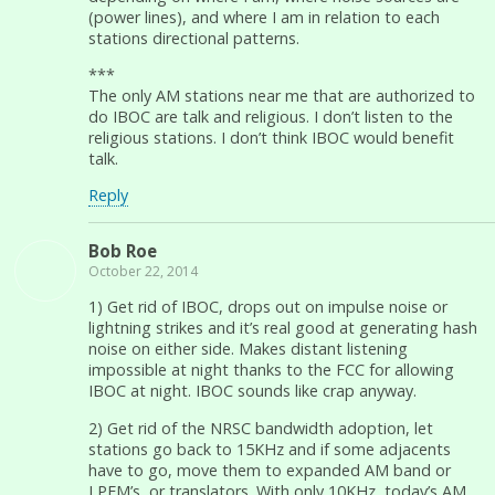
(power lines), and where I am in relation to each
stations directional patterns.
***
The only AM stations near me that are authorized to
do IBOC are talk and religious. I don’t listen to the
religious stations. I don’t think IBOC would benefit
talk.
Reply
Bob Roe
October 22, 2014
1) Get rid of IBOC, drops out on impulse noise or
lightning strikes and it’s real good at generating hash
noise on either side. Makes distant listening
impossible at night thanks to the FCC for allowing
IBOC at night. IBOC sounds like crap anyway.
2) Get rid of the NRSC bandwidth adoption, let
stations go back to 15KHz and if some adjacents
have to go, move them to expanded AM band or
LPFM’s, or translators. With only 10KHz, today’s AM