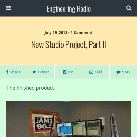
Engineering Radio
July 19, 2013 • 1 Comment
New Studio Project, Part II
Share
Tweet
Pin
Mail
SMS
The finished product: