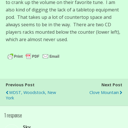
to crank up the volume on their favorite tune. I am
also kind of digging the lack of a tabletop equipment
pod. That takes up a lot of countertop space and
always seems to be in the way. There are two CD
players racks mounted below the counter (lower left),
which are almost never used.
Previous Post
Next Post
WDST, Woodstock, New
Clove Mountain
York
1 response
Sky