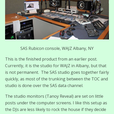
SAS Rubicon console, WAJZ Albany, NY
This is the finished product from an earlier post.
Currently, it is the studio for WAJZ in Albany, but that
is not permanent. The SAS studio goes together fairly
quickly, as most of the trunking between the TOC and
studio is done over the SAS data channel.
The studio monitors (Tanoy Reveal) are set on little
posts under the computer screens. I like this setup as
the DJs are less likely to rock the house if they decide