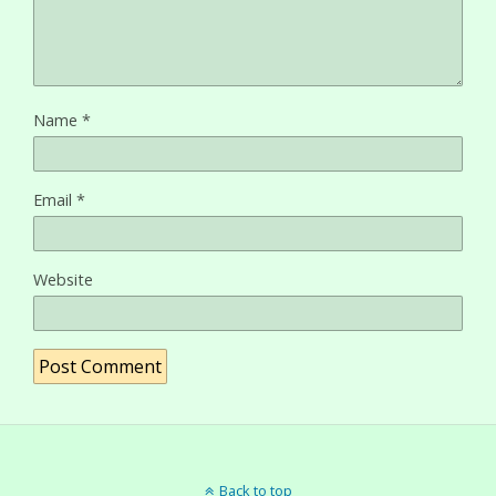
Name
*
Email
*
Website
Back to top