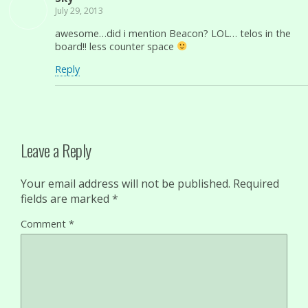
July 29, 2013
awesome…did i mention Beacon? LOL… telos in the
board!! less counter space
Reply
Leave a Reply
Your email address will not be published.
Required
fields are marked
*
Comment
*