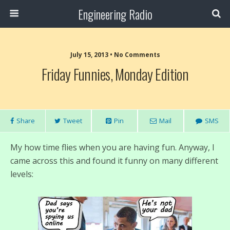
Engineering Radio
July 15, 2013 • No Comments
Friday Funnies, Monday Edition
Share
Tweet
Pin
Mail
SMS
My how time flies when you are having fun. Anyway, I
came across this and found it funny on many different
levels: