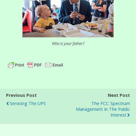
Who is your father?
Previous Post
Next Post
Servicing The UPS
The FCC: Spectrum
Management In The Public
Interest