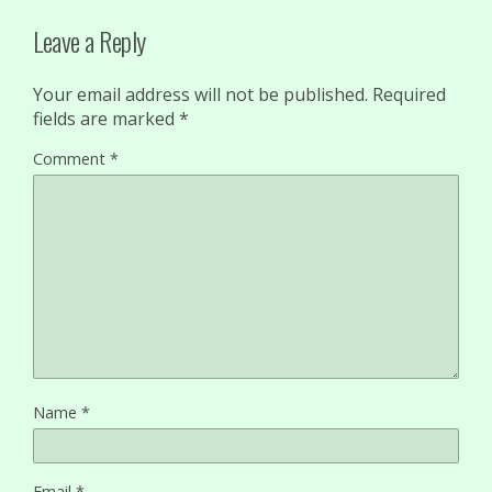
Leave a Reply
Your email address will not be published.
Required
fields are marked
*
Comment
*
Name
*
Email
*