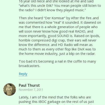
16 year old niece and she looked at me and said
“what’s this uncle Erik? You mean people still listen to
the radio? I didn’t know they played music.”
Then she heard “Der Komisar” by After the Fire..and
was commented how “real” it sounded. It dawned on
me that there is a whole generation of people who
will soon never know how good real RADIO, and
more importantly, good SOUND is. Raised on Ipods,
horrible compressed digi crap, their ears will never
know the difference. and HD Radio will mean as
much to them as every other flop like DivX was to
the home movie industry, just a blip on the radar.
Too bad it’s becoming a nail in the coffin to many
broadcasters.
Reply
Paul Thurst
November 7, 2011
Lately, I am of the mind that the folks who are
pushing this IBOC garbage on the rest of us just