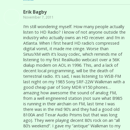
Erik Bagby
November 7, 2011
I’m still wondering myself. How many people actually
listen to HD Radio? I know of not anyone outside the
industry who actually owns an HD receiver. and I’m in
Atlanta. When I first heard HD radio’s compressed
digital vomit, it made me cringe. Worse than
Sirius/XM with it’s lousy codec, which reminds me of
listening to my first RealAudio webcast over a 56K
dialup modem on AOL in 1996. This, and a lack of
decent local programming, will be the death of
terrestrial radio. It’s sad, I was listening to WSB-FM
last night on my 1985 Sony SRF-22W Walkman with a
good cheap pair of Sony MDR-V150 phones…
amazing how awesome the sound of analog FM,
from a well engineered station (not sure what B985
is running in their airchain on FM, last time I was
there was in the mid 90’s and they had a good old
8100A and Texar Audio Prisms but that was long
ago). They were playing decent 80’s rock on an “all
80’s weekend”. I gave my “antique” Walkman to my