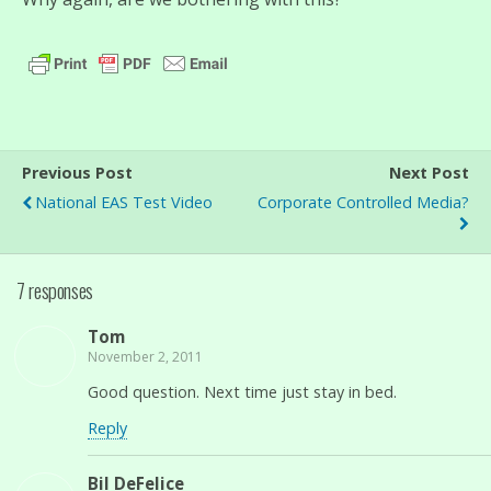
Previous Post
Next Post
National EAS Test Video
Corporate Controlled Media?
7 responses
Tom
November 2, 2011
Good question. Next time just stay in bed.
Reply
Bil DeFelice