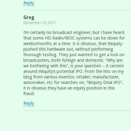
Reply
Greg
November 15, 2011
I’m certanly no broadcast engineer, but I have heard
that some HD Radio/IBOC systems can be down for
weeks/months at a time. It is obvious, that iNiquity
pushed this hardware out, without performing
thorough testing. They just wanted to get a lock on
broadcasters, both foreign and domestic. “Why are
we bothering with this”, is your question – it centers
around iNiquity’s potential IPO. From the hits on my
blog from various investor, retailer, manufacturer,
automaker, etc for searches on, “iBiquity Dital IPO”,
it is obvious they have an equity position in this
fraud.
Reply