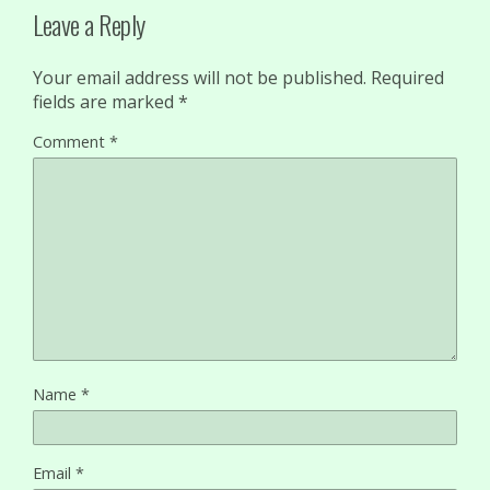
Leave a Reply
Your email address will not be published.
Required
fields are marked
*
Comment
*
Name
*
Email
*