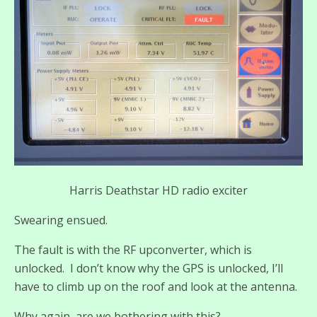
Harris Deathstar HD radio exciter
Swearing ensued.
The fault is with the RF upconverter, which is
unlocked. I don’t know why the GPS is unlocked, I’ll
have to climb up on the roof and look at the antenna.
Why again, are we bothering with this?