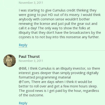
November 3, 2011
I was starting to give Cumulus credit thinking they
were going to put HD out of its misery. I would think
anybody with common sense wouldn’t bother
renewing the license and just pull the gear out and
call it a day! The only way to show the folks at
iBiquity that they don’t have the broadcasters by the
cojones is to not buy into this nonsense any further.
Reply
Paul Thurst
November 3, 2011
@Bill, I think Cumulus is an iBiquity investor, so there
interest goes deeper than simply providing digitally
formatted programming material
@Tom, There are days when I think it would be
better to roll over and get a few more hours sleep.
The good news is I get paid by the hour, regardless
of the outcome.
Reply