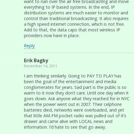
want to ruin over the air free broadcasting and move
everything to IP based systems. In the end, IP
distribution systems are much easier to monitor and
control than traditional broadcasting. It also requires
a high speed internet connection, which is not free.
Add to that, the data caps that most wireless IP
providers now have in place.
Reply
Erik Bagby
November 14, 2011
I am thinking similarly. Going to PAY TO PLAY has
been the goal of the entertainment and media
conglomerates for years. Sad part is the public is so
warm to it now they don’t care. Until one day when it
goes down. Ask anyone what they reached for in NYC
when the power went out in 2007. Their celphone
batteries died, networks were overloaded, and yet
that little AM-FM pocket radio was pulled out of it’s
drawer and came alive with LOCAL news and
information. I’d hate to see that go away.