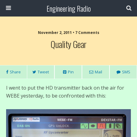
Engineering Radio
November 2, 2011 • 7 Comments
Quality Gear
Share
Tweet
Pin
Mail
SMS
I went to put the HD transmitter back on the air for
WEBE yesterday, to be confronted with this: