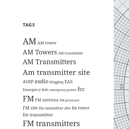
TAGS
AM
AM tower
AM Towers
AM transmitter
AM Transmitters
Am transmitter site
audio
AOIP
EAS
blogging
fcc
Emergency Info
emergency power
FM
FM antenna
FM processor
FM site
fm tower
fm tansmitter site
fm transmitter
FM transmitters