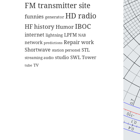
FM transmitter site
HD radio
funnies
generator
IBOC
HF
history
Humor
internet
LPFM
lightning
NAB
Repair work
network
predictions
Shortwave
STL
station personel
studio
SWL
Tower
streaming audio
TV
tube