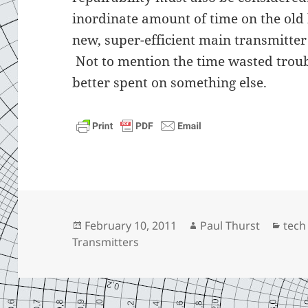
inordinate amount of time on the old
new, super-efficient main transmitter 
Not to mention the time wasted trou
better spent on something else.
Posted
Author
Cate
February 10, 2011
Paul Thurst
tech
on
Transmitters