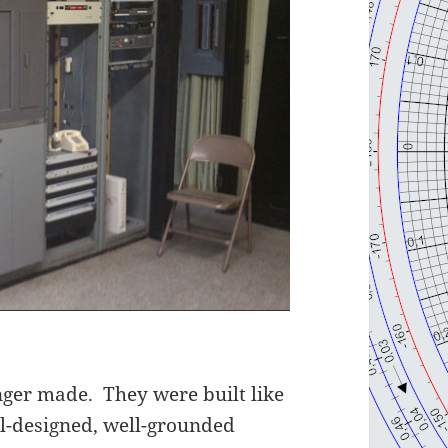
onger made. They were built like
ll-designed, well-grounded