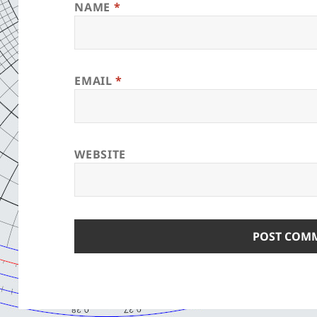
NAME
*
EMAIL
*
WEBSITE