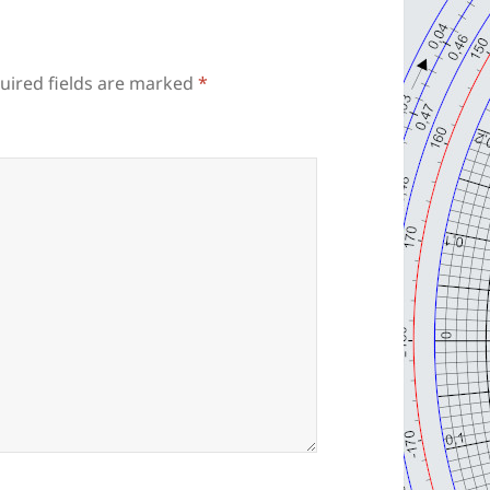
uired fields are marked
*