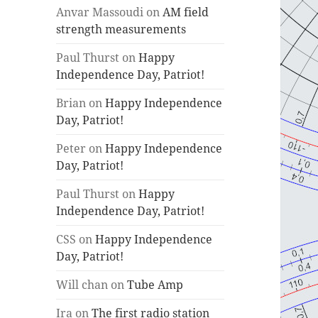
Anvar Massoudi
on
AM field
strength measurements
Paul Thurst
on
Happy
Independence Day, Patriot!
Brian
on
Happy Independence
Day, Patriot!
Peter
on
Happy Independence
Day, Patriot!
Paul Thurst
on
Happy
Independence Day, Patriot!
CSS
on
Happy Independence
Day, Patriot!
Will chan
on
Tube Amp
Ira
on
The first radio station