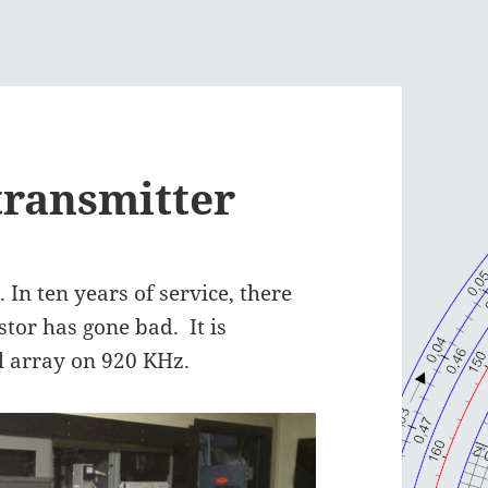
transmitter
 In ten years of service, there
stor has gone bad. It is
l array on 920 KHz.