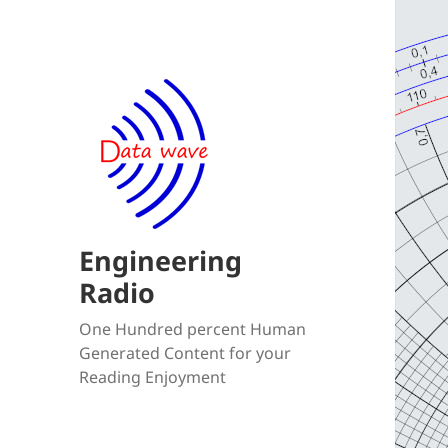
Engineering
Radio
One Hundred percent Human
Generated Content for your
Reading Enjoyment