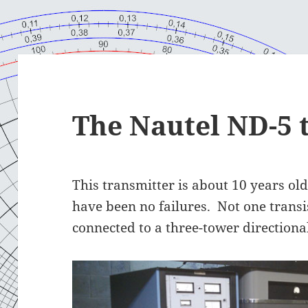
The Nautel ND-5 
This transmitter is about 10 years old.
have been no failures. Not one transi
connected to a three-tower directiona