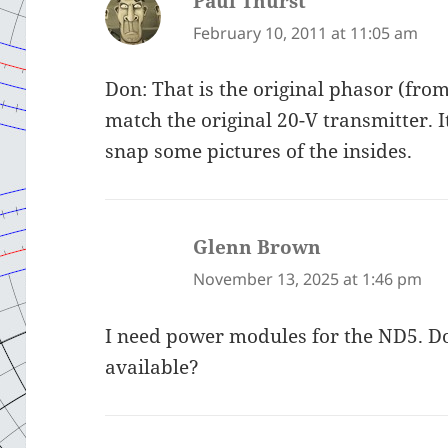
Paul Thurst
says:
February 10, 2011 at 11:05 am
Don: That is the original phasor (from
match the original 20-V transmitter. It 
snap some pictures of the insides.
Glenn Brown
says:
November 13, 2025 at 1:46 pm
I need power modules for the ND5. 
available?