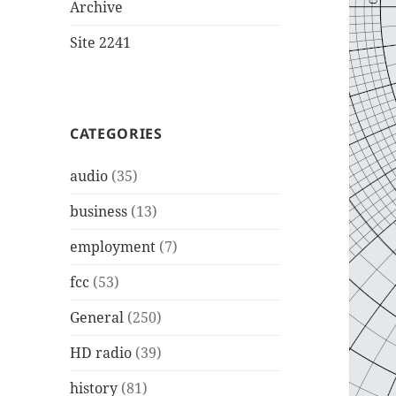
Archive
Site 2241
CATEGORIES
audio
(35)
business
(13)
employment
(7)
fcc
(53)
General
(250)
HD radio
(39)
history
(81)