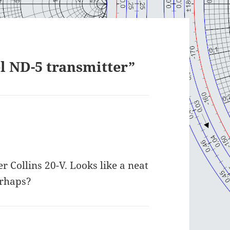
l ND-5 transmitter”
er Collins 20-V. Looks like a neat
erhaps?