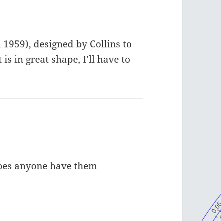
 1959), designed by Collins to
is in great shape, I’ll have to
Does anyone have them