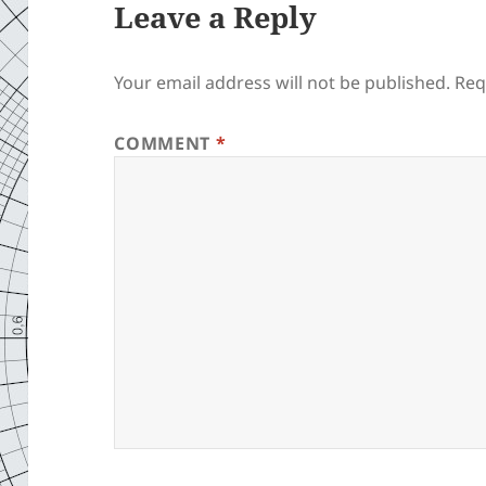
Leave a Reply
Your email address will not be published.
Req
COMMENT
*