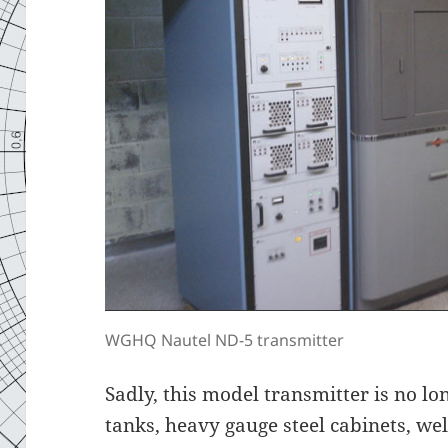
WGHQ Nautel ND-5 transmitter
Sadly, this model transmitter is no l
tanks, heavy gauge steel cabinets, we