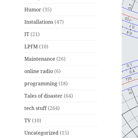
Humor
(35)
Installations
(47)
IT
(21)
LPFM
(10)
Maintenance
(26)
online radio
(6)
programming
(18)
Tales of disaster
(64)
tech stuff
(264)
TV
(10)
Uncategorized
(15)