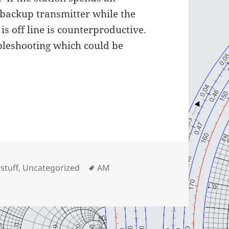
 backup transmitter while the
is off line is counterproductive.
bleshooting which could be
gories
Tags
 stuff
,
Uncategorized
AM