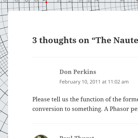
3 thoughts on “The Naute
Don Perkins
says:
February 10, 2011 at 11:02 am
Please tell us the function of the form
conversion to something. A Phasor p