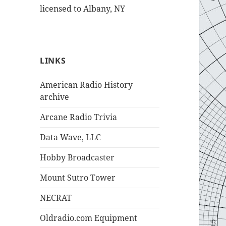
licensed to Albany, NY
LINKS
American Radio History
archive
Arcane Radio Trivia
Data Wave, LLC
Hobby Broadcaster
Mount Sutro Tower
NECRAT
Oldradio.com Equipment