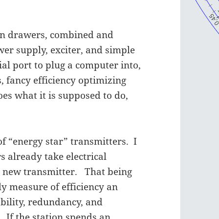
 on drawers, combined and
er supply, exciter, and simple
ial port to plug a computer into,
s, fancy efficiency optimizing
oes what it is supposed to do,
of “energy star” transmitters. I
s already take electrical
a new transmitter. That being
only measure of efficiency an
bility, redundancy, and
. If the station spends an