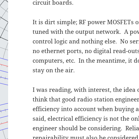
circuit boards.
It is dirt simple; RF power MOSFETs
tuned with the output network. A pow
control logic and nothing else. No ser
no ethernet ports, no digital read-out
computers, etc. In the meantime, it d
stay on the air.
I was reading, with interest, the idea 
think that good radio station engineer
efficiency into account when buying 
said, electrical efficiency is not the 
engineer should be considering. Relia
repairability must also be considered