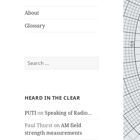
About
Glossary
Search
for:
HEARD IN THE CLEAR
PUTI
on
Speaking of Radio…
Paul Thurst
on
AM field
strength measurements