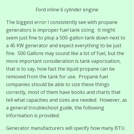
Ford inline 6 cylinder engine
The biggest error I consistently see with propane
generators is improper fuel tank sizing. It might
seem just fine to plop a 500-gallon tank down next to
a 45 KW generator and expect everything to be just
fine. 500 Gallons may sound like a lot of fuel, but the
more important consideration is tank vaporization,
that is to say, how fast the liquid propane can be
removed from the tank for use. Propane fuel
companies should be able to size these things
correctly, most of them have books and charts that
tell what capacities and sizes are needed. However, as
a general troubleshoot guide, the following
information is provided:
Generator manufacturers will specify how many BTU