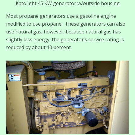
Katolight 45 KW generator w/outside housing
Most propane generators use a gasoline engine
modified to use propane. These generators can also
use natural gas, however, because natural gas has
slightly less energy, the generator’s service rating is
reduced by about 10 percent.