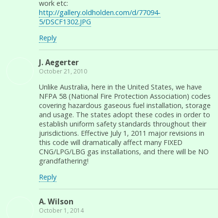
work etc:
http://gallery.oldholden.com/d/77094-
5/DSCF1302.JPG
Reply
J. Aegerter
October 21, 2010
Unlike Australia, here in the United States, we have
NFPA 58 (National Fire Protection Association) codes
covering hazardous gaseous fuel installation, storage
and usage. The states adopt these codes in order to
establish uniform safety standards throughout their
jurisdictions. Effective July 1, 2011 major revisions in
this code will dramatically affect many FIXED
CNG/LPG/LBG gas installations, and there will be NO
grandfathering!
Reply
A. Wilson
October 1, 2014