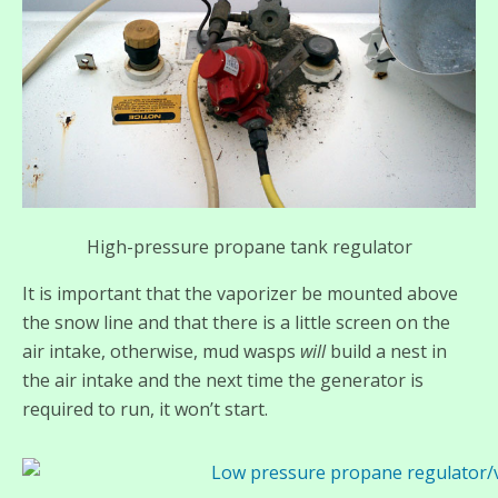
High-pressure propane tank regulator
It is important that the vaporizer be mounted above
the snow line and that there is a little screen on the
air intake, otherwise, mud wasps
will
build a nest in
the air intake and the next time the generator is
required to run, it won’t start.