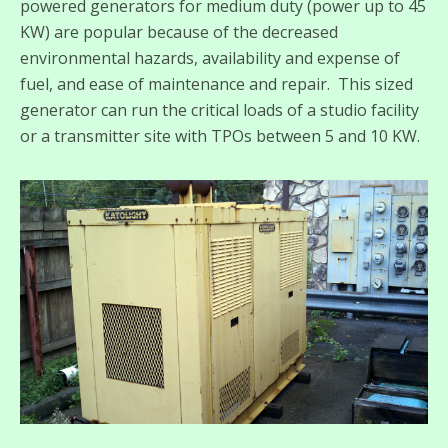
powered generators for medium duty (power up to 45
KW) are popular because of the decreased
environmental hazards, availability and expense of
fuel, and ease of maintenance and repair. This sized
generator can run the critical loads of a studio facility
or a transmitter site with TPOs between 5 and 10 KW.