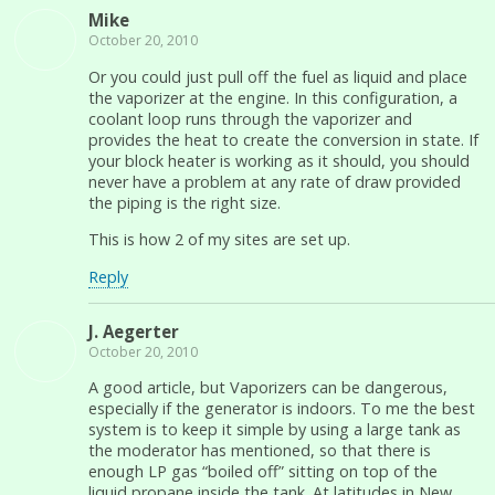
Mike
October 20, 2010
Or you could just pull off the fuel as liquid and place
the vaporizer at the engine. In this configuration, a
coolant loop runs through the vaporizer and
provides the heat to create the conversion in state. If
your block heater is working as it should, you should
never have a problem at any rate of draw provided
the piping is the right size.
This is how 2 of my sites are set up.
Reply
J. Aegerter
October 20, 2010
A good article, but Vaporizers can be dangerous,
especially if the generator is indoors. To me the best
system is to keep it simple by using a large tank as
the moderator has mentioned, so that there is
enough LP gas “boiled off” sitting on top of the
liquid propane inside the tank. At latitudes in New