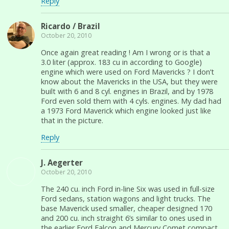
Reply
Ricardo / Brazil
October 20, 2010
Once again great reading ! Am I wrong or is that a
3.0 liter (approx. 183 cu in according to Google)
engine which were used on Ford Mavericks ? I don’t
know about the Mavericks in the USA, but they were
built with 6 and 8 cyl. engines in Brazil, and by 1978
Ford even sold them with 4 cyls. engines. My dad had
a 1973 Ford Maverick which engine looked just like
that in the picture.
Reply
J. Aegerter
October 20, 2010
The 240 cu. inch Ford in-line Six was used in full-size
Ford sedans, station wagons and light trucks. The
base Maverick used smaller, cheaper designed 170
and 200 cu. inch straight 6’s similar to ones used in
the earlier Ford Falcon and Mercury Comet compact