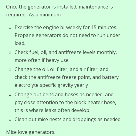
Once the generator is installed, maintenance is
required. As a minimum:
Exercise the engine bi-weekly for 15 minutes.
Propane generators do not need to run under
load.
Check fuel, oil, and antifreeze levels monthly,
more often if heavy use.
Change the oil, oil filter, and air filter, and
check the antifreeze freeze point, and battery
electrolyte specific gravity yearly
Change out belts and hoses as needed, and
pay close attention to the block heater hose,
this is where leaks often develop
Clean out mice nests and droppings as needed
Mice love generators.