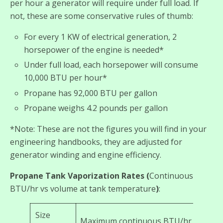
per hour a generator will require under full load. If
not, these are some conservative rules of thumb:
For every 1 KW of electrical generation, 2
horsepower of the engine is needed*
Under full load, each horsepower will consume
10,000 BTU per hour*
Propane has 92,000 BTU per gallon
Propane weighs 4.2 pounds per gallon
*Note: These are not the figures you will find in your
engineering handbooks, they are adjusted for
generator winding and engine efficiency.
Propane Tank Vaporization Rates (
Continuous
BTU/hr vs volume at tank temperature
)
:
Size
Maximum continuous BTU/hr at degre