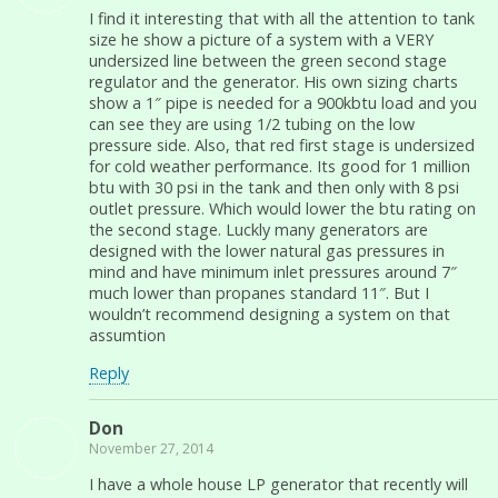
I find it interesting that with all the attention to tank
size he show a picture of a system with a VERY
undersized line between the green second stage
regulator and the generator. His own sizing charts
show a 1″ pipe is needed for a 900kbtu load and you
can see they are using 1/2 tubing on the low
pressure side. Also, that red first stage is undersized
for cold weather performance. Its good for 1 million
btu with 30 psi in the tank and then only with 8 psi
outlet pressure. Which would lower the btu rating on
the second stage. Luckly many generators are
designed with the lower natural gas pressures in
mind and have minimum inlet pressures around 7″
much lower than propanes standard 11″. But I
wouldn’t recommend designing a system on that
assumtion
Reply
Don
November 27, 2014
I have a whole house LP generator that recently will