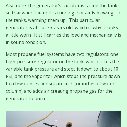
Also note, the generator’s radiator is facing the tanks
so that when the unit is running, hot air is blowing on
the tanks, warming them up. This particular
generator is about 25 years old, which is why it looks
a little worn. It still carries the load and mechanically is
in sound condition.
Most propane fuel systems have two regulators; one
high-pressure regulator on the tank, which takes the
variable tank pressure and steps it down to about 10
PSI, and the vaporizer which steps the pressure down
to a few ounces per square inch (or inches of water
column) and adds air creating propane gas for the
generator to burn.