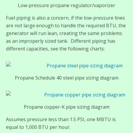
Low-pressure propane regulator/vaporizer
Fuel piping is also a concern, if the low-pressure lines
are not large enough to handle the required BTU, the
generator will run lean, creating the same problems
as an improperly sized tank. Different piping has
different capacities, see the following charts:
Propane Schedule 40 steel pipe sizing diagram
Propane copper-K pipe sizing diagram
Assumes pressure less than 1.5 PSI, one MBTU is
equal to 1,000 BTU per hour.