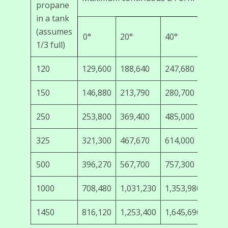
propane
in a tank
(assumes
0°
20°
40°
60°
1/3 full)
120
129,600
188,640
247,680
308,
150
146,880
213,790
280,700
349,
250
253,800
369,400
485,000
603,
325
321,300
467,670
614,000
763,
500
396,270
567,700
757,300
942,
1000
708,480
1,031,230
1,353,980
1,68
1450
816,120
1,253,400
1,645,690
2,04