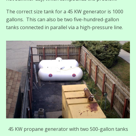
The correct size tank for a 45 KW generator is 1000
gallons. This can also be two five-hundred-gallon
tanks connected in parallel via a high-pressure line.
45 KW propane generator with two 500-gallon tanks