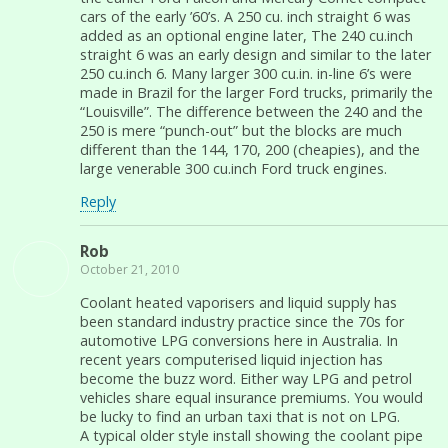
cars of the early ’60’s. A 250 cu. inch straight 6 was
added as an optional engine later, The 240 cu.inch
straight 6 was an early design and similar to the later
250 cu.inch 6. Many larger 300 cu.in. in-line 6’s were
made in Brazil for the larger Ford trucks, primarily the
“Louisville”. The difference between the 240 and the
250 is mere “punch-out” but the blocks are much
different than the 144, 170, 200 (cheapies), and the
large venerable 300 cu.inch Ford truck engines.
Reply
Rob
October 21, 2010
Coolant heated vaporisers and liquid supply has
been standard industry practice since the 70s for
automotive LPG conversions here in Australia. In
recent years computerised liquid injection has
become the buzz word. Either way LPG and petrol
vehicles share equal insurance premiums. You would
be lucky to find an urban taxi that is not on LPG.
A typical older style install showing the coolant pipe