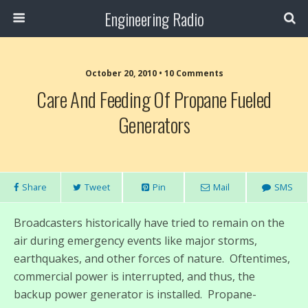
Engineering Radio
October 20, 2010 • 10 Comments
Care And Feeding Of Propane Fueled
Generators
Share
Tweet
Pin
Mail
SMS
Broadcasters historically have tried to remain on the
air during emergency events like major storms,
earthquakes, and other forces of nature. Oftentimes,
commercial power is interrupted, and thus, the
backup power generator is installed. Propane-