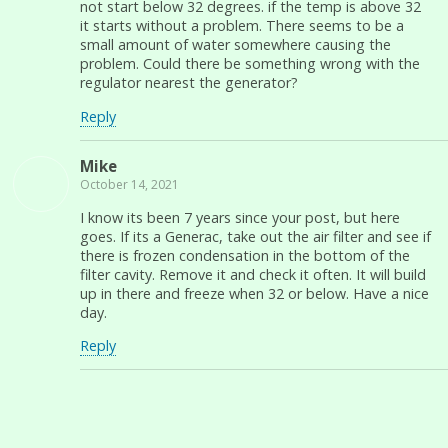
not start below 32 degrees. if the temp is above 32
it starts without a problem. There seems to be a
small amount of water somewhere causing the
problem. Could there be something wrong with the
regulator nearest the generator?
Reply
Mike
October 14, 2021
I know its been 7 years since your post, but here
goes. If its a Generac, take out the air filter and see if
there is frozen condensation in the bottom of the
filter cavity. Remove it and check it often. It will build
up in there and freeze when 32 or below. Have a nice
day.
Reply