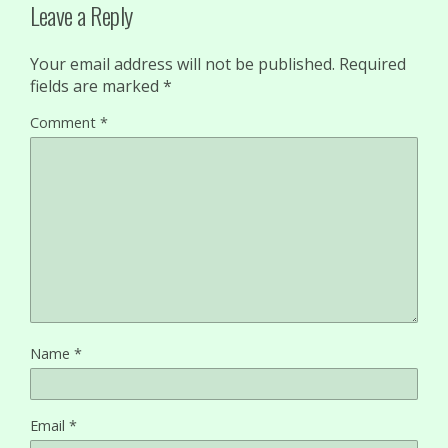
Leave a Reply
Your email address will not be published.
Required
fields are marked
*
Comment
*
Name
*
Email
*