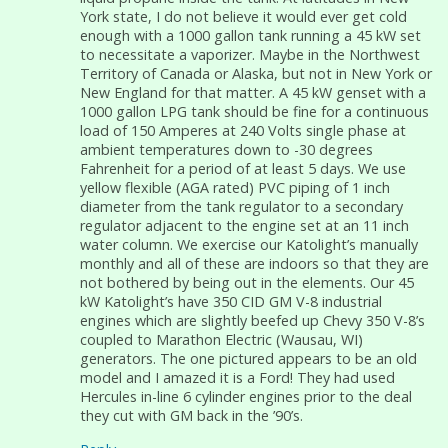
York state, I do not believe it would ever get cold
enough with a 1000 gallon tank running a 45 kW set
to necessitate a vaporizer. Maybe in the Northwest
Territory of Canada or Alaska, but not in New York or
New England for that matter. A 45 kW genset with a
1000 gallon LPG tank should be fine for a continuous
load of 150 Amperes at 240 Volts single phase at
ambient temperatures down to -30 degrees
Fahrenheit for a period of at least 5 days. We use
yellow flexible (AGA rated) PVC piping of 1 inch
diameter from the tank regulator to a secondary
regulator adjacent to the engine set at an 11 inch
water column. We exercise our Katolight’s manually
monthly and all of these are indoors so that they are
not bothered by being out in the elements. Our 45
kW Katolight’s have 350 CID GM V-8 industrial
engines which are slightly beefed up Chevy 350 V-8’s
coupled to Marathon Electric (Wausau, WI)
generators. The one pictured appears to be an old
model and I amazed it is a Ford! They had used
Hercules in-line 6 cylinder engines prior to the deal
they cut with GM back in the ’90’s.