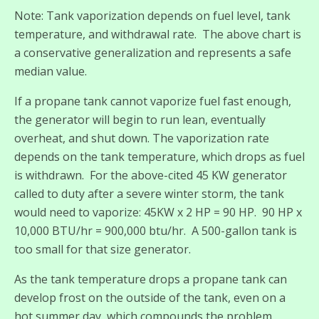
Note: Tank vaporization depends on fuel level, tank
temperature, and withdrawal rate. The above chart is
a conservative generalization and represents a safe
median value.
If a propane tank cannot vaporize fuel fast enough,
the generator will begin to run lean, eventually
overheat, and shut down. The vaporization rate
depends on the tank temperature, which drops as fuel
is withdrawn. For the above-cited 45 KW generator
called to duty after a severe winter storm, the tank
would need to vaporize: 45KW x 2 HP = 90 HP. 90 HP x
10,000 BTU/hr = 900,000 btu/hr. A 500-gallon tank is
too small for that size generator.
As the tank temperature drops a propane tank can
develop frost on the outside of the tank, even on a
hot summer day, which compounds the problem.