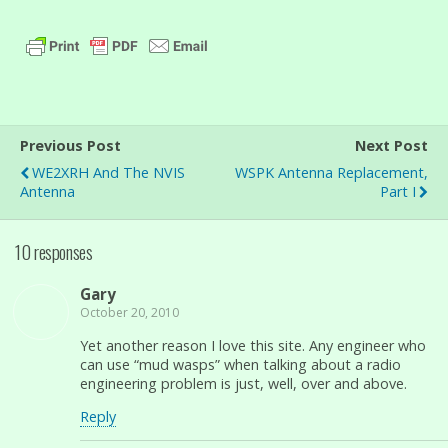
Previous Post
Next Post
WE2XRH And The NVIS
WSPK Antenna Replacement,
Antenna
Part I
10 responses
Gary
October 20, 2010
Yet another reason I love this site. Any engineer who
can use “mud wasps” when talking about a radio
engineering problem is just, well, over and above.
Reply