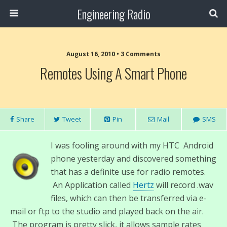
Engineering Radio
August 16, 2010 • 3 Comments
Remotes Using A Smart Phone
Share
Tweet
Pin
Mail
SMS
I was fooling around with my HTC Android
phone yesterday and discovered something
that has a definite use for radio remotes.
An Application called
Hertz
will record .wav
files, which can then be transferred via e-
mail or ftp to the studio and played back on the air.
The program is pretty slick, it allows sample rates