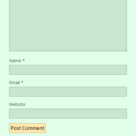
Name
*
Email
*
Website