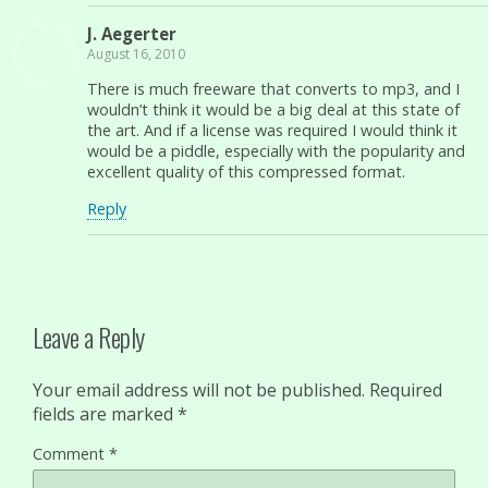
J. Aegerter
August 16, 2010
There is much freeware that converts to mp3, and I
wouldn’t think it would be a big deal at this state of
the art. And if a license was required I would think it
would be a piddle, especially with the popularity and
excellent quality of this compressed format.
Reply
Leave a Reply
Your email address will not be published.
Required
fields are marked
*
Comment
*