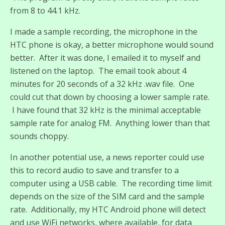
from 8 to 44.1 kHz.
I made a sample recording, the microphone in the
HTC phone is okay, a better microphone would sound
better. After it was done, I emailed it to myself and
listened on the laptop. The email took about 4
minutes for 20 seconds of a 32 kHz .wav file. One
could cut that down by choosing a lower sample rate.
I have found that 32 kHz is the minimal acceptable
sample rate for analog FM. Anything lower than that
sounds choppy.
In another potential use, a news reporter could use
this to record audio to save and transfer to a
computer using a USB cable. The recording time limit
depends on the size of the SIM card and the sample
rate. Additionally, my HTC Android phone will detect
and use WiFi networks, where available, for data