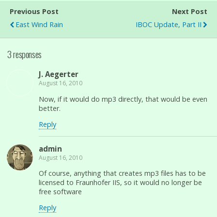
Previous Post
Next Post
East Wind Rain
IBOC Update, Part II
3 responses
J. Aegerter
August 16, 2010
Now, if it would do mp3 directly, that would be even
better.
Reply
admin
August 16, 2010
Of course, anything that creates mp3 files has to be
licensed to Fraunhofer IIS, so it would no longer be
free software
Reply