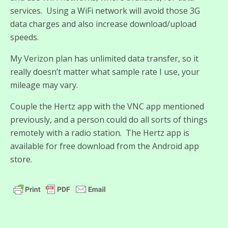
services. Using a WiFi network will avoid those 3G
data charges and also increase download/upload
speeds.
My Verizon plan has unlimited data transfer, so it
really doesn’t matter what sample rate I use, your
mileage may vary.
Couple the Hertz app with the VNC app mentioned
previously, and a person could do all sorts of things
remotely with a radio station. The Hertz app is
available for free download from the Android app
store.