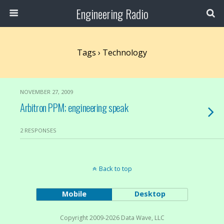
Engineering Radio
Tags › Technology
NOVEMBER 27, 2009
Arbitron PPM; engineering speak
2 RESPONSES
Back to top
Mobile
Desktop
Copyright 2009-2026 Data Wave, LLC