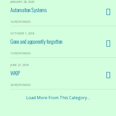
JANUARY 28, 2020
Automation Systems
16 RESPONSES
OCTOBER 1, 2018
Gone and apparently forgotten
13 RESPONSES
JUNE 27, 2018
WKIP
20 RESPONSES
Load More From This Category…