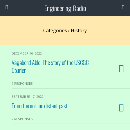
Engineering Radio
Categories ›
History
DECEMBER 16, 2022
Vagabond Able; The story of the USCGC
Courier
7 RESPONSES
SEPTEMBER 17, 2022
From the not too distant past…
2 RESPONSES