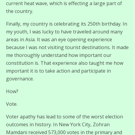
current heat wave, which is effecting a large part of
the country.
Finally, my country is celebrating its 250th birthday. In
my youth, I was lucky to have traveled around many
areas in Asia. It was an eye opening experience
because I was not visiting tourist destinations. It made
me thoroughly understand how important our
constitution is. That experience also taught me how
important it is to take action and participate in
governance.
How?
Vote.
Voter apathy has lead to some of the worst election
outcomes in history. In New York City, Zohran
Mamdani received 573,000 votes in the primary and