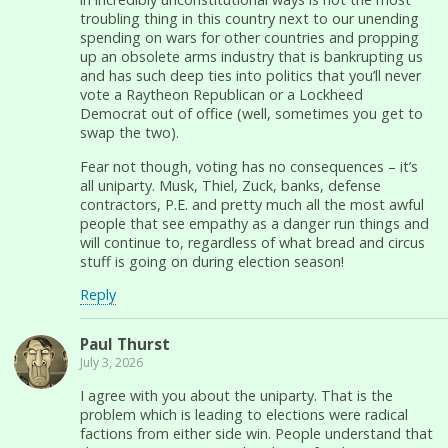
troubling thing in this country next to our unending
spending on wars for other countries and propping
up an obsolete arms industry that is bankrupting us
and has such deep ties into politics that you’ll never
vote a Raytheon Republican or a Lockheed
Democrat out of office (well, sometimes you get to
swap the two).
Fear not though, voting has no consequences – it’s
all uniparty. Musk, Thiel, Zuck, banks, defense
contractors, P.E. and pretty much all the most awful
people that see empathy as a danger run things and
will continue to, regardless of what bread and circus
stuff is going on during election season!
Reply
Paul Thurst
July 3, 2026
I agree with you about the uniparty. That is the
problem which is leading to elections were radical
factions from either side win. People understand that