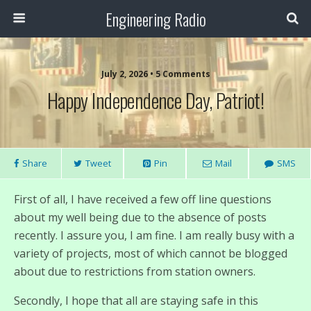
Engineering Radio
July 2, 2026 • 5 Comments
Happy Independence Day, Patriot!
Share
Tweet
Pin
Mail
SMS
First of all, I have received a few off line questions
about my well being due to the absence of posts
recently. I assure you, I am fine. I am really busy with a
variety of projects, most of which cannot be blogged
about due to restrictions from station owners.
Secondly, I hope that all are staying safe in this