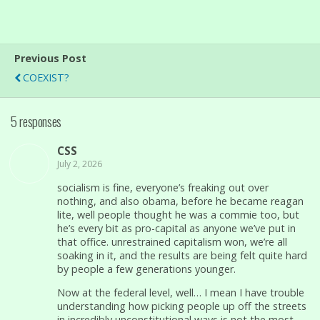
Previous Post
COEXIST?
5 responses
CSS
July 2, 2026
socialism is fine, everyone’s freaking out over
nothing, and also obama, before he became reagan
lite, well people thought he was a commie too, but
he’s every bit as pro-capital as anyone we’ve put in
that office. unrestrained capitalism won, we’re all
soaking in it, and the results are being felt quite hard
by people a few generations younger.
Now at the federal level, well… I mean I have trouble
understanding how picking people up off the streets
in incredibly unconstitutional ways is not the most