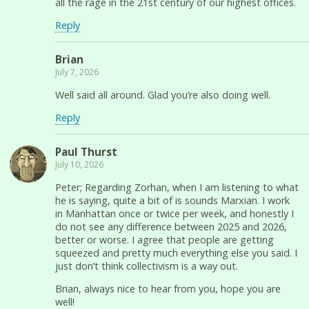
all the rage in the 21st century of our highest offices.
Reply
Brian
July 7, 2026
Well said all around. Glad you’re also doing well.
Reply
Paul Thurst
July 10, 2026
Peter; Regarding Zorhan, when I am listening to what
he is saying, quite a bit of is sounds Marxian. I work
in Manhattan once or twice per week, and honestly I
do not see any difference between 2025 and 2026,
better or worse. I agree that people are getting
squeezed and pretty much everything else you said. I
just don’t think collectivism is a way out.
Brian, always nice to hear from you, hope you are
well!