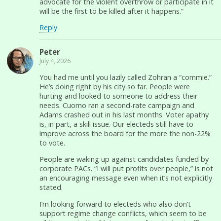
advocate for the violent overthrow or participate in it
will be the first to be killed after it happens.”
Reply
Peter
July 4, 2026
You had me until you lazily called Zohran a “commie.”
He’s doing right by his city so far. People were
hurting and looked to someone to address their
needs. Cuomo ran a second-rate campaign and
Adams crashed out in his last months. Voter apathy
is, in part, a skill issue. Our electeds still have to
improve across the board for the more the non-22%
to vote.
People are waking up against candidates funded by
corporate PACs. “I will put profits over people,” is not
an encouraging message even when it’s not explicitly
stated.
I’m looking forward to electeds who also don’t
support regime change conflicts, which seem to be