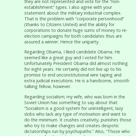
they are not represented and vote for the “non-
establishment” types. I also agree with your
statement about the military industrial complex.
That is the problem with “corporate personhood”
(thanks to Citizens United) and the ability for
corporations to donate huge sums of money to re-
election campaigns for both candidates thus are
assured a winner. Hence the uniparty.
Regarding Obama, I liked candidate Obama. He
seemed like a great guy and I voted for him.
Unfortunately President Obama did almost nothing
for eight years. He certainly did not live up to his
promise to end unconstitutional wire taping and
extra judicial executions. He is a handsome, smooth
talking fellow, however.
Regarding socialism; my wife, who was born in the
Soviet Union has something to say about that:
“Socialism is a good system for unintelligent, lazy
slobs who lack any type of motivation and want to
do the minimum. It crushes creativity, punishes those
who try to make changes and creates despotic
dictatorships run by psychopaths.” Also, “Those who