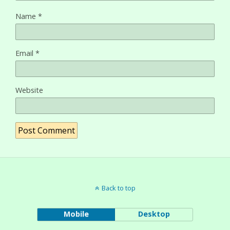
Name
*
Email
*
Website
Back to top
Mobile
Desktop