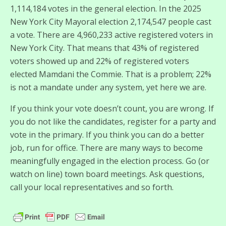
1,114,184 votes in the general election. In the 2025
New York City Mayoral election 2,174,547 people cast
a vote. There are 4,960,233 active registered voters in
New York City. That means that 43% of registered
voters showed up and 22% of registered voters
elected Mamdani the Commie. That is a problem; 22%
is not a mandate under any system, yet here we are.
If you think your vote doesn’t count, you are wrong. If
you do not like the candidates, register for a party and
vote in the primary. If you think you can do a better
job, run for office. There are many ways to become
meaningfully engaged in the election process. Go (or
watch on line) town board meetings. Ask questions,
call your local representatives and so forth.