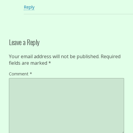
Reply
Leave a Reply
Your email address will not be published.
Required
fields are marked
*
Comment
*