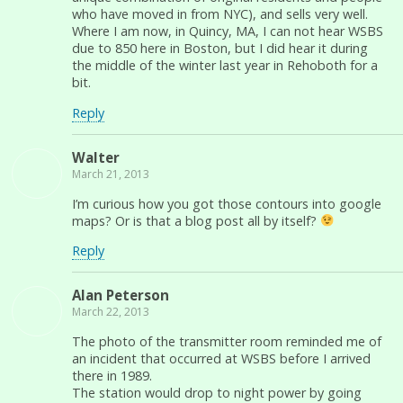
who have moved in from NYC), and sells very well.
Where I am now, in Quincy, MA, I can not hear WSBS
due to 850 here in Boston, but I did hear it during
the middle of the winter last year in Rehoboth for a
bit.
Reply
Walter
March 21, 2013
I’m curious how you got those contours into google
maps? Or is that a blog post all by itself?
Reply
Alan Peterson
March 22, 2013
The photo of the transmitter room reminded me of
an incident that occurred at WSBS before I arrived
there in 1989.
The station would drop to night power by going