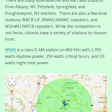
There are many listenable FM and AM radio stations
from Albany, NY, Pittsfield, Springfield, and
Poughkeepsie, NY markets. There are also a few local
stations; WBCR-LP, WMAQ (WAMC repeater), and
W254AU (WFCR repeater). While the competition is
not fierce, citizens have a variety of stations to choose
from.
WSBS
is a class D AM station on 860 KHz with 2,700
watts daytime power, 250 watts critical hours, and 3.9
watts night time power.