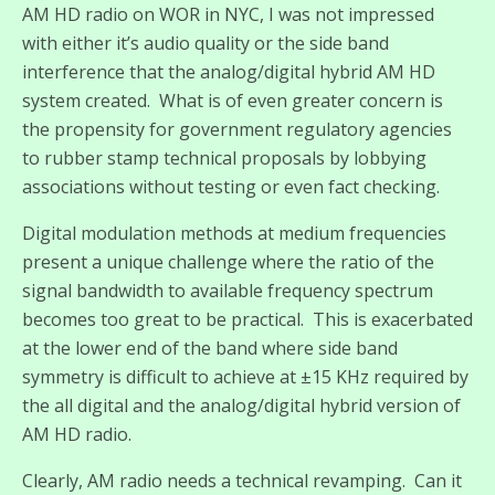
AM HD radio on WOR in NYC, I was not impressed
with either it’s audio quality or the side band
interference that the analog/digital hybrid AM HD
system created. What is of even greater concern is
the propensity for government regulatory agencies
to rubber stamp technical proposals by lobbying
associations without testing or even fact checking.
Digital modulation methods at medium frequencies
present a unique challenge where the ratio of the
signal bandwidth to available frequency spectrum
becomes too great to be practical. This is exacerbated
at the lower end of the band where side band
symmetry is difficult to achieve at ±15 KHz required by
the all digital and the analog/digital hybrid version of
AM HD radio.
Clearly, AM radio needs a technical revamping. Can it