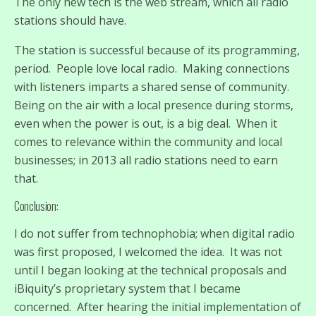
The only new tech is the web stream, which all radio
stations should have.
The station is successful because of its programming,
period. People love local radio. Making connections
with listeners imparts a shared sense of community.
Being on the air with a local presence during storms,
even when the power is out, is a big deal. When it
comes to relevance within the community and local
businesses; in 2013 all radio stations need to earn
that.
Conclusion:
I do not suffer from technophobia; when digital radio
was first proposed, I welcomed the idea. It was not
until I began looking at the technical proposals and
iBiquity’s proprietary system that I became
concerned. After hearing the initial implementation of