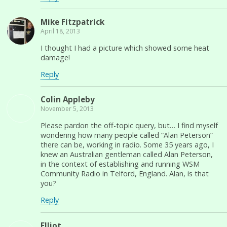
Mike Fitzpatrick
April 18, 2013
I thought I had a picture which showed some heat
damage!
Reply
Colin Appleby
November 5, 2013
Please pardon the off-topic query, but… I find myself
wondering how many people called “Alan Peterson”
there can be, working in radio. Some 35 years ago, I
knew an Australian gentleman called Alan Peterson,
in the context of establishing and running WSM
Community Radio in Telford, England. Alan, is that
you?
Reply
Elliot