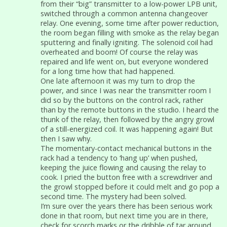
from their “big” transmitter to a low-power LPB unit,
switched through a common antenna changeover
relay. One evening, some time after power reduction,
the room began filling with smoke as the relay began
sputtering and finally igniting. The solenoid coil had
overheated and boom! Of course the relay was
repaired and life went on, but everyone wondered
for a long time how that had happened.
One late afternoon it was my turn to drop the
power, and since I was near the transmitter room I
did so by the buttons on the control rack, rather
than by the remote buttons in the studio. I heard the
thunk of the relay, then followed by the angry growl
of a still-energized coil. It was happening again! But
then I saw why.
The momentary-contact mechanical buttons in the
rack had a tendency to ‘hang up’ when pushed,
keeping the juice flowing and causing the relay to
cook. I pried the button free with a screwdriver and
the growl stopped before it could melt and go pop a
second time. The mystery had been solved.
I’m sure over the years there has been serious work
done in that room, but next time you are in there,
check for scorch marks or the dribble of tar around