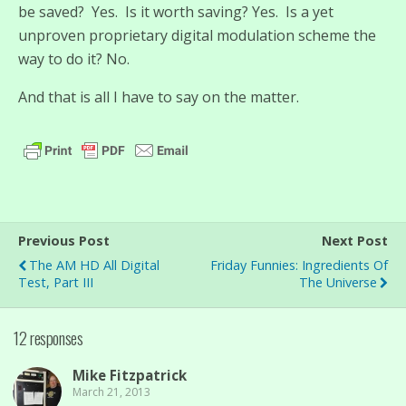
be saved? Yes. Is it worth saving? Yes. Is a yet
unproven proprietary digital modulation scheme the
way to do it? No.
And that is all I have to say on the matter.
Previous Post
Next Post
The AM HD All Digital
Friday Funnies: Ingredients Of
Test, Part III
The Universe
12 responses
Mike Fitzpatrick
March 21, 2013