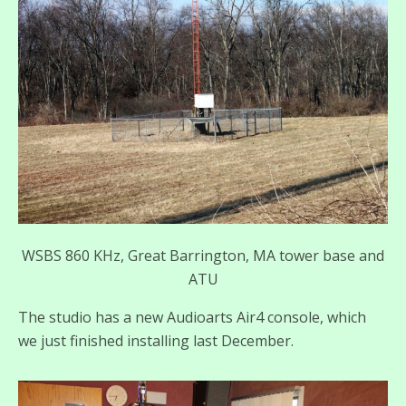
WSBS 860 KHz, Great Barrington, MA tower base and
ATU
The studio has a new Audioarts Air4 console, which
we just finished installing last December.