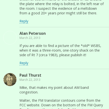
the plate where the relay is bolted, in the left rear of
the room. I suspect the evidence of a meltdown
from a good 20+ years prior might still be there.
Reply
Alan Peterson
March 22, 2013
If you are able to find a picture of the *old* WSBS,
when it was a three-room, one-story shack on the
side of Rt 7 (circa 1983), please publish it!
Reply
Paul Thurst
March 22, 2013
Mike, that makes my point about AM band
congestion.
Walter, the FM translator contours come from the
FCC website. Down on the bottom of the FM Query