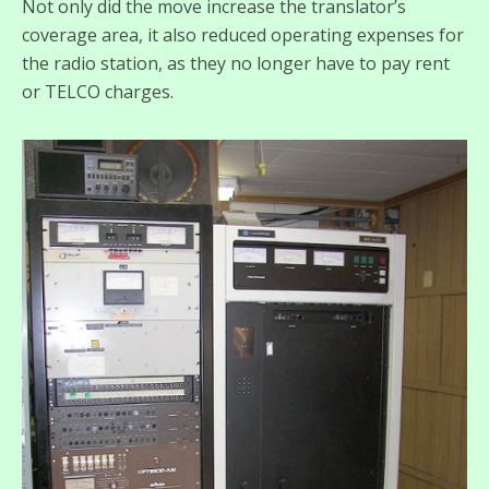
Not only did the move increase the translator’s
coverage area, it also reduced operating expenses for
the radio station, as they no longer have to pay rent
or TELCO charges.