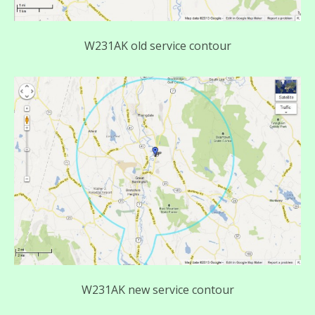
W231AK old service contour
W231AK new service contour