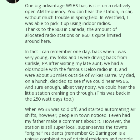
One big advantage WSBS has, is it is on a relatively
open AM frequency. You can hear the station, in car,
without much trouble in Springfield. In Westfield, I
was able to pick it up using indoor radios.
Thanks to the 860 in Canada, the amount of
allocated radio stations on 860 is quite limited
around here.
In fact I can remember one day, back when I was
very young, my folks and I were driving back from
Carlisle, PA after visiting my late aunt, we had a
oldsmobile with the famous Delco radio in it, and
were about 30 miles outside of Wilkes-Barre. My dad,
on a hunch, decided to see if we could hear WSBS.
And sure enough, albiet very noisy, we could hear the
little station cranking on through. (This was back in
the 250 watt days too.)
When WSBS was sold off, and started automating air
shifts, however, people in town noticed. I even had
my father make a comment about it. However, the
station is still super local, super-serves the town’s
“original” residents (remember Gt Barrington is a
unique combination of original residents and people