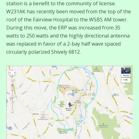
station is a benefit to the community of license.
W231AK has recently been moved from the top of the
roof of the Fairview Hospital to the WSBS AM tower.
During this move, the ERP was increased from 35
watts to 250 watts and the highly directional antenna
was replaced in favor of a 2-bay half wave spaced
circularly polarized Shively 6812.