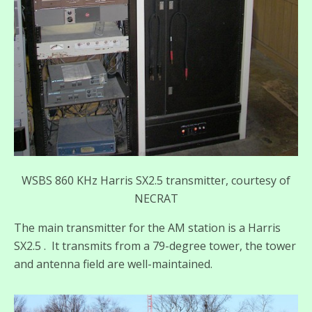
WSBS 860 KHz Harris SX2.5 transmitter, courtesy of
NECRAT
The main transmitter for the AM station is a Harris
SX2.5 . It transmits from a 79-degree tower, the tower
and antenna field are well-maintained.