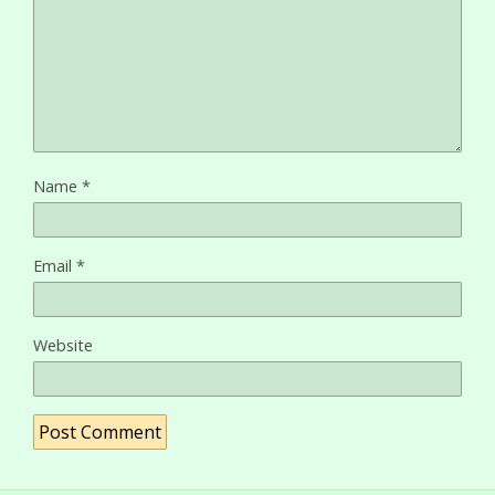
Name
*
Email
*
Website