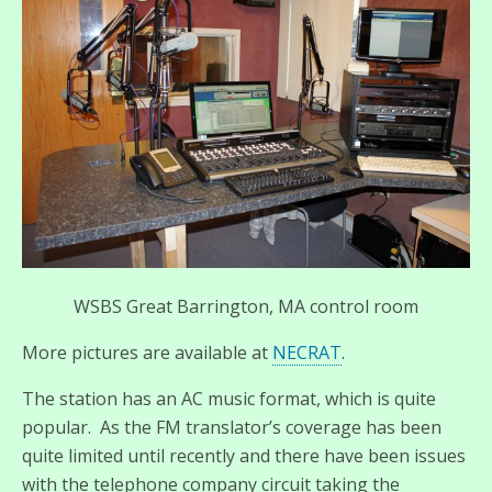
WSBS Great Barrington, MA control room
More pictures are available at
NECRAT
.
The station has an AC music format, which is quite
popular. As the FM translator’s coverage has been
quite limited until recently and there have been issues
with the telephone company circuit taking the