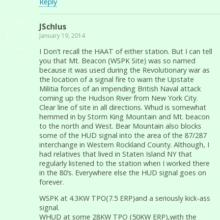
Reply
JSchlus
January 19, 2014
I Don’t recall the HAAT of either station. But I can tell
you that Mt. Beacon (WSPK Site) was so named
because it was used during the Revolutionary war as
the location of a signal fire to warn the Upstate
Militia forces of an impending British Naval attack
coming up the Hudson River from New York City.
Clear line of site in all directions. Whud is somewhat
hemmed in by Storm King Mountain and Mt. beacon
to the north and West. Bear Mountain also blocks
some of the HUD signal into the area of the 87/287
interchange in Western Rockland County. Although, I
had relatives that lived in Staten Island NY that
regularly listened to the station when I worked there
in the 80’s. Everywhere else the HUD signal goes on
forever.
WSPK at 4.3KW TPO(7.5 ERP)and a seriously kick-ass
signal.
WHUD at some 28KW TPO (50KW ERP),with the