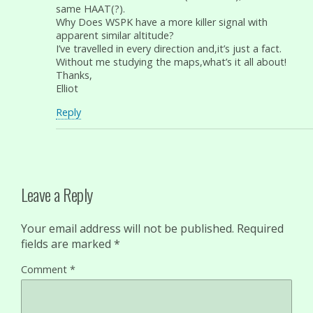
same HAAT(?).
Why Does WSPK have a more killer signal with
apparent similar altitude?
I’ve travelled in every direction and,it’s just a fact.
Without me studying the maps,what’s it all about!
Thanks,
Elliot
Reply
Leave a Reply
Your email address will not be published.
Required
fields are marked
*
Comment
*