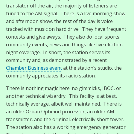
translator off the air, the majority of listeners are
tuned to the AM signal. There is a live morning show
and afternoon show, the rest of the day is voice
tracked with music on hard drive. They have frequent
contests and give aways. They also do local sports,
community events, news and things like live election
night coverage. In short, the station serves its
community and, as demonstrated by a recent
Chamber Business event
at the station’s studio, the
community appreciates its radio station.
There is nothing magic here; no gimmicks, IBOC, or
another technical wizardry. This facility is at best,
technically average, albeit well maintained. There is
an older Orban Optimod processor, an older AM
transmitter, and the original, electrically short tower.
The station also has a working emergency generator.