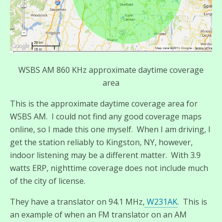
WSBS AM 860 KHz approximate daytime coverage
area
This is the approximate daytime coverage area for
WSBS AM. I could not find any good coverage maps
online, so I made this one myself. When I am driving, I
get the station reliably to Kingston, NY, however,
indoor listening may be a different matter. With 3.9
watts ERP, nighttime coverage does not include much
of the city of license.
They have a translator on 94.1 MHz,
W231AK
. This is
an example of when an FM translator on an AM