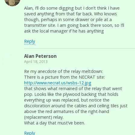
Alan, I’ll do some digging but I don’t think I have
saved anything from that far back. Who knows
though, perhaps in some drawer or pile at a
transmitter site. I am going back there soon, so I’ll
ask the local manager if he has anything
Reply
Alan Peterson
April 18, 2013
Re my anecdote of the relay meltdown:
There is a picture from the NECRAT site:
http://www.necrat.us/wsbs-12.jpg
that shows what remained of the relay that went
pop. Looks like the plywood backing that holds
everything up was replaced, but notice the
discoloration around the cables and ceiling tiles just
above the red armatures of the right-hand
(replacement) relay.
What a day that must’ve been.
Reply