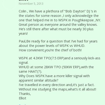
November 5, 2013
Colin , We have a plethora of “Bob Dayton” DJ ‘s in
the states for some reason ,I only acknowledge the
one that helped me in to WSPK in Poughkeepsie ,NY.
Great person as everyone around the valley knows.
He’s still there after what must be nearly 30 plus
years!
Paul,Be ready for a question that I’ve had for years
about the power levels of WSPK vs WHUD.
How convienent,you’re the chief of both!
WSPK at 4.3KW TPO(7.5 ERP)and a seriously kick-ass
signal.
WHUD at some 28KW TPO (50KW ERP),with the
same HAAT(?).
Why Does WSPK have a more killer signal with
apparent similar altitude?
I’ve travelled in every direction and,it’s just a fact.
Without me studying the maps,what’s it all about!
Thanks,
Elliot