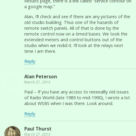
Results page, there is a link called “service contour on
a google map.”
Alan, I’ll check and see if there are any pictures of the
old studio building. Thus one of the hazards of
remote switch panels. All of that is done by the
remote control now on a timed bases. We took the
extended meters and control buttons out of the
studio when we redid it. I’ll look at the relays next
time I am there.
Reply
Alan Peterson
March 27, 2013
Paul – If you have any access to reeeeallly old issues
of Radio World (late 1989 to mid-1990), I wrote a lot
about WSBS when I was there. Look around.
Reply
Paul Thurst
March 27, 2013