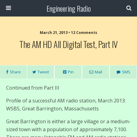
Engineering Radio
March 21, 2013 • 12 Comments
The AM HD All Digital Test, Part IV
Share
Tweet
Pin
Mail
SMS
Continued from Part III
Profile of a successful AM radio station, March 2013:
WSBS, Great Barrington, Massachusetts
Great Barrington is either a large village or a medium-
sized town with a population of approximately 7,100.