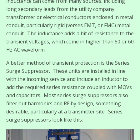
inductance can come from many sources, including
long secondary leads from the utility company
transformer or electrical conductors enclosed in metal
conduit, particularly rigid (verses EMT, or FMC) metal
conduit. The inductance adds a bit of resistance to the
transient voltages, which come in higher than 50 or 60
Hz AC waveform.
A better method of transient protection is the Series
Surge Suppressor. These units are installed in line
with the incoming service and include an inductor to
add the required series resistance coupled with MOVs
and capacitors. Most series surge suppressors also
filter out harmonics and RF by design, something
desirable, particularly at a transmitter site. Series
surge suppressors look like this: