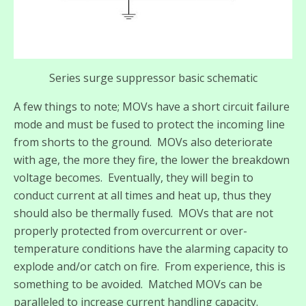
Series surge suppressor basic schematic
A few things to note; MOVs have a short circuit failure
mode and must be fused to protect the incoming line
from shorts to the ground. MOVs also deteriorate
with age, the more they fire, the lower the breakdown
voltage becomes. Eventually, they will begin to
conduct current at all times and heat up, thus they
should also be thermally fused. MOVs that are not
properly protected from overcurrent or over-
temperature conditions have the alarming capacity to
explode and/or catch on fire. From experience, this is
something to be avoided. Matched MOVs can be
paralleled to increase current handling capacity.