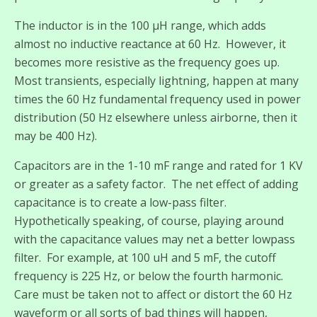
The inductor is in the 100 µH range, which adds
almost no inductive reactance at 60 Hz. However, it
becomes more resistive as the frequency goes up.
Most transients, especially lightning, happen at many
times the 60 Hz fundamental frequency used in power
distribution (50 Hz elsewhere unless airborne, then it
may be 400 Hz).
Capacitors are in the 1-10 mF range and rated for 1 KV
or greater as a safety factor. The net effect of adding
capacitance is to create a low-pass filter.
Hypothetically speaking, of course, playing around
with the capacitance values may net a better lowpass
filter. For example, at 100 uH and 5 mF, the cutoff
frequency is 225 Hz, or below the fourth harmonic.
Care must be taken not to affect or distort the 60 Hz
waveform or all sorts of bad things will happen,