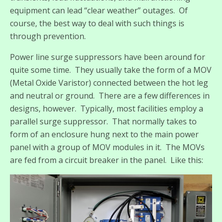
equipment can lead “clear weather” outages. Of
course, the best way to deal with such things is
through prevention.
Power line surge suppressors have been around for
quite some time. They usually take the form of a MOV
(Metal Oxide Varistor) connected between the hot leg
and neutral or ground. There are a few differences in
designs, however. Typically, most facilities employ a
parallel surge suppressor. That normally takes to
form of an enclosure hung next to the main power
panel with a group of MOV modules in it. The MOVs
are fed from a circuit breaker in the panel. Like this: