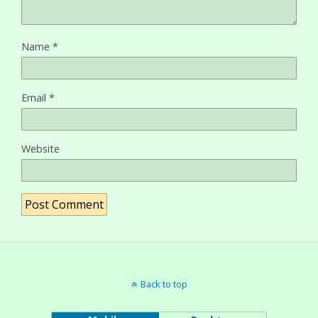
Name
*
Email
*
Website
Back to top