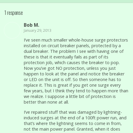
1 response
Bob M.
January 29, 2013
I’ve seen much smaller whole-house surge protectors
installed on circuit breaker panels, protected by a
dual breaker. The problem I see with having one of
these is that it eventually fails as part of its
protection job, which causes the breaker to pop.
Now you’ve got NO protection, unless you just
happen to look at the panel and notice the breaker
or LED on the unit is off. So then someone has to
replace it. This is great if you get one surge every
few years, but I think they tend to happen more than
we realize. I suppose a little bit of protection is
better than none at all.
I’ve repaired stuff that was damaged by lightning-
induced surges at the end of a 100ft power run, and
that’s where the lightning seems to come in from,
not the main power panel. Granted, when it does