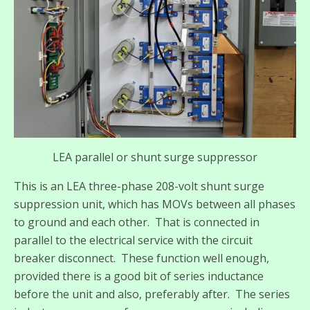
LEA parallel or shunt surge suppressor
This is an LEA three-phase 208-volt shunt surge
suppression unit, which has MOVs between all phases
to ground and each other. That is connected in
parallel to the electrical service with the circuit
breaker disconnect. These function well enough,
provided there is a good bit of series inductance
before the unit and also, preferably after. The series