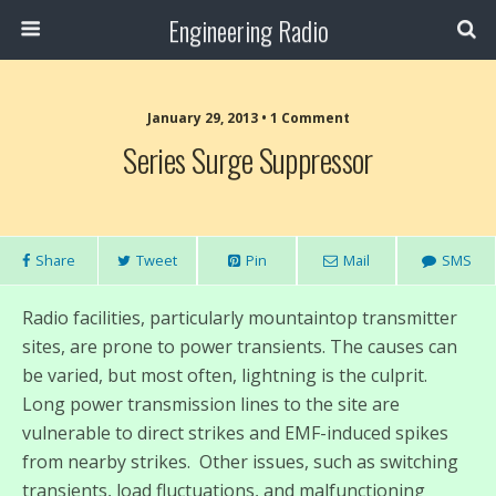
Engineering Radio
January 29, 2013 • 1 Comment
Series Surge Suppressor
Share
Tweet
Pin
Mail
SMS
Radio facilities, particularly mountaintop transmitter
sites, are prone to power transients. The causes can
be varied, but most often, lightning is the culprit.
Long power transmission lines to the site are
vulnerable to direct strikes and EMF-induced spikes
from nearby strikes. Other issues, such as switching
transients, load fluctuations, and malfunctioning