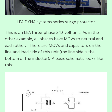
LEA DYNA systems series surge protector
This is an LEA three-phase 240-volt unit. As in the
other example, all phases have MOVs to neutral and
each other. There are MOVs and capacitors on the
line and load side of this unit (the line side is the
bottom of the inductor). A basic schematic looks like
this: