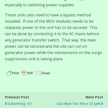
especially to switching power supplies.
These units also need to have a bypass method
installed. If one of the MOV modules needs to be
replaced, power to the unit has to be secured. This
can be done by connecting it to the AC mains before
any generator transfer switch. That way, the main
power can be secured and the site can run on
generator power while the maintenance on the surge
suppression unit is taking place.
Previous Post
Next Post
Subnetting 101
Goodbye You Piece Of Junk