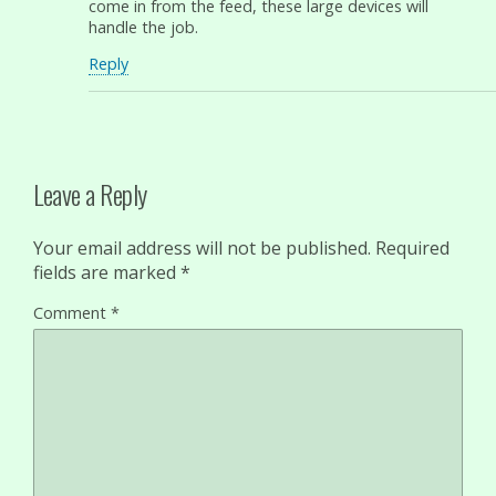
come in from the feed, these large devices will
handle the job.
Reply
Leave a Reply
Your email address will not be published.
Required
fields are marked
*
Comment
*